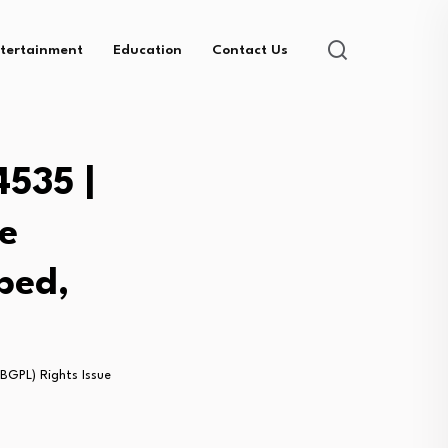
tertainment
Education
Contact Us
4535 |
e
bed,
BGPL) Rights Issue