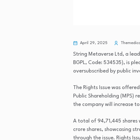
April 29, 2025
Themedical
String Metaverse Ltd, a le
BGPL, Code: 534535), is plea
oversubscribed by public inv
The Rights Issue was offered
Public Shareholding (MPS) re
the company will increase to
A total of 94,71,445 shares 
crore shares, showcasing st
through the issue. Rights Is