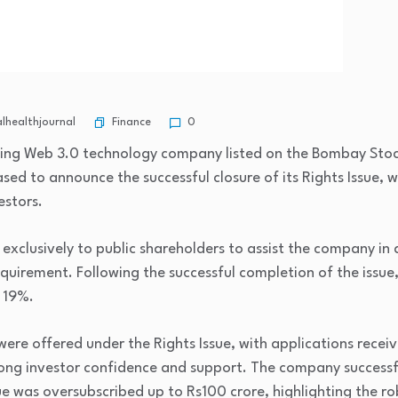
Finance
healthjournal
0
ading Web 3.0 technology company listed on the Bombay Sto
sed to announce the successful closure of its Rights Issue,
estors.
 exclusively to public shareholders to assist the company i
quirement. Following the successful completion of the issue,
 19%.
were offered under the Rights Issue, with applications recei
rong investor confidence and support. The company successf
sue was oversubscribed up to Rs100 crore, highlighting the 