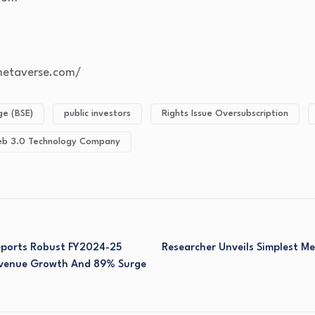
gmetaverse.com/
e (BSE)
public investors
Rights Issue Oversubscription
b 3.0 Technology Company
Reports Robust FY2024-25
Researcher Unveils Simplest Me
Revenue Growth And 89% Surge