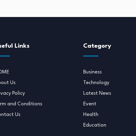
seful Links
Category
OME
Business
out Us
Technology
ivacy Policy
Latest News
rm and Conditions
Event
ntact Us
Health
Education