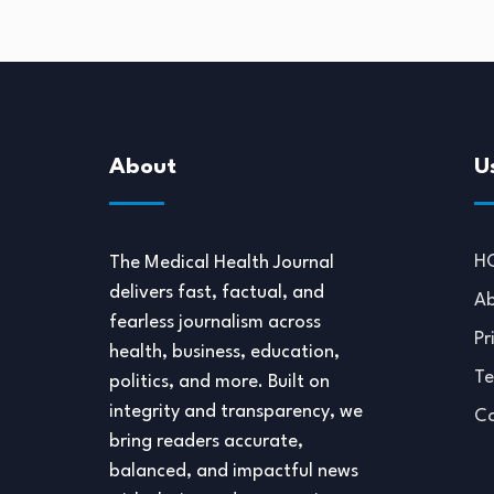
About
U
H
The Medical Health Journal
delivers fast, factual, and
Ab
fearless journalism across
Pr
health, business, education,
Te
politics, and more. Built on
integrity and transparency, we
Co
bring readers accurate,
balanced, and impactful news