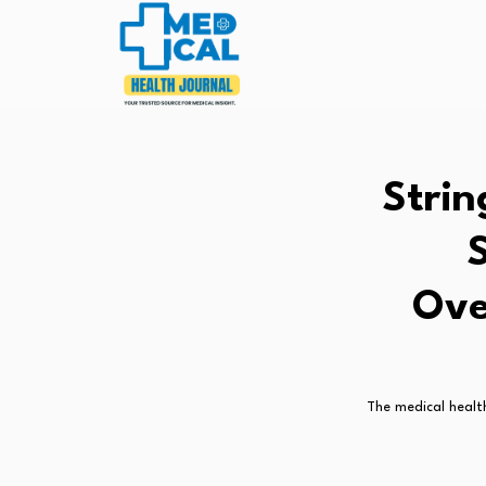
Strin
Ove
The medical health