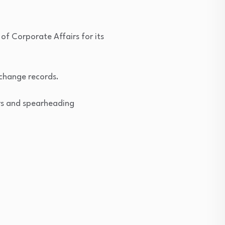
of Corporate Affairs for its
xchange records.
ers and spearheading