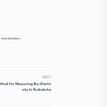
shareholders
NEXT
thod For Measuring Bio-Electri
City In Rudraksha