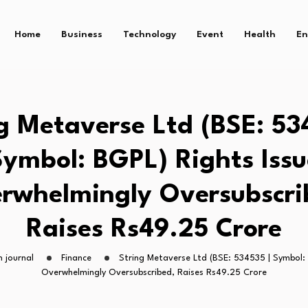
Home
Business
Technology
Event
Health
En
g Metaverse Ltd (BSE: 53
Symbol: BGPL) Rights Issu
rwhelmingly Oversubscri
Raises Rs49.25 Crore
 journal
Finance
String Metaverse Ltd (BSE: 534535 | Symbol: 
Overwhelmingly Oversubscribed, Raises Rs49.25 Crore