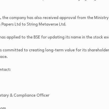
, the company has also received approval from the Ministry 
Papers Ltd to String Metaverse Ltd.
as applied to the BSE for updating its name in the stock e
s committed to creating long-term value for its sharehold
pace.
ntact:
etary & Compliance Officer
.com