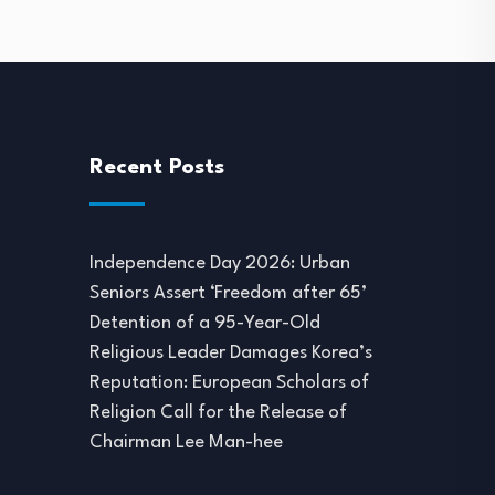
Recent Posts
Independence Day 2026: Urban
Seniors Assert ‘Freedom after 65’
Detention of a 95-Year-Old
Religious Leader Damages Korea’s
Reputation: European Scholars of
Religion Call for the Release of
Chairman Lee Man-hee