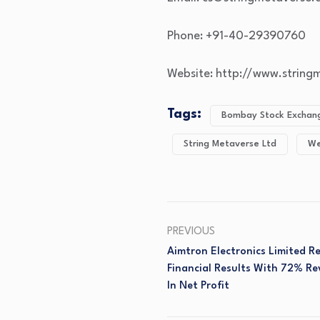
Phone: +91-40-29390760
Website: http://www.strin
Tags:
Bombay Stock Exchang
String Metaverse Ltd
We
PREVIOUS
Aimtron Electronics Limited 
Financial Results With 72% 
In Net Profit