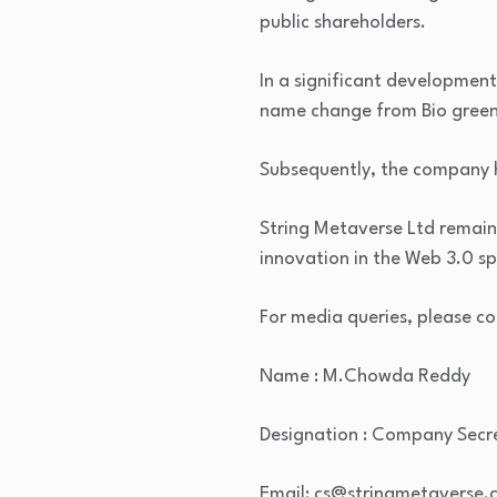
public shareholders.
In a significant development
name change from Bio green 
Subsequently, the company h
String Metaverse Ltd remain
innovation in the Web 3.0 s
For media queries, please co
Name : M.Chowda Reddy
Designation : Company Secr
Email: cs@stringmetaverse