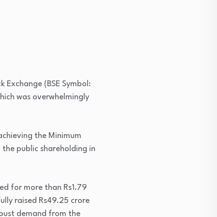
ck Exchange (BSE Symbol:
 which was overwhelmingly
n achieving the Minimum
 the public shareholding in
ved for more than Rs1.79
ully raised Rs49.25 crore
robust demand from the