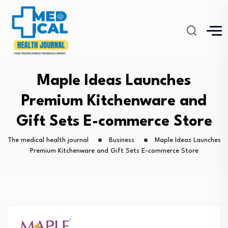
Maple Ideas Launches
Premium Kitchenware and
Gift Sets E-commerce Store
The medical health journal
Business
Maple Ideas Launches
Premium Kitchenware and Gift Sets E-commerce Store