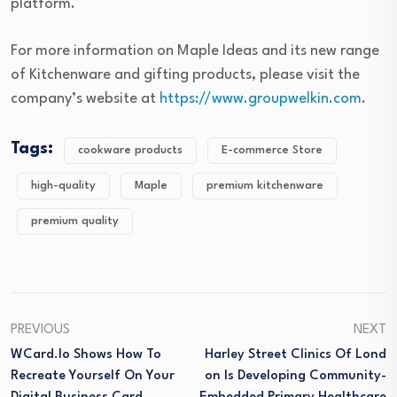
platform.
For more information on Maple Ideas and its new range
of Kitchenware and gifting products, please visit the
company’s website at
https://www.groupwelkin.com
.
Tags:
cookware products
E-commerce Store
high-quality
Maple
premium kitchenware
premium quality
PREVIOUS
NEXT
WCard.io Shows How To
Harley Street Clinics Of Lond
Recreate Yourself On Your
On Is Developing Community-