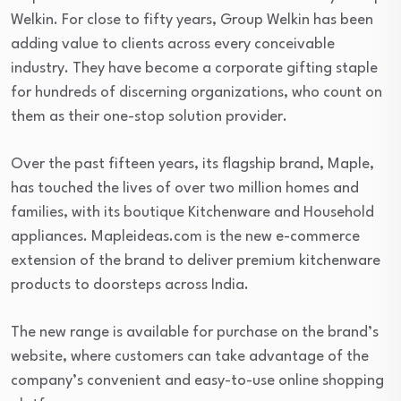
Welkin. For close to fifty years, Group Welkin has been
adding value to clients across every conceivable
industry. They have become a corporate gifting staple
for hundreds of discerning organizations, who count on
them as their one-stop solution provider.
Over the past fifteen years, its flagship brand, Maple,
has touched the lives of over two million homes and
families, with its boutique Kitchenware and Household
appliances. Mapleideas.com is the new e-commerce
extension of the brand to deliver premium kitchenware
products to doorsteps across India.
The new range is available for purchase on the brand’s
website, where customers can take advantage of the
company’s convenient and easy-to-use online shopping