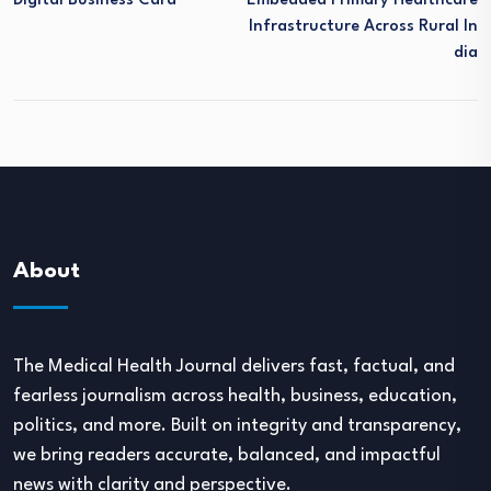
Digital Business Card
Embedded Primary Healthcare
Infrastructure Across Rural In
Dia
About
The Medical Health Journal delivers fast, factual, and
fearless journalism across health, business, education,
politics, and more. Built on integrity and transparency,
we bring readers accurate, balanced, and impactful
news with clarity and perspective.