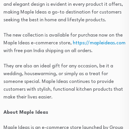
and elegant design is evident in every product it offers,
making Maple Ideas a go-to destination for customers
seeking the best in home and lifestyle products.
The new collection is available for purchase now on the
Maple Ideas e-commerce store,
https://mapleideas.com
with free pan India shipping on all orders.
They are also an ideal gift for any occasion, be it a
wedding, housewarming, or simply as a treat for
someone special. Maple Ideas continues to provide
customers with stylish, functional kitchen products that
make their lives easier.
About Maple Ideas
Maple Ideas is an e-commerce store launched by Group