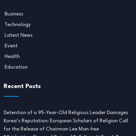
Business
Technology
Latest News
Event
Health
Education
Recent Posts
Detention of a 95-Year-Old Religious Leader Damages
Korea’s Reputation: European Scholars of Religion Call
for the Release of Chairman Lee Man-hee