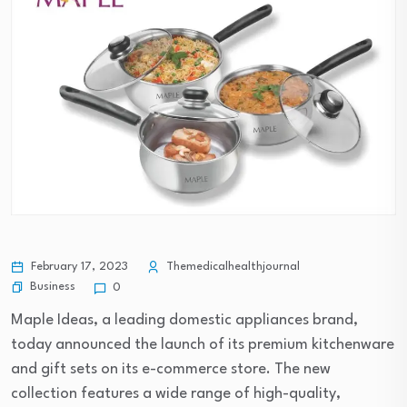
February 17, 2023
Themedicalhealthjournal
Business
0
Maple Ideas, a leading domestic appliances brand,
today announced the launch of its premium kitchenware
and gift sets on its e-commerce store. The new
collection features a wide range of high-quality,