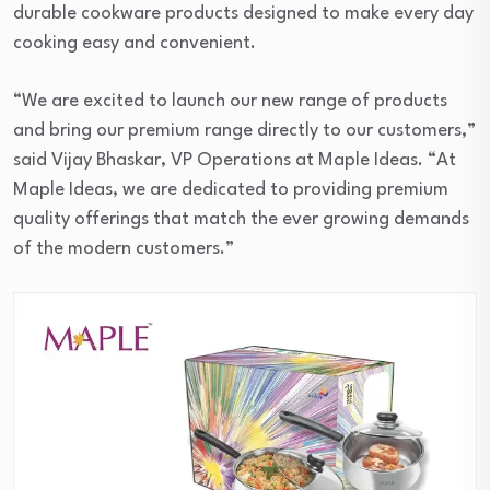
durable cookware products designed to make every day
cooking easy and convenient.
“We are excited to launch our new range of products
and bring our premium range directly to our customers,”
said Vijay Bhaskar, VP Operations at Maple Ideas. “At
Maple Ideas, we are dedicated to providing premium
quality offerings that match the ever growing demands
of the modern customers.”