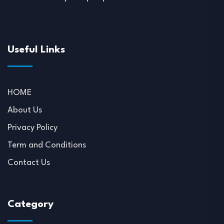
Useful Links
HOME
About Us
Privacy Policy
Term and Conditions
Contact Us
Category