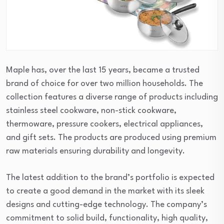
Maple has, over the last 15 years, became a trusted
brand of choice for over two million households. The
collection features a diverse range of products including
stainless steel cookware, non-stick cookware,
thermoware, pressure cookers, electrical appliances,
and gift sets. The products are produced using premium
raw materials ensuring durability and longevity.
The latest addition to the brand’s portfolio is expected
to create a good demand in the market with its sleek
designs and cutting-edge technology. The company’s
commitment to solid build, functionality, high quality,