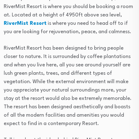
RiverMist Resort is where you should be booking a room
at. Located at a height of 4950ft above sea level,
RiverMist Resort
is where you need to head off to if
you are looking for rejuvenation, peace, and calmness.
RiverMist Resort has been designed to bring people
closer to nature. It is surrounded by coffee plantations
and when you live here, all you see around yourself are
lush green plants, trees, and different types of
vegetation. While the external environment will make
you appreciate your natural surroundings more, your
stay at the resort would also be extremely memorable.
The resort has been designed aesthetically and boasts
of all the modern facilities and amenities you would
expect to find in a contemporary Resort.