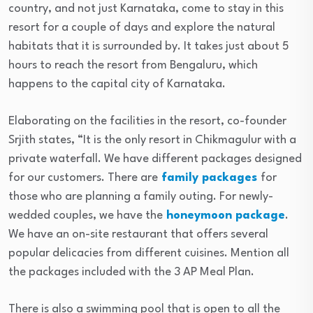
country, and not just Karnataka, come to stay in this
resort for a couple of days and explore the natural
habitats that it is surrounded by. It takes just about 5
hours to reach the resort from Bengaluru, which
happens to the capital city of Karnataka.
Elaborating on the facilities in the resort, co-founder
Srjith states, “It is the only resort in Chikmagulur with a
private waterfall. We have different packages designed
for our customers. There are
family packages
for
those who are planning a family outing. For newly-
wedded couples, we have the
honeymoon package
.
We have an on-site restaurant that offers several
popular delicacies from different cuisines. Mention all
the packages included with the 3 AP Meal Plan.
There is also a swimming pool that is open to all the