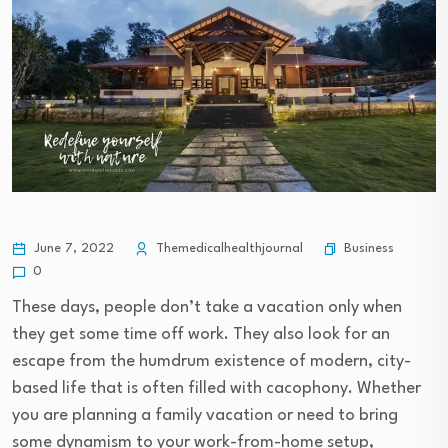
Business
June 7, 2022
Themedicalhealthjournal
0
These days, people don’t take a vacation only when
they get some time off work. They also look for an
escape from the humdrum existence of modern, city-
based life that is often filled with cacophony. Whether
you are planning a family vacation or need to bring
some dynamism to your work-from-home setup,