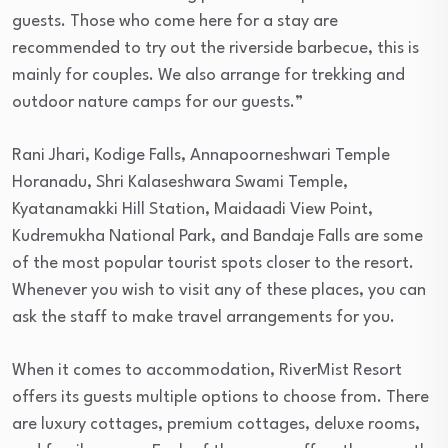
guests. Those who come here for a stay are
recommended to try out the riverside barbecue, this is
mainly for couples. We also arrange for trekking and
outdoor nature camps for our guests.”
Rani Jhari, Kodige Falls, Annapoorneshwari Temple
Horanadu, Shri Kalaseshwara Swami Temple,
Kyatanamakki Hill Station, Maidaadi View Point,
Kudremukha National Park, and Bandaje Falls are some
of the most popular tourist spots closer to the resort.
Whenever you wish to visit any of these places, you can
ask the staff to make travel arrangements for you.
When it comes to accommodation, RiverMist Resort
offers its guests multiple options to choose from. There
are luxury cottages, premium cottages, deluxe rooms,