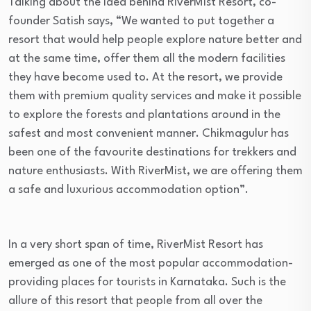
Talking about the idea behind RiverMist Resort, co-
founder Satish says, “We wanted to put together a
resort that would help people explore nature better and
at the same time, offer them all the modern facilities
they have become used to. At the resort, we provide
them with premium quality services and make it possible
to explore the forests and plantations around in the
safest and most convenient manner. Chikmagulur has
been one of the favourite destinations for trekkers and
nature enthusiasts. With RiverMist, we are offering them
a safe and luxurious accommodation option”.
In a very short span of time, RiverMist Resort has
emerged as one of the most popular accommodation-
providing places for tourists in Karnataka. Such is the
allure of this resort that people from all over the