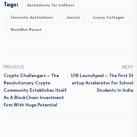
Tags:
destinations for trekkers
favourite destinations
Jacuzzi
Luxury Cottages
RiverMist Resort
PREVIOUS
NEXT
Crypto Challengers – The
U18 Launchpad – The First St
Revolutionary Crypto
Artup Accelerator For School
Community Establishes Itself
Students In India
As A BlockChain Investment
Firm With Huge Potential