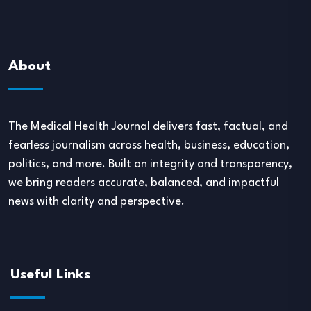
About
The Medical Health Journal delivers fast, factual, and
fearless journalism across health, business, education,
politics, and more. Built on integrity and transparency,
we bring readers accurate, balanced, and impactful
news with clarity and perspective.
Useful Links