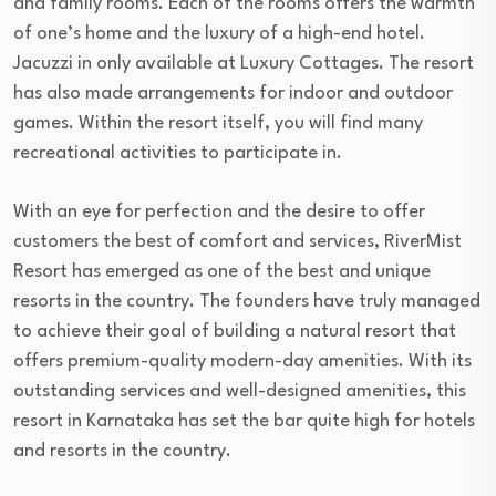
and family rooms. Each of the rooms offers the warmth
of one’s home and the luxury of a high-end hotel.
Jacuzzi in only available at Luxury Cottages. The resort
has also made arrangements for indoor and outdoor
games. Within the resort itself, you will find many
recreational activities to participate in.
With an eye for perfection and the desire to offer
customers the best of comfort and services, RiverMist
Resort has emerged as one of the best and unique
resorts in the country. The founders have truly managed
to achieve their goal of building a natural resort that
offers premium-quality modern-day amenities. With its
outstanding services and well-designed amenities, this
resort in Karnataka has set the bar quite high for hotels
and resorts in the country.