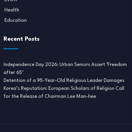
Health
Education
Recent Posts
Independence Day 2026: Urban Seniors Assert ‘Freedom
after 65’
Detention of a 95-Year-Old Religious Leader Damages
Korea’s Reputation: European Scholars of Religion Call
for the Release of Chairman Lee Man-hee