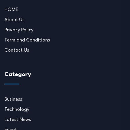
HOME
About Us
Privacy Policy
Term and Conditions
Contact Us
Category
Business
Technology
Latest News
Event