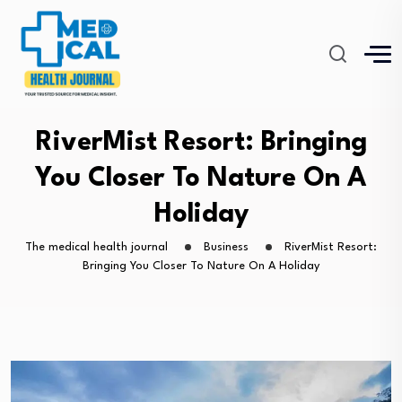
RiverMist Resort: Bringing
You Closer To Nature On A
Holiday
The medical health journal
Business
RiverMist Resort:
Bringing You Closer To Nature On A Holiday