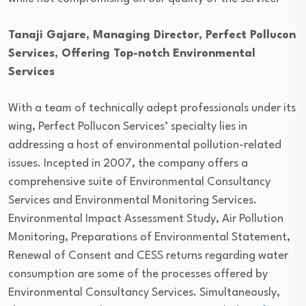
Tanaji Gajare, Managing Director, Perfect Pollucon
Services,
Offering Top-notch Environmental
Services
With a team of technically adept professionals under its
wing, Perfect Pollucon Services’ specialty lies in
addressing a host of environmental pollution-related
issues. Incepted in 2007, the company offers a
comprehensive suite of Environmental Consultancy
Services and Environmental Monitoring Services.
Environmental Impact Assessment Study, Air Pollution
Monitoring, Preparations of Environmental Statement,
Renewal of Consent and CESS returns regarding water
consumption are some of the processes offered by
Environmental Consultancy Services. Simultaneously,