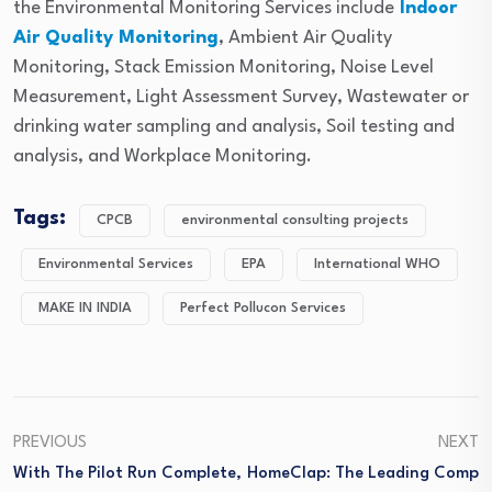
the Environmental Monitoring Services include
Indoor
Air Quality Monitoring
, Ambient Air Quality
Monitoring, Stack Emission Monitoring, Noise Level
Measurement, Light Assessment Survey, Wastewater or
drinking water sampling and analysis, Soil testing and
analysis, and Workplace Monitoring.
Tags:
CPCB
environmental consulting projects
Environmental Services
EPA
International WHO
MAKE IN INDIA
Perfect Pollucon Services
PREVIOUS
NEXT
With The Pilot Run Complete,
HomeClap: The Leading Comp