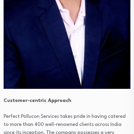
Customer-centric Approach
Perfect Pollucon Services takes pride in having catered
to more than 400 well-renowned clients across India
since its inception. The company possesses a very