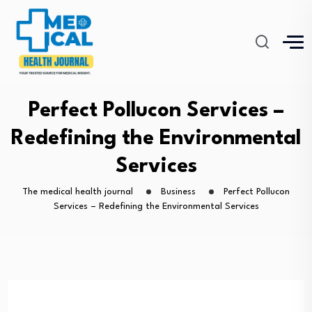
Perfect Pollucon Services –
Redefining the Environmental
Services
The medical health journal
Business
Perfect Pollucon
Services – Redefining the Environmental Services