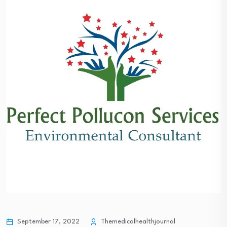
September 17, 2022
Themedicalhealthjournal