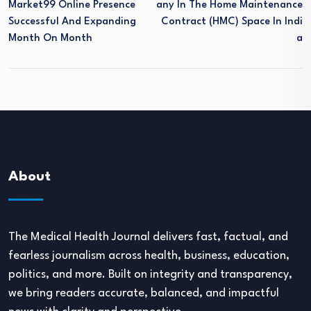
Market99 Online Presence
Any In The Home Maintenance
Successful And Expanding
Contract (HMC) Space In Indi
Month On Month
A
About
The Medical Health Journal delivers fast, factual, and
fearless journalism across health, business, education,
politics, and more. Built on integrity and transparency,
we bring readers accurate, balanced, and impactful