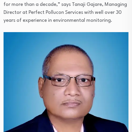
for more than a decade,” says Tanaji Gajare, Managing
Director at Perfect Pollucon Services with well over 30
years of experience in environmental monitoring.