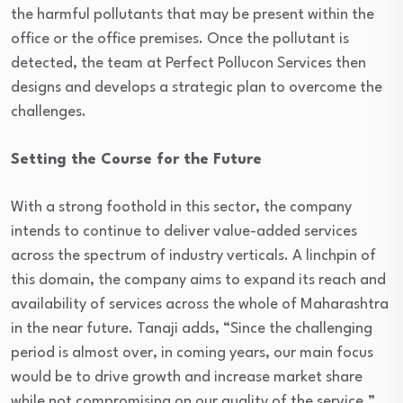
the harmful pollutants that may be present within the
office or the office premises. Once the pollutant is
detected, the team at Perfect Pollucon Services then
designs and develops a strategic plan to overcome the
challenges.
Setting the Course for the Future
With a strong foothold in this sector, the company
intends to continue to deliver value-added services
across the spectrum of industry verticals. A linchpin of
this domain, the company aims to expand its reach and
availability of services across the whole of Maharashtra
in the near future. Tanaji adds, “Since the challenging
period is almost over, in coming years, our main focus
would be to drive growth and increase market share
while not compromising on our quality of the service.”