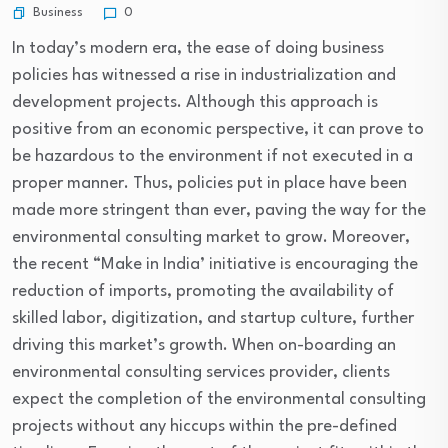
Business
0
In today’s modern era, the ease of doing business
policies has witnessed a rise in industrialization and
development projects. Although this approach is
positive from an economic perspective, it can prove to
be hazardous to the environment if not executed in a
proper manner. Thus, policies put in place have been
made more stringent than ever, paving the way for the
environmental consulting market to grow. Moreover,
the recent “Make in India’ initiative is encouraging the
reduction of imports, promoting the availability of
skilled labor, digitization, and startup culture, further
driving this market’s growth. When on-boarding an
environmental consulting services provider, clients
expect the completion of the environmental consulting
projects without any hiccups within the pre-defined