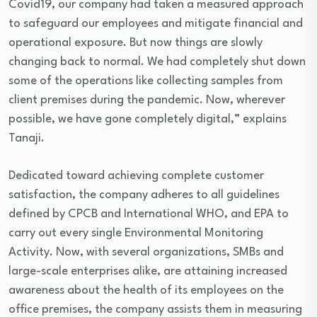
Covid19, our company had taken a measured approach
to safeguard our employees and mitigate financial and
operational exposure. But now things are slowly
changing back to normal. We had completely shut down
some of the operations like collecting samples from
client premises during the pandemic. Now, wherever
possible, we have gone completely digital,” explains
Tanaji.
Dedicated toward achieving complete customer
satisfaction, the company adheres to all guidelines
defined by CPCB and International WHO, and EPA to
carry out every single Environmental Monitoring
Activity. Now, with several organizations, SMBs and
large-scale enterprises alike, are attaining increased
awareness about the health of its employees on the
office premises, the company assists them in measuring