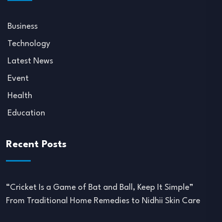
Business
Technology
Latest News
Event
Health
Education
Recent Posts
“Cricket Is a Game of Bat and Ball, Keep It Simple”
From Traditional Home Remedies to Nidhii Skin Care