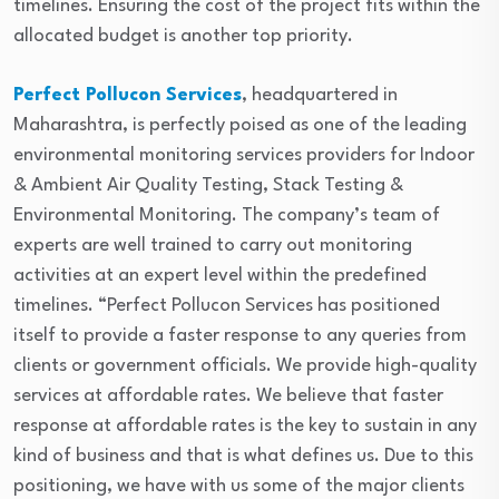
timelines. Ensuring the cost of the project fits within the
allocated budget is another top priority.
Perfect Pollucon Services
, headquartered in
Maharashtra, is perfectly poised as one of the leading
environmental monitoring services providers for Indoor
& Ambient Air Quality Testing, Stack Testing &
Environmental Monitoring. The company’s team of
experts are well trained to carry out monitoring
activities at an expert level within the predefined
timelines. “Perfect Pollucon Services has positioned
itself to provide a faster response to any queries from
clients or government officials. We provide high-quality
services at affordable rates. We believe that faster
response at affordable rates is the key to sustain in any
kind of business and that is what defines us. Due to this
positioning, we have with us some of the major clients