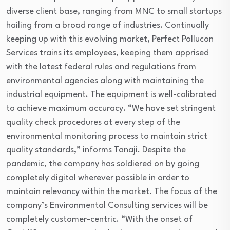
diverse client base, ranging from MNC to small startups
hailing from a broad range of industries. Continually
keeping up with this evolving market, Perfect Pollucon
Services trains its employees, keeping them apprised
with the latest federal rules and regulations from
environmental agencies along with maintaining the
industrial equipment. The equipment is well-calibrated
to achieve maximum accuracy. “We have set stringent
quality check procedures at every step of the
environmental monitoring process to maintain strict
quality standards,” informs Tanaji. Despite the
pandemic, the company has soldiered on by going
completely digital wherever possible in order to
maintain relevancy within the market. The focus of the
company’s Environmental Consulting services will be
completely customer-centric. “With the onset of