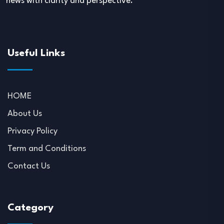
news with clarity and perspective.
Useful Links
HOME
About Us
Privacy Policy
Term and Conditions
Contact Us
Category