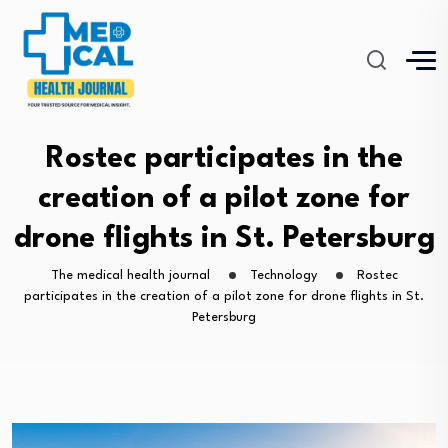
Rostec participates in the
creation of a pilot zone for
drone flights in St. Petersburg
The medical health journal
Technology
Rostec
participates in the creation of a pilot zone for drone flights in St.
Petersburg