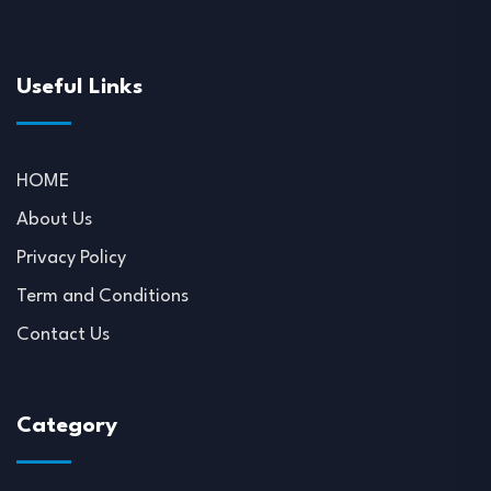
Useful Links
HOME
About Us
Privacy Policy
Term and Conditions
Contact Us
Category