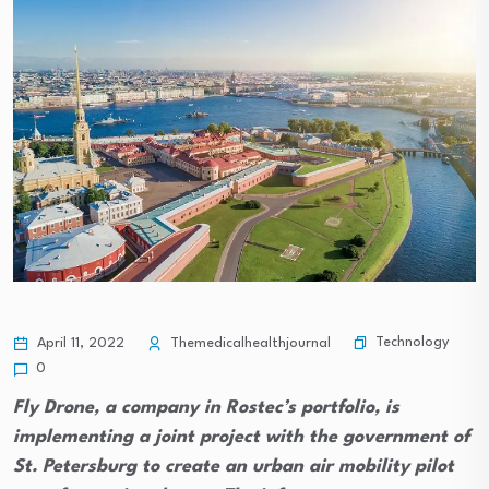
Technology
April 11, 2022
Themedicalhealthjournal
0
Fly Drone, a company in Rostec’s portfolio, is
implementing a joint project with the government of
St. Petersburg to create an urban air mobility pilot