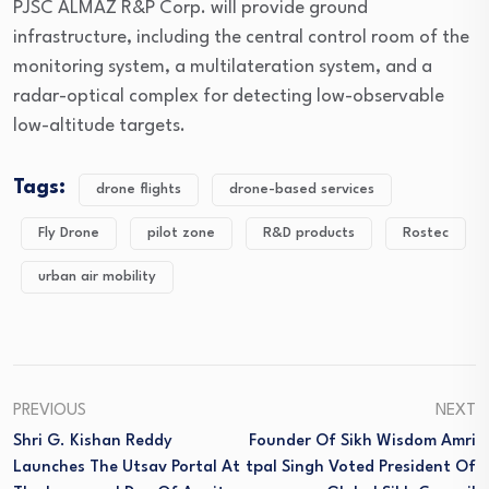
PJSC ALMAZ R&P Corp. will provide ground
infrastructure, including the central control room of the
monitoring system, a multilateration system, and a
radar-optical complex for detecting low-observable
low-altitude targets.
Tags:
drone flights
drone-based services
Fly Drone
pilot zone
R&D products
Rostec
urban air mobility
PREVIOUS
NEXT
Shri G. Kishan Reddy
Founder Of Sikh Wisdom Amri
Launches The Utsav Portal At
Tpal Singh Voted President Of