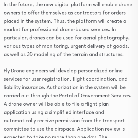
In the future, the new digital platform will enable drone
owners to offer themselves as contractors for orders
placed in the system. Thus, the platform will create a
market for professional drone-based services. In
particular, drones can be used for aerial photography,
various types of monitoring, urgent delivery of goods,
as well as 3D modeling of the terrain and structures.
Fly Drone engineers will develop personalized online
services for user registration, flight coordination, and
liability insurance. Authorization in the system will be
carried out through the Portal of Government Services.
A drone owner will be able to file a flight plan
application using a simplified interface and
automatically receive permission from the transport
committee to use the airspace. Application review is
expected to take no more than one day. The