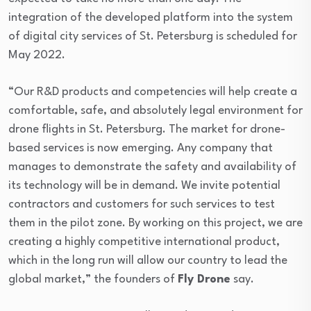
integration of the developed platform into the system
of digital city services of St. Petersburg is scheduled for
May 2022.
“Our R&D products and competencies will help create a
comfortable, safe, and absolutely legal environment for
drone flights in St. Petersburg. The market for drone-
based services is now emerging. Any company that
manages to demonstrate the safety and availability of
its technology will be in demand. We invite potential
contractors and customers for such services to test
them in the pilot zone. By working on this project, we are
creating a highly competitive international product,
which in the long run will allow our country to lead the
global market,” the founders of
Fly Drone
say.