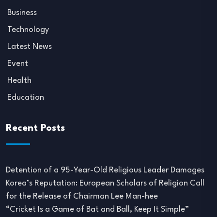
Business
Technology
Latest News
Event
Health
Education
Recent Posts
Detention of a 95-Year-Old Religious Leader Damages
Korea’s Reputation: European Scholars of Religion Call
for the Release of Chairman Lee Man-hee
“Cricket Is a Game of Bat and Ball, Keep It Simple”