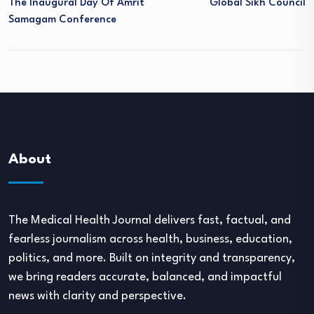
The Inaugural Day Of Amrit
Global Sikh Council
Samagam Conference
About
The Medical Health Journal delivers fast, factual, and
fearless journalism across health, business, education,
politics, and more. Built on integrity and transparency,
we bring readers accurate, balanced, and impactful
news with clarity and perspective.