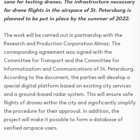
zone for testing drones. The infrastructure necessary
for drone flights in the airspace of St. Petersburg is
planned to be put in place by the summer of 2022.
The work will be carried out in partnership with the
Research and Production Corporation Almaz. The
corresponding agreement was signed with the
Committee for Transport and the Committee for
Informatization and Communications of St. Petersburg.
According to the document, the parties will develop a
special digital platform based on existing city services
and a ground-based radar system. This will ensure safe
flights of drones within the city and significantly simplify
the procedure for their approval. In addition, the
project will make it possible to form a database of
verified airspace users.