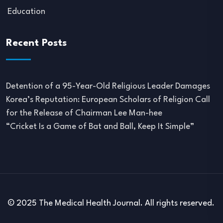
Education
Recent Posts
Detention of a 95-Year-Old Religious Leader Damages
Korea’s Reputation: European Scholars of Religion Call
for the Release of Chairman Lee Man-hee
“Cricket Is a Game of Bat and Ball, Keep It Simple”
© 2025 The Medical Health Journal. All rights reserved.