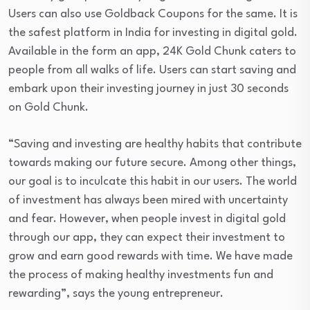
Users can also use Goldback Coupons for the same. It is
the safest platform in India for investing in digital gold.
Available in the form an app, 24K Gold Chunk caters to
people from all walks of life. Users can start saving and
embark upon their investing journey in just 30 seconds
on Gold Chunk.
“Saving and investing are healthy habits that contribute
towards making our future secure. Among other things,
our goal is to inculcate this habit in our users. The world
of investment has always been mired with uncertainty
and fear. However, when people invest in digital gold
through our app, they can expect their investment to
grow and earn good rewards with time. We have made
the process of making healthy investments fun and
rewarding”, says the young entrepreneur.