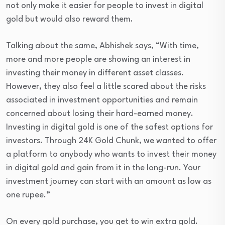
not only make it easier for people to invest in digital
gold but would also reward them.
Talking about the same, Abhishek says, “With time,
more and more people are showing an interest in
investing their money in different asset classes.
However, they also feel a little scared about the risks
associated in investment opportunities and remain
concerned about losing their hard-earned money.
Investing in digital gold is one of the safest options for
investors. Through 24K Gold Chunk, we wanted to offer
a platform to anybody who wants to invest their money
in digital gold and gain from it in the long-run. Your
investment journey can start with an amount as low as
one rupee.”
On every gold purchase, you get to win extra gold.