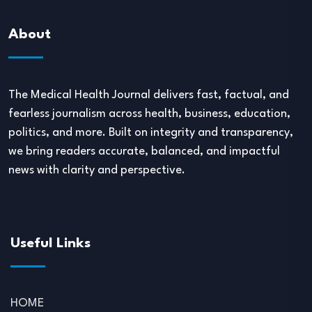
About
The Medical Health Journal delivers fast, factual, and
fearless journalism across health, business, education,
politics, and more. Built on integrity and transparency,
we bring readers accurate, balanced, and impactful
news with clarity and perspective.
Useful Links
HOME