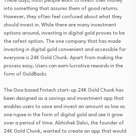
These days, most people want to invest their money
into something that assures them of good returns.
However, they often feel confused about what they
should invest in. While there are many investment
options around, investing in digital gold proves to be
the safest option. The one company that has made
investing in digital gold convenient and accessible for
everyone is 24K Gold Chunk. Apart from making the
process easy, Users can earn lucrative rewards in the
form of GoldBacks
The Goa based Fintech start-up 24K Gold Chunk has
been designed as a savings and investment app that
enables users to save and invest an amount as low as
one rupee in the form of digital gold and see it grow
over a period of time. Abhishek Dalvi, the founder of
24K Gold Chunk, wanted to create an app that would