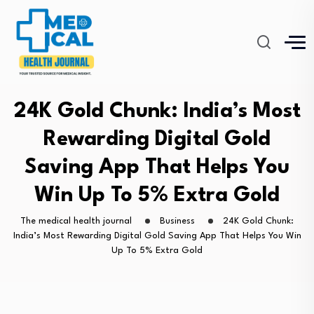
24K Gold Chunk: India’s Most
Rewarding Digital Gold
Saving App That Helps You
Win Up To 5% Extra Gold
The medical health journal
Business
24K Gold Chunk:
India’s Most Rewarding Digital Gold Saving App That Helps You Win
Up To 5% Extra Gold