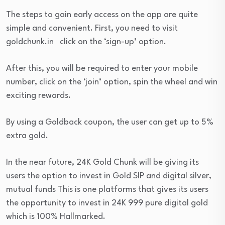
The steps to gain early access on the app are quite
simple and convenient. First, you need to visit
goldchunk.in click on the ‘sign-up’ option.
After this, you will be required to enter your mobile
number, click on the ‘join’ option, spin the wheel and win
exciting rewards.
By using a Goldback coupon, the user can get up to 5%
extra gold.
In the near future, 24K Gold Chunk will be giving its
users the option to invest in Gold SIP and digital silver,
mutual funds This is one platforms that gives its users
the opportunity to invest in 24K 999 pure digital gold
which is 100% Hallmarked.