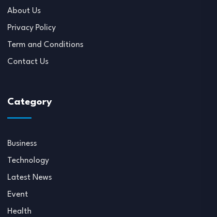
About Us
Privacy Policy
Term and Conditions
Contact Us
Category
Business
Technology
Latest News
Event
Health