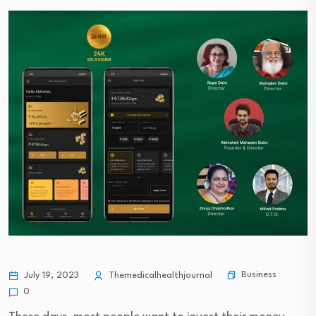
Business
July 19, 2023
Themedicalhealthjournal
0