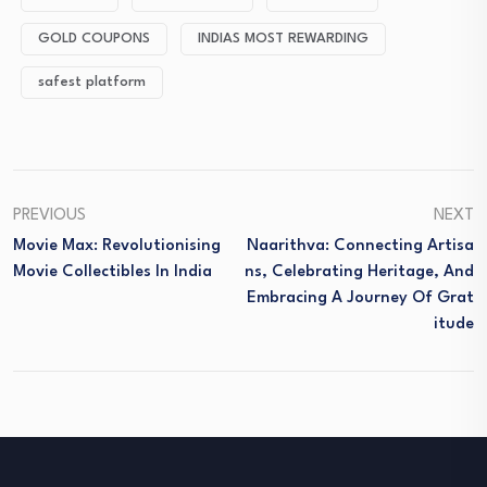
GOLD COUPONS
INDIAS MOST REWARDING
safest platform
PREVIOUS
NEXT
Movie Max: Revolutionising
Naarithva: Connecting Artisa
Movie Collectibles In India
Ns, Celebrating Heritage, And
Embracing A Journey Of Grat
Itude