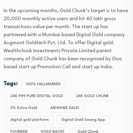
In the upcoming months, Gold Chunk’s target is to have
20,000 monthly active users and hit 40 lakh gross
transactions value per month. The start up has
partnered with a Mumbai based Digital Gold company
Augmont Goldtech Pvt. Ltd. To offer Digital gold.
Wealthchunk Investments Private Limited parent
company of Gold Chunk has been recognised by Goa
based start up Promotion Cell and start up India.
Tags:
100% HALLMARKED
24K 999 PURE DIGITAL GOLD
24K GOLD CHUNK
5% Extra Gold
ABHISHEK DALVI
digital gold platform
Digital Gold Saving App
FOUNDER
GOLD BACKS
Gold Chunk