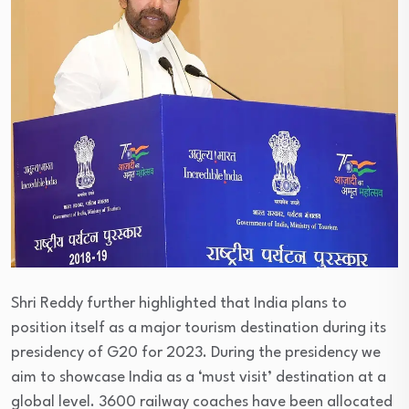
Shri Reddy further highlighted that India plans to
position itself as a major tourism destination during its
presidency of G20 for 2023. During the presidency we
aim to showcase India as a ‘must visit’ destination at a
global level. 3600 railway coaches have been allocated