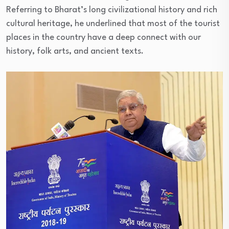
Referring to Bharat’s long civilizational history and rich
cultural heritage, he underlined that most of the tourist
places in the country have a deep connect with our
history, folk arts, and ancient texts.