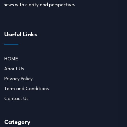
news with clarity and perspective.
Useful Links
HOME
About Us
Privacy Policy
Term and Conditions
Contact Us
Category