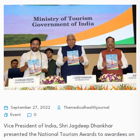
September 27, 2022
Themedicalhealthjournal
Event
0
Vice President of India, Shri Jagdeep Dhankhar
presented the National Tourism Awards to awardees on