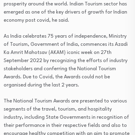
prosperity around the world. Indian Tourism sector has
emerged as one of the key drivers of growth for Indian
economy post covid, he said.
As India celebrates 75 years of independence, Ministry
of Tourism, Government of India, commences its Azadi
Ka Amrit Mahotsav (AKAM) iconic week on 27th
September 2022 by recognizing the efforts of industry
stakeholders and conferring the National Tourism
Awards. Due to Covid, the Awards could not be
organised during the last 2 years.
The National Tourism Awards are presented to various
segments of the travel, tourism, and hospitality
industry, including State Governments in recognition of
their performance in their respective fields and also to
encourage healthy competition with an aim to promote