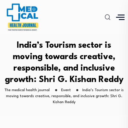
India’s Tourism sector is
moving towards creative,
responsible, and inclusive
growth: Shri G. Kishan Reddy
The medical health journal
Event
India’s Tourism sector is
moving towards creative, responsible, and inclusive growth: Shri G.
Kishan Reddy