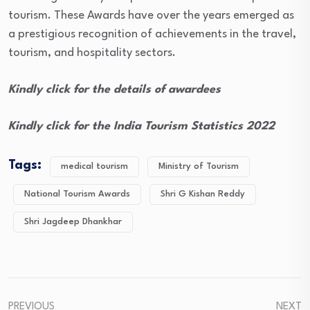
tourism. These Awards have over the years emerged as
a prestigious recognition of achievements in the travel,
tourism, and hospitality sectors.
Kindly click for the details of awardees
Kindly click for the India Tourism Statistics 2022
Tags:
medical tourism
Ministry of Tourism
National Tourism Awards
Shri G Kishan Reddy
Shri Jagdeep Dhankhar
PREVIOUS
NEXT