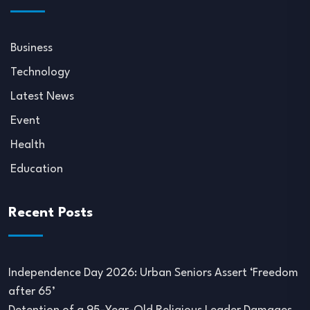
Business
Technology
Latest News
Event
Health
Education
Recent Posts
Independence Day 2026: Urban Seniors Assert ‘Freedom
after 65’