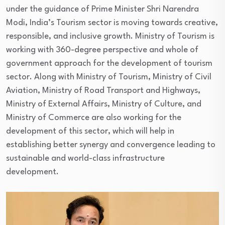
under the guidance of Prime Minister Shri Narendra
Modi, India’s Tourism sector is moving towards creative,
responsible, and inclusive growth. Ministry of Tourism is
working with 360-degree perspective and whole of
government approach for the development of tourism
sector. Along with Ministry of Tourism, Ministry of Civil
Aviation, Ministry of Road Transport and Highways,
Ministry of External Affairs, Ministry of Culture, and
Ministry of Commerce are also working for the
development of this sector, which will help in
establishing better synergy and convergence leading to
sustainable and world-class infrastructure
development.