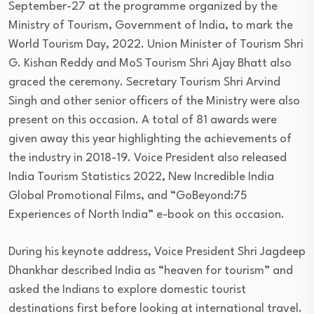
September-27 at the programme organized by the
Ministry of Tourism, Government of India, to mark the
World Tourism Day, 2022. Union Minister of Tourism Shri
G. Kishan Reddy and MoS Tourism Shri Ajay Bhatt also
graced the ceremony. Secretary Tourism Shri Arvind
Singh and other senior officers of the Ministry were also
present on this occasion. A total of 81 awards were
given away this year highlighting the achievements of
the industry in 2018-19. Voice President also released
India Tourism Statistics 2022, New Incredible India
Global Promotional Films, and “GoBeyond:75
Experiences of North India” e-book on this occasion.
During his keynote address, Voice President Shri Jagdeep
Dhankhar described India as “heaven for tourism” and
asked the Indians to explore domestic tourist
destinations first before looking at international travel.