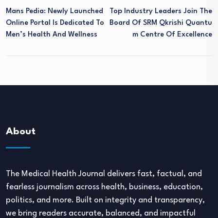
Mans Pedia: Newly Launched
Top Industry Leaders Join The
Online Portal Is Dedicated To
Board Of SRM Qkrishi Quantu
Men’s Health And Wellness
M Centre Of Excellence
About
The Medical Health Journal delivers fast, factual, and
fearless journalism across health, business, education,
politics, and more. Built on integrity and transparency,
we bring readers accurate, balanced, and impactful