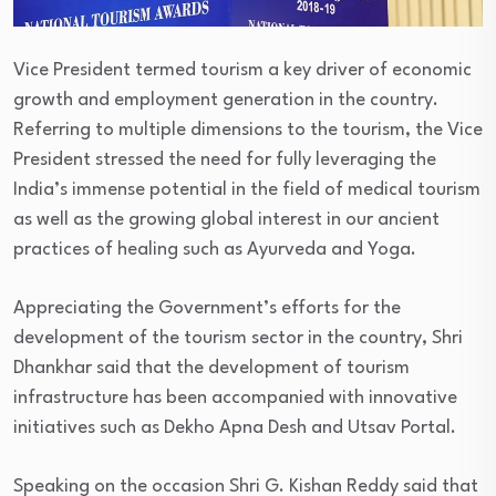
Vice President termed tourism a key driver of economic
growth and employment generation in the country.
Referring to multiple dimensions to the tourism, the Vice
President stressed the need for fully leveraging the
India’s immense potential in the field of medical tourism
as well as the growing global interest in our ancient
practices of healing such as Ayurveda and Yoga.
Appreciating the Government’s efforts for the
development of the tourism sector in the country, Shri
Dhankhar said that the development of tourism
infrastructure has been accompanied with innovative
initiatives such as Dekho Apna Desh and Utsav Portal.
Speaking on the occasion Shri G. Kishan Reddy said that