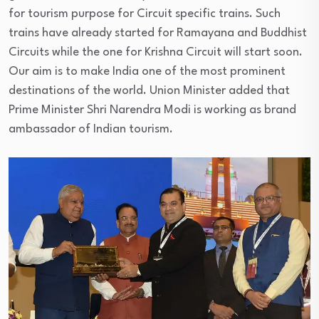
for tourism purpose for Circuit specific trains. Such
trains have already started for Ramayana and Buddhist
Circuits while the one for Krishna Circuit will start soon.
Our aim is to make India one of the most prominent
destinations of the world. Union Minister added that
Prime Minister Shri Narendra Modi is working as brand
ambassador of Indian tourism.