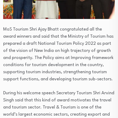
MoS Tourism Shri Ajay Bhatt congratulated all the
award winners and said that the Ministry of Tourism has
prepared a draft National Tourism Policy 2022 as part
of the vision of New India on high trajectory of growth
and prosperity. The Policy aims at Improving framework
conditions for tourism development in the country,
supporting tourism industries, strengthening tourism
support functions, and developing tourism sub-sectors.
During his welcome speech Secretary Tourism Shri Arvind
Singh said that this kind of award motivates the travel
and tourism sector. Travel & Tourism is one of the
world’s largest economic sectors, creating export and