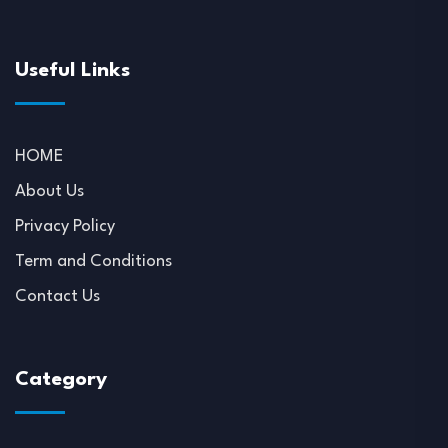
Useful Links
HOME
About Us
Privacy Policy
Term and Conditions
Contact Us
Category