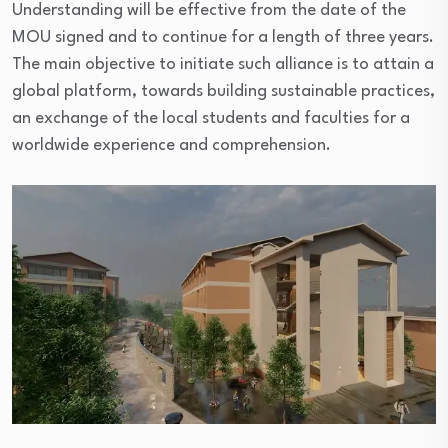
Understanding will be effective from the date of the
MOU signed and to continue for a length of three years.
The main objective to initiate such alliance is to attain a
global platform, towards building sustainable practices,
an exchange of the local students and faculties for a
worldwide experience and comprehension.