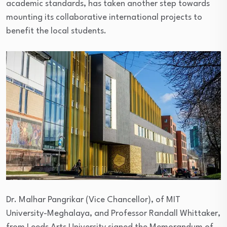
academic standards, has taken another step towards
mounting its collaborative international projects to
benefit the local students.
Dr. Malhar Pangrikar (Vice Chancellor), of MIT
University-Meghalaya, and Professor Randall Whittaker,