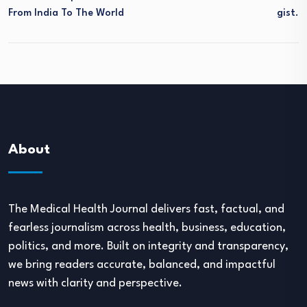
From India To The World
Gist.
About
The Medical Health Journal delivers fast, factual, and
fearless journalism across health, business, education,
politics, and more. Built on integrity and transparency,
we bring readers accurate, balanced, and impactful
news with clarity and perspective.