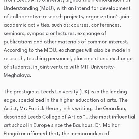
from Leeds Arts University signed the Memorandum of
Understanding (MoU), with an intend for development
of collaborative research projects, organization’s joint
academic activities, such as: courses, conferences,
seminars, symposia or lectures, exchange of
publications and other materials of common interest.
According to the MOU, exchanges will also be made in
research, teaching personnel, placement and exchange
of students, in joint venture with MIT University-
Meghalaya.
The prestigious Leeds University (UK) is in the leading
edge, specialized in the higher education of arts. The
Artist, Mr. Patrick Heron, in his writing, the Guardian,
described Leeds College of Art as “…the most influential
art school in Europe since the Bauhaus. Dr. Malhar
Pangrikar affirmed that, the memorandum of