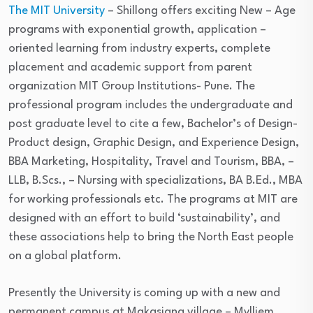
The MIT University
– Shillong offers exciting New – Age
programs with exponential growth, application –
oriented learning from industry experts, complete
placement and academic support from parent
organization MIT Group Institutions- Pune. The
professional program includes the undergraduate and
post graduate level to cite a few, Bachelor’s of Design-
Product design, Graphic Design, and Experience Design,
BBA Marketing, Hospitality, Travel and Tourism, BBA, –
LLB, B.Scs., – Nursing with specializations, BA B.Ed., MBA
for working professionals etc. The programs at MIT are
designed with an effort to build ‘sustainability’, and
these associations help to bring the North East people
on a global platform.
Presently the University is coming up with a new and
permanent campus at Makasiang village – Mylliem