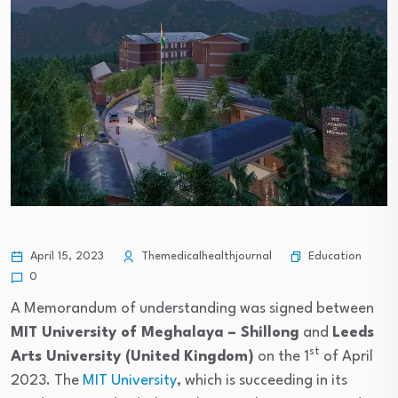
Education
April 15, 2023
Themedicalhealthjournal
0
A Memorandum of understanding was signed between
MIT University of Meghalaya – Shillong
and
Leeds
st
Arts University (United Kingdom)
on the 1
of April
2023. The
MIT University
, which is succeeding in its