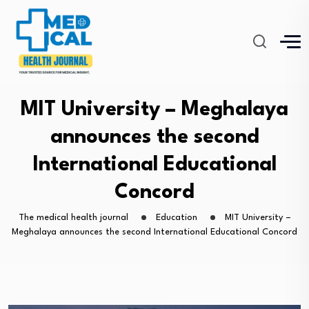
MIT University – Meghalaya
announces the second
International Educational
Concord
The medical health journal
Education
MIT University –
Meghalaya announces the second International Educational Concord