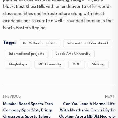
block, East Khasi Hills with an endeavor to offer world-
class amenities and infrastructure along with finest
academicians to curate a well – rounded learning in the
North Eastern Region.
Tags:
Dr. Malhar Pangrikar
International Educational
international projects
Leeds Arts University
Meghalaya
MIT University
MOU
Shillong
PREVIOUS
NEXT
Mumbai Based Sports-Tech
Can You Lead A Normal Life
Company SportVot, Brings
With Mysthenia Gravis? By Dr
Grassroots Sports Talent
Gautam Arora MD DM Neurolo