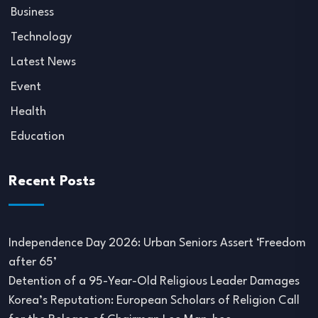
Business
Technology
Latest News
Event
Health
Education
Recent Posts
Independence Day 2026: Urban Seniors Assert ‘Freedom
after 65’
Detention of a 95-Year-Old Religious Leader Damages
Korea’s Reputation: European Scholars of Religion Call