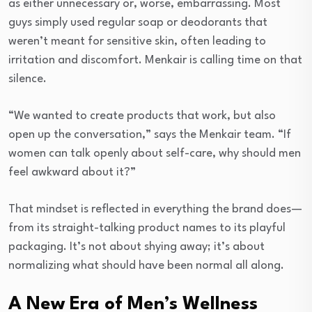
as either unnecessary or, worse, embarrassing. Most
guys simply used regular soap or deodorants that
weren’t meant for sensitive skin, often leading to
irritation and discomfort. Menkair is calling time on that
silence.
“We wanted to create products that work, but also
open up the conversation,” says the Menkair team. “If
women can talk openly about self-care, why should men
feel awkward about it?”
That mindset is reflected in everything the brand does—
from its straight-talking product names to its playful
packaging. It’s not about shying away; it’s about
normalizing what should have been normal all along.
A New Era of Men’s Wellness