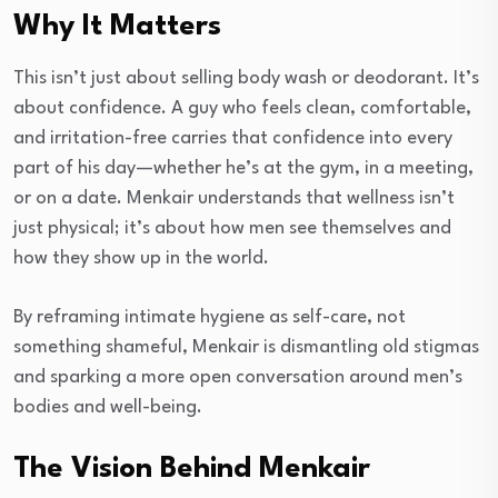
Why It Matters
This isn’t just about selling body wash or deodorant. It’s
about confidence. A guy who feels clean, comfortable,
and irritation-free carries that confidence into every
part of his day—whether he’s at the gym, in a meeting,
or on a date. Menkair understands that wellness isn’t
just physical; it’s about how men see themselves and
how they show up in the world.
By reframing intimate hygiene as self-care, not
something shameful, Menkair is dismantling old stigmas
and sparking a more open conversation around men’s
bodies and well-being.
The Vision Behind Menkair