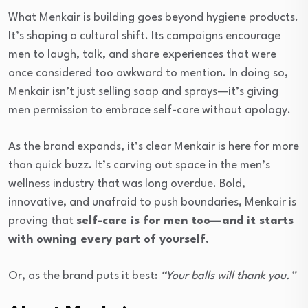
What Menkair is building goes beyond hygiene products.
It’s shaping a cultural shift. Its campaigns encourage
men to laugh, talk, and share experiences that were
once considered too awkward to mention. In doing so,
Menkair isn’t just selling soap and sprays—it’s giving
men permission to embrace self-care without apology.
As the brand expands, it’s clear Menkair is here for more
than quick buzz. It’s carving out space in the men’s
wellness industry that was long overdue. Bold,
innovative, and unafraid to push boundaries, Menkair is
proving that
self-care is for men too—and it starts
with owning every part of yourself.
Or, as the brand puts it best:
“Your balls will thank you.”