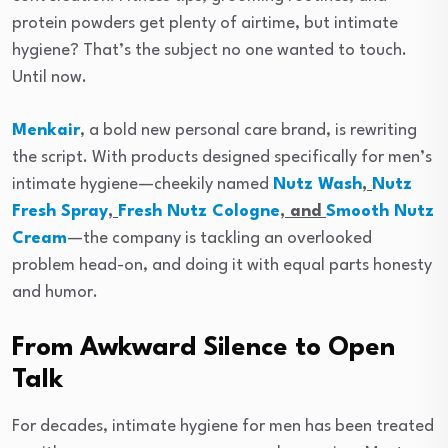
protein powders get plenty of airtime, but intimate
hygiene? That’s the subject no one wanted to touch.
Until now.
Menkair
, a bold new personal care brand, is rewriting
the script. With products designed specifically for men’s
intimate hygiene—cheekily named
Nutz Wash
,
Nutz
Fresh Spray
,
Fresh Nutz Cologne
, and
Smooth Nutz
Cream
—the company is tackling an overlooked
problem head-on, and doing it with equal parts honesty
and humor.
From Awkward Silence to Open
Talk
For decades, intimate hygiene for men has been treated