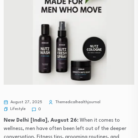
August 27, 2025
Themedicalhealthjournal
Lifestyle
0
New Delhi [India], August 26:
When it comes to
wellness, men have often been left out of the deeper
conversation. Fitness tips, grooming routines, and