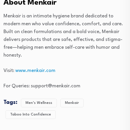
About Menkair
Menkair is an intimate hygiene brand dedicated to
modern men who value confidence, comfort, and care.
Built on clean formulations and a bold voice, Menkair
delivers products that are safe, effective, and stigma-
free—helping men embrace self-care with humor and
honesty.
Visit:
www.menkair.com
For Queries: support@menkair.com
Tags:
Men’s Wellness
Menkair
Taboo Into Confidence