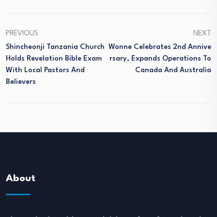
PREVIOUS
NEXT
Shincheonji Tanzania Church
Wonne Celebrates 2nd Annive
Holds Revelation Bible Exam
Rsary, Expands Operations To
With Local Pastors And
Canada And Australia
Believers
About