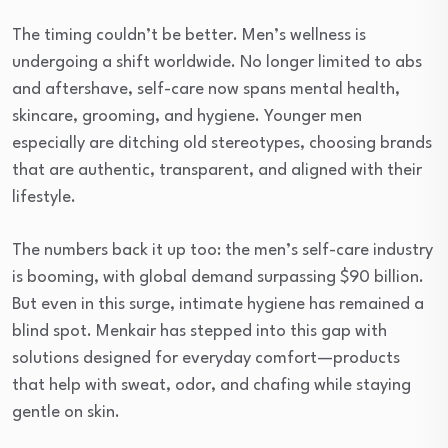
The timing couldn’t be better. Men’s wellness is
undergoing a shift worldwide. No longer limited to abs
and aftershave, self-care now spans mental health,
skincare, grooming, and hygiene. Younger men
especially are ditching old stereotypes, choosing brands
that are authentic, transparent, and aligned with their
lifestyle.
The numbers back it up too: the men’s self-care industry
is booming, with global demand surpassing $90 billion.
But even in this surge, intimate hygiene has remained a
blind spot. Menkair has stepped into this gap with
solutions designed for everyday comfort—products
that help with sweat, odor, and chafing while staying
gentle on skin.