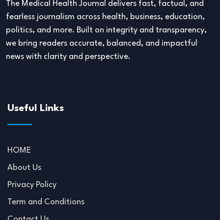
The Medical Health Journal delivers fast, factual, and
fearless journalism across health, business, education,
politics, and more. Built on integrity and transparency,
we bring readers accurate, balanced, and impactful
news with clarity and perspective.
Useful Links
HOME
About Us
Privacy Policy
Term and Conditions
Contact Us