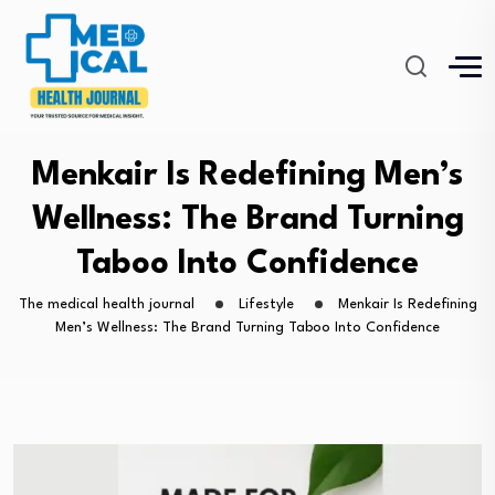
Menkair Is Redefining Men’s
Wellness: The Brand Turning
Taboo Into Confidence
The medical health journal
Lifestyle
Menkair Is Redefining
Men’s Wellness: The Brand Turning Taboo Into Confidence