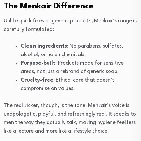
The Menkair Difference
Unlike quick fixes or generic products, Menkair’s range is
carefully formulated:
Clean ingredients
: No parabens, sulfates,
alcohol, or harsh chemicals.
Purpose-built
: Products made for sensitive
areas, not just a rebrand of generic soap.
Cruelty-free
: Ethical care that doesn’t
compromise on values.
The real kicker, though, is the tone. Menkair’s voice is
unapologetic, playful, and refreshingly real. It speaks to
men the way they actually talk, making hygiene feel less
like a lecture and more like a lifestyle choice.