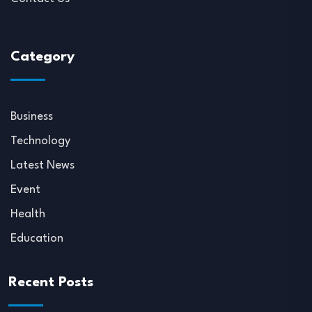
Category
Business
Technology
Latest News
Event
Health
Education
Recent Posts