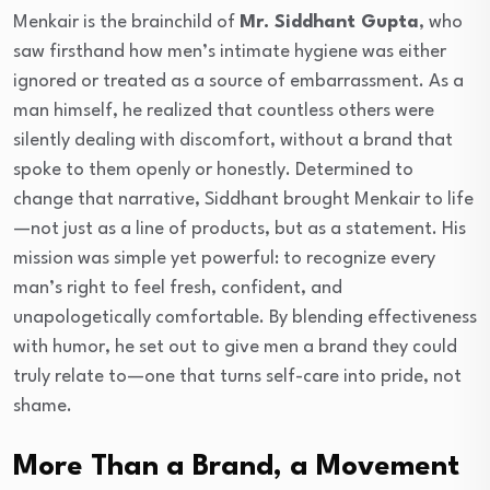
Menkair is the brainchild of
Mr. Siddhant Gupta
, who
saw firsthand how men’s intimate hygiene was either
ignored or treated as a source of embarrassment. As a
man himself, he realized that countless others were
silently dealing with discomfort, without a brand that
spoke to them openly or honestly. Determined to
change that narrative, Siddhant brought Menkair to life
—not just as a line of products, but as a statement. His
mission was simple yet powerful: to recognize every
man’s right to feel fresh, confident, and
unapologetically comfortable. By blending effectiveness
with humor, he set out to give men a brand they could
truly relate to—one that turns self-care into pride, not
shame.
More Than a Brand, a Movement