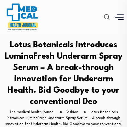
Lotus Botanicals introduces
LuminaFresh Underarm Spray
Serum – A break-through
innovation for Underarm
Health. Bid Goodbye to your
conventional Deo
The medical health journal
Fashion
Lotus Botanicals
introduces LuminaFresh Underarm Spray Serum – A break-through
innovation for Underarm Health. Bid Goodbye to your conventional