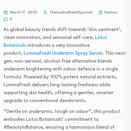
Fashion
March 17, 2025
Themedicalhealthjournal
0
As global beauty trends shift towards ‘skin vestment’,
clean innovation, and sensorial self-care,
Lotus
Botanicals
introduces a very innovative
product,
LuminaFresh Underarm Spray Serum
. This next-
gen, non-aerosol, alcohol-free alternative blends
underarm brightening with odour defence in a single
formula. Powered by 100% potent natural extracts,
LuminaFresh delivers long-lasting freshness while
supporting skin health, offering a gentler, smarter
upgrade to conventional deodorants.
“Gentle on underarms, tough on odour”, this product
embodies Lotus Botanicals’ commitment to
#BeautyInBalance, ensuring a harmonious blend of