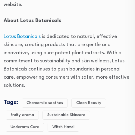
website.
About Lotus Botanicals
Lotus Botanicals
is dedicated to natural, effective
skincare, creating products that are gentle and
innovative, using pure potent plant extracts. With a
commitment to sustainability and skin wellness, Lotus
Botanicals continues to push boundaries in personal
care, empowering consumers with safer, more effective
solutions.
Tags:
Chamomile soothes
Clean Beauty
fruity aroma
Sustainable Skincare
Underarm Care
Witch Hazel