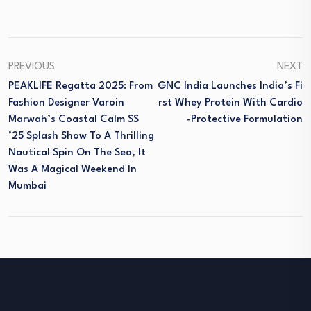
PREVIOUS
NEXT
PEAKLIFE Regatta 2025: From
GNC India Launches India’s Fi
Fashion Designer Varoin
Rst Whey Protein With Cardio
Marwah’s Coastal Calm SS
-protective Formulation
’25 Splash Show To A Thrilling
Nautical Spin On The Sea, It
Was A Magical Weekend In
Mumbai