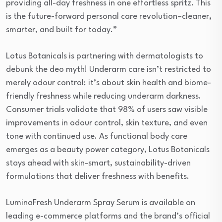
providing all-day freshness in one effortless spritz. This
is the future-forward personal care revolution–cleaner,
smarter, and built for today.”
Lotus Botanicals is partnering with dermatologists to
debunk the deo myth! Underarm care isn’t restricted to
merely odour control; it’s about skin health and biome-
friendly freshness while reducing underarm darkness.
Consumer trials validate that 98% of users saw visible
improvements in odour control, skin texture, and even
tone with continued use. As functional body care
emerges as a beauty power category, Lotus Botanicals
stays ahead with skin-smart, sustainability-driven
formulations that deliver freshness with benefits.
LuminaFresh Underarm Spray Serum is available on
leading e-commerce platforms and the brand’s official