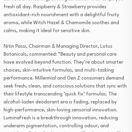
fresh all day. Raspberry & Strawberry provides
antioxidant-rich nourishment with a delightful fruity
aroma, while Witch Hazel & Chamomile soothes and
calms, making it ideal for sensitive skin.
Nitin Passi, Chairman & Managing Director, Lotus
Botanicals, commented: “Beauty and personal care
have evolved beyond function. They’re about smarter
choices, skin-intuitive formulas, and multi-tasking
performance. Millennial and Gen Z consumers demand
seek fresh, clean, and conscious solutions that sync with
their lifestyle transcending ‘quick fix’ formulas. The
alcohol-laden deodorant era is fading, replaced by
high-performance, skin-loving sensorial innovation.
LuminaFresh is a breakthrough innovation, reducing
underarm pigmentation, controlling odour, and