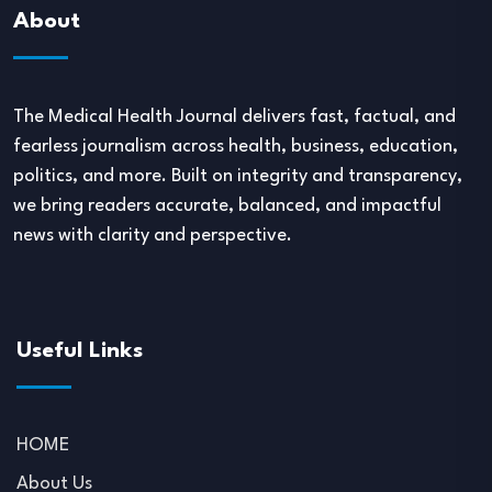
About
The Medical Health Journal delivers fast, factual, and
fearless journalism across health, business, education,
politics, and more. Built on integrity and transparency,
we bring readers accurate, balanced, and impactful
news with clarity and perspective.
Useful Links
HOME
About Us