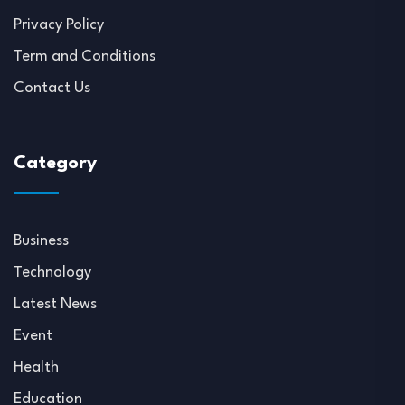
Privacy Policy
Term and Conditions
Contact Us
Category
Business
Technology
Latest News
Event
Health
Education