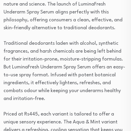
nature and science. The launch of LuminaFresh
Underarm Spray Serum aligns perfectly with this
philosophy, offering consumers a clean, effective, and
skin-friendly alternative to traditional deodorants.
Traditional deodorants laden with alcohol, synthetic
fragrances, and harsh chemicals are being left behind
for their irritation-prone, moisture-stripping formulas.
But LuminaFresh Underarm Spray Serum offers an easy-
to-use spray format. Infused with potent botanical
ingredients, it effectively lightens, refreshes, and
combats odour while keeping your underarms healthy
and irritation-free.
Priced at Rs445, each variant is tailored to offer a
unique sensory experience. The Aqua & Mint variant
delivers a refreshing, cooling sensation that keeps you