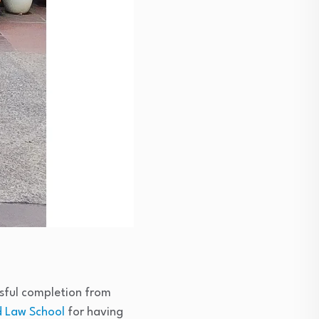
ssful completion from
 Law School
for having