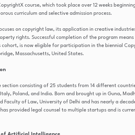
opyrightX course, which took place over 12 weeks beginning 
igorous curriculum and selective admission process.
cuses on copyright law, its application in creative industri
property rights. Successful completion of the program means 
s cohort, is now eligible for participation in the biennial C
ridge, Massachusetts, United States.
ion
 section consisting of 25 students from 14 different countrie
 Italy, Poland, and India. Born and brought up in Guna, Mad
d Faculty of Law, University of Delhi and has nearly a decade
has provided legal counsel to multiple startups and is curren
f Artificial Intelligence