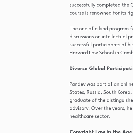
successfully completed the C
course is renowned for its r
The one of a kind program fo
discussions on intellectual 
successful participants of hi
Harvard Law School in Camb
Diverse Global Participat
Pandey was part of an online
States, Russia, South Korea,
graduate of the distinguishe
advisory. Over the years, he 
healthcare sector.
Copyright Law in the Age o