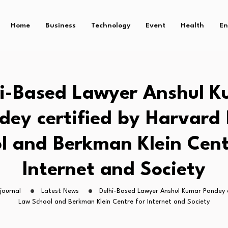
Home
Business
Technology
Event
Health
En
i-Based Lawyer Anshul 
dey certified by Harvard
l and Berkman Klein Cent
Internet and Society
journal
Latest News
Delhi-Based Lawyer Anshul Kumar Pandey c
Law School and Berkman Klein Centre for Internet and Society