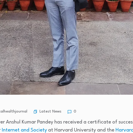
Latest News
alhealthjournal
0
er Anshul Kumar Pandey has received a certificate of succe
 Internet and Society
at Harvard University and the
Harvard