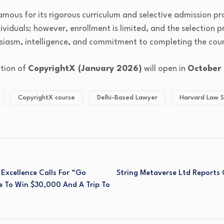
famous for its rigorous curriculum and selective admission pr
dividuals; however, enrollment is limited, and the selection p
usiasm, intelligence, and commitment to completing the cour
ition of
CopyrightX (January 2026)
will open in
October
CopyrightX course
Delhi-Based Lawyer
Harvard Law S
Excellence Calls For “Go
String Metaverse Ltd Reports
e To Win $30,000 And A Trip To