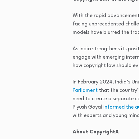
With the rapid advancement of
facing unprecedented challe
models have blurred the tradi
As India strengthens its posi
engage with emerging intern
how copyright law should ev
In February 2024, India’s U
Parliament
that the country’
need to create a separate c
Piyush Goyal
informed the au
with experts and young mind
About CopyrightX