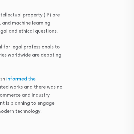
tellectual property (IP) are
, and machine learning
egal and ethical questions.
l for legal professionals to
ries worldwide are debating
ash
informed the
rated works and there was no
 Commerce and Industry
t is planning to engage
modern technology.