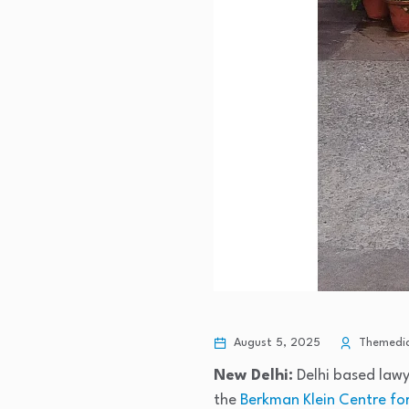
August 5, 2025
Themedic
New Delhi:
Delhi based lawy
the
Berkman Klein Centre for