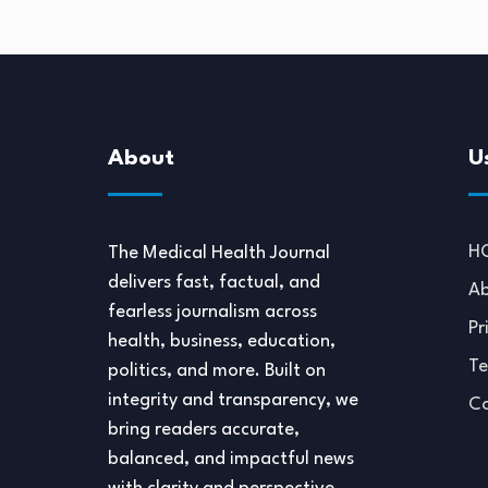
About
U
H
The Medical Health Journal
delivers fast, factual, and
Ab
fearless journalism across
Pr
health, business, education,
Te
politics, and more. Built on
integrity and transparency, we
Co
bring readers accurate,
balanced, and impactful news