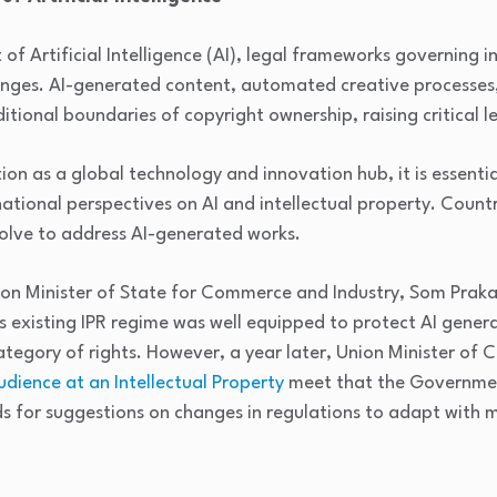
 Artificial Intelligence (AI), legal frameworks governing in
nges. AI-generated content, automated creative processes
tional boundaries of copyright ownership, raising critical l
tion as a global technology and innovation hub, it is essentia
ational perspectives on AI and intellectual property. Count
olve to address AI-generated works.
nion Minister of State for Commerce and Industry, Som Prak
s existing IPR regime was well equipped to protect AI gene
ategory of rights. However, a year later, Union Minister of
dience at an Intellectual Property
meet that the Governmen
s for suggestions on changes in regulations to adapt with 