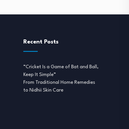
Recent Posts
“Cricket Is a Game of Bat and Ball,
Keep It Simple”
From Traditional Home Remedies
to Nidhii Skin Care