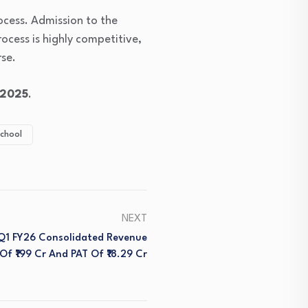
ocess. Admission to the
rocess is highly competitive,
se.
 2025
.
chool
NEXT
 Q1 FY26 Consolidated Revenue
Of ₹199 Cr And PAT Of ₹18.29 Cr