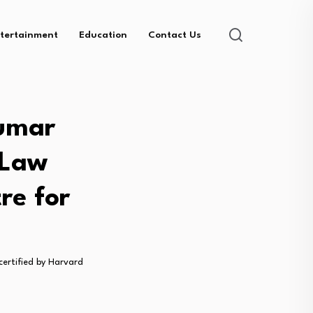
tertainment
Education
Contact Us
Kumar
 Law
re for
ertified by Harvard