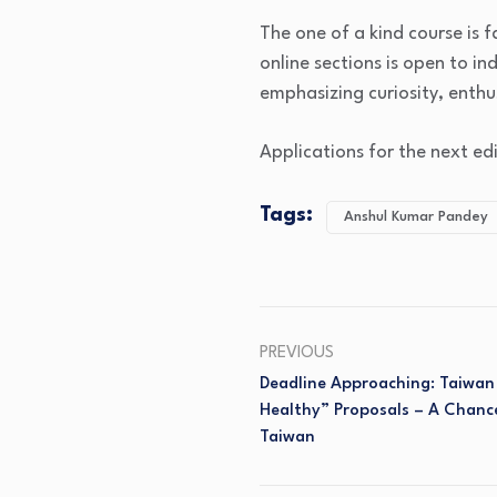
The one of a kind course is 
online sections is open to in
emphasizing curiosity, enth
Applications for the next ed
Tags:
Anshul Kumar Pandey
PREVIOUS
Deadline Approaching: Taiwan 
Healthy” Proposals – A Chanc
Taiwan