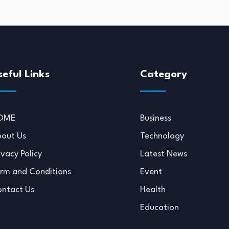
seful Links
Category
OME
Business
out Us
Technology
ivacy Policy
Latest News
rm and Conditions
Event
ntact Us
Health
Education