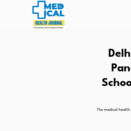
Delh
Pan
Schoo
The medical health 