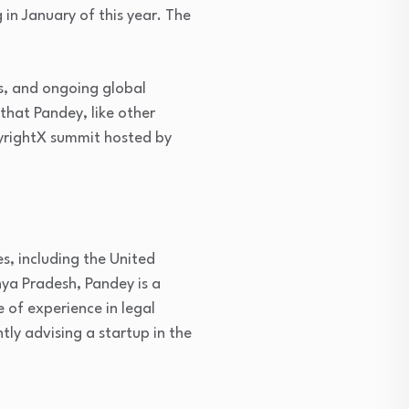
in January of this year. The
es, and ongoing global
that Pandey, like other
opyrightX summit hosted by
s, including the United
hya Pradesh, Pandey is a
 of experience in legal
tly advising a startup in the