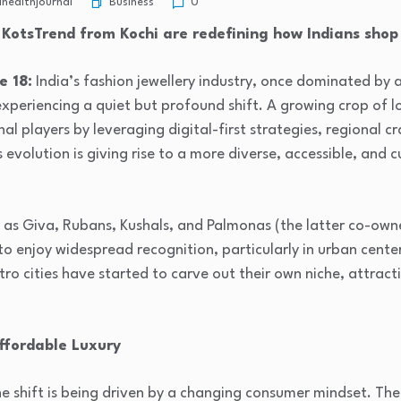
Business
healthjournal
0
KotsTrend from Kochi are redefining how Indians shop
e 18:
India’s fashion jewellery industry, once dominated by 
experiencing a quiet but profound shift. A growing crop of lo
nal players by leveraging digital-first strategies, regional 
evolution is giving rise to a more diverse, accessible, and c
 as Giva, Rubans, Kushals, and Palmonas (the latter co-own
 enjoy widespread recognition, particularly in urban center
o cities have started to carve out their own niche, attract
ffordable Luxury
the shift is being driven by a changing consumer mindset. Th