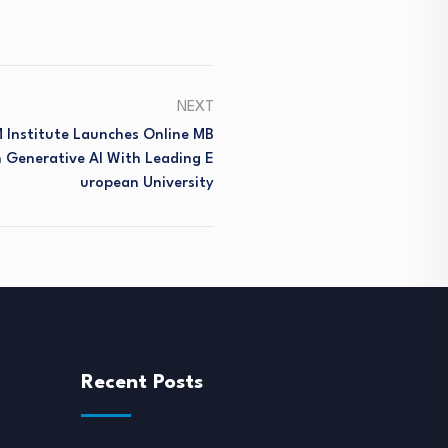
NEXT
M Institute Launches Online MB
n Generative AI With Leading E
Uropean University
Recent Posts