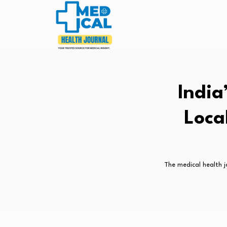
India
Loca
The medical health j