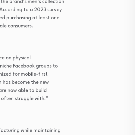
the brand’s men’s collection
 According to a 2023 survey
ed purchasing at least one
male consumers.
ce on physical
d niche Facebook groups to
imized for mobile-first
am has become the new
are now able to build
 often struggle with.”
facturing while maintaining