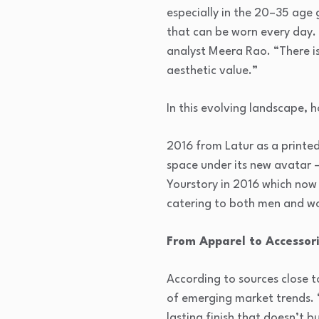
especially in the 20–35 age g
that can be worn every day. 
analyst Meera Rao. “There is
aesthetic value.”
In this evolving landscape, h
2016 from Latur as a printed
space under its new avatar 
Yourstory in 2016 which now o
catering to both men and 
From Apparel to Accessori
According to sources close t
of emerging market trends. 
lasting finish that doesn’t b