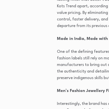
Kots Trend apart, according 
value pricing. By eliminatin
control, faster delivery, an
departure from its previous
Made in India, Made with 
One of the defining features
fashion labels still rely on
manufacturers to bring out d
the authenticity and detailin
preserve indigenous skills b
Men’s Fashion Jewellery F
Interestingly, the brand ha