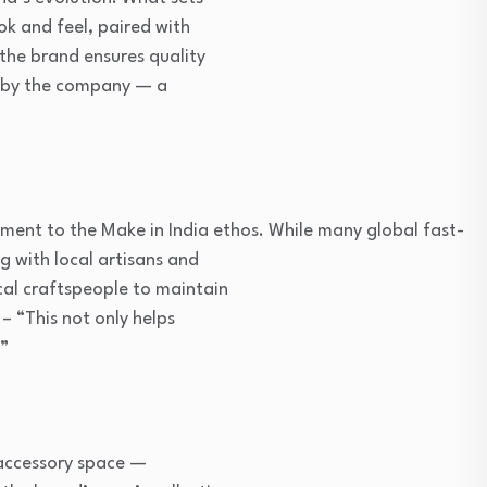
ok and feel, paired with
 the brand ensures quality
ly by the company — a
tment to the Make in India ethos. While many global fast-
g with local artisans and
cal craftspeople to maintain
 – “This not only helps
.”
 accessory space —