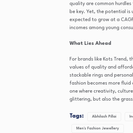
quality are common hurdles f
be key. Yet, the potential is
expected to grow at a CAGR o
incomes among young consu
What Lies Ahead
For brands like Kots Trend, 
values of quality and afford
stackable rings and personal
fashion becomes more fluid a
one where creativity, cultur
glittering, but also the gras
Tags:
Abhilash Pillai
In
Men's Fashion Jewellery