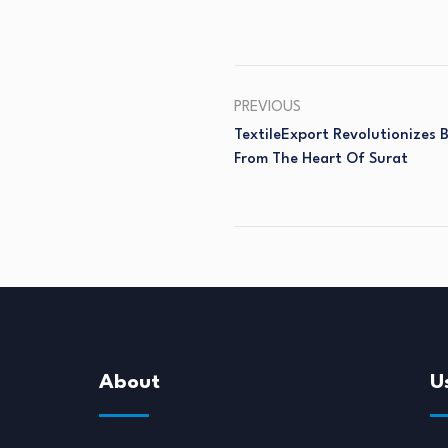
PREVIOUS
TextileExport Revolutionizes
From The Heart Of Surat
About
U