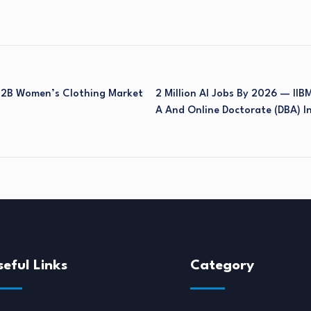
 B2B Women’s Clothing Market
2 Million AI Jobs By 2026 — IIB
A And Online Doctorate (DBA) I
seful Links
Category