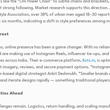
 like the “Om Power Chain” to subtle chains and bracelets, 
 strong following. Market research supports this direction.
estyle Association, over 38% of urban men aged 18–30 report
t six months, indicating a shift in style preferences among 
treet
s, online presence has been a game changer. With no relian
nd are making use of Instagram Reels, influencer tie-ups, an
es across India. Their e-commerce platform,
Kots.in
, is opt
ct imagery, reviews, and secure payment options. “Instagr
-based digital strategist Ankit Deshmukh. “Smaller brands 
nd iterate designs rapidly — something traditional players
ities Ahead
enges remain. Logistics, return handling, and scaling manu