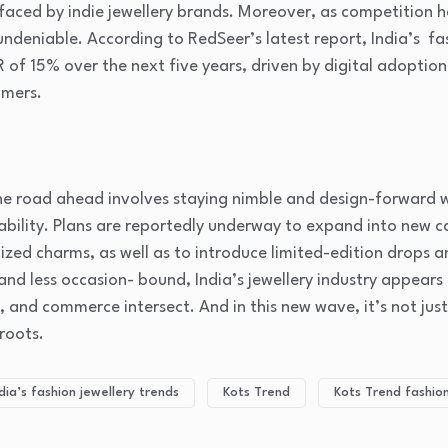
aced by indie jewellery brands. Moreover, as competition hea
 undeniable. According to RedSeer’s latest report, India’s fa
f 15% over the next five years, driven by digital adoption
mers.
the road ahead involves staying nimble and design-forward w
ability. Plans are reportedly underway to expand into new c
ized charms, as well as to introduce limited-edition drops an
nd less occasion- bound, India’s jewellery industry appears
e, and commerce intersect. And in this new wave, it’s not jus
sroots.
dia’s fashion jewellery trends
Kots Trend
Kots Trend fashion