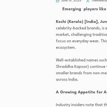
June 19, 2025
Themedical
Emerging players like 
Kochi (Kerala) [India], Jun
celebrity-backed brands, is 
market, challenging traditio
focus on everyday wear. This 
ecosystem.
Well-established names such
Shraddha Kapoor) continue to
smaller brands from non-metr
across India.
A Growing Appetite for A
Industry insiders note that 