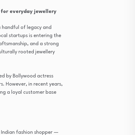
 for everyday jewellery
a handful of legacy and
cal startups is entering the
craftsmanship, and a strong
ulturally rooted jewellery
ed by Bollywood actress
s. However, in recent years,
ing a loyal customer base
e Indian fashion shopper —