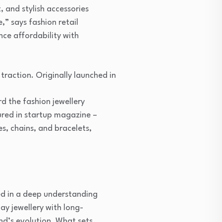
, and stylish accessories
,” says fashion retail
nce affordability with
traction. Originally launched in
d the fashion jewellery
ured in startup magazine –
es, chains, and bracelets,
ed in a deep understanding
y jewellery with long-
and’s evolution. What sets