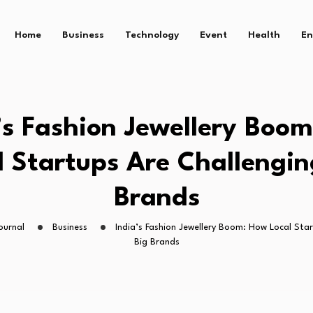
Home
Business
Technology
Event
Health
En
’s Fashion Jewellery Boo
l Startups Are Challengin
Brands
ournal
Business
India’s Fashion Jewellery Boom: How Local Sta
Big Brands