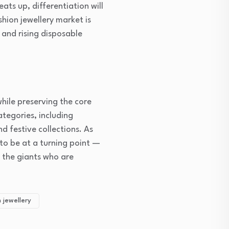
ts up, differentiation will
shion jewellery market is
 and rising disposable
hile preserving the core
ategories, including
d festive collections. As
 to be at a turning point —
t the giants who are
 jewellery