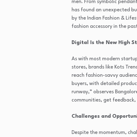
men. From symbolic pendants
has found an unexpected but
by the Indian Fashion & Lif
fashion accessory in the pas
Digital Is the New High S
As with most modern startup
stores, brands like Kots Tre
reach fashion-savvy audienc
buyers, with detailed produ
runway,” observes Bangalore
communities, get feedback, a
Challenges and Opportun
Despite the momentum, chall