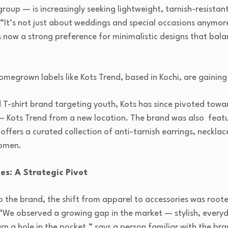
roup — is increasingly seeking lightweight, tarnish-resistant
“It’s not just about weddings and special occasions anymore
 now a strong preference for minimalistic designs that bala
omegrown labels like Kots Trend, based in Kochi, are gaining 
 T-shirt brand targeting youth, Kots has since pivoted towar
— Kots Trend from a new location. The brand was also feat
ffers a curated collection of anti-tarnish earrings, necklac
women.
es: A Strategic Pivot
o the brand, the shift from apparel to accessories was root
“We observed a growing gap in the market — stylish, everyda
urn a hole in the pocket,” says a person familiar with the br