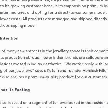
to its growing customer base, is its emphasis on premium lo
g intermediaries and opting for a direct-to-consumer model,
d lower costs. All products are managed and shipped direct
 dropshipping model.
Intention
 of many new entrants in the jewellery space is their commi
 mass production abroad, newer Indian brands are collaboratin
esigns rooted in Indian aesthetics. “We work closely with lo
g of our jewellery,” says a Kots Trend founder Abhilash Pillai
ut also ensures a premium-quality product for our customers
inds Its Footing
s also focused on a segment often overlooked in the fashion