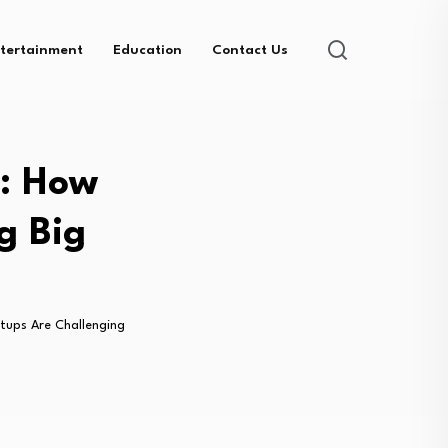
tertainment
Education
Contact Us
m: How
g Big
rtups Are Challenging