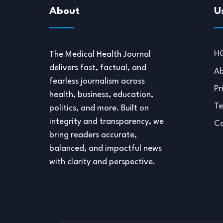
About
U
H
The Medical Health Journal
delivers fast, factual, and
Ab
fearless journalism across
Pr
health, business, education,
Te
politics, and more. Built on
integrity and transparency, we
Co
bring readers accurate,
balanced, and impactful news
with clarity and perspective.