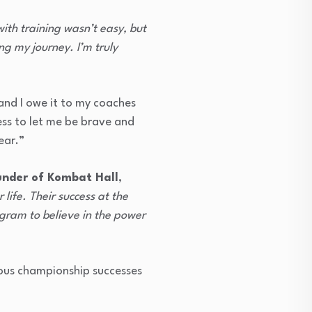
ith training wasn’t easy, but
ng my journey. I’m truly
nd I owe it to my coaches
ess to let me be brave and
ear.”
under of Kombat Hall
,
life. Their success at the
ugram to believe in the power
vious championship successes