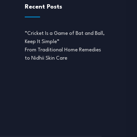
Recent Posts
“Cricket Is a Game of Bat and Ball,
Keep It Simple”
From Traditional Home Remedies
to Nidhii Skin Care