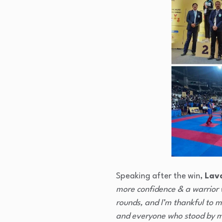
Speaking after the win,
Lav
more confidence & a warrior 
rounds, and I’m thankful to 
and everyone who stood by 