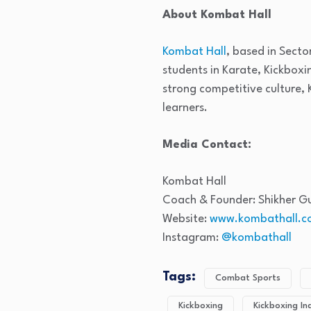
About Kombat Hall
Kombat Hall
, based in Secto
students in Karate, Kickbox
strong competitive culture, 
learners.
Media Contact:
Kombat Hall
Coach & Founder: Shikher G
Website:
www.kombathall.c
Instagram:
@kombathall
Tags:
Combat Sports
Kickboxing
Kickboxing In