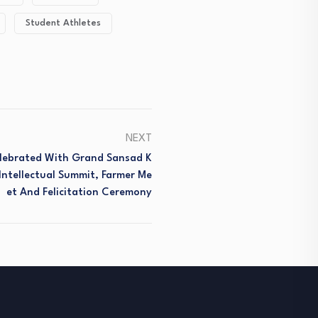
Student Athletes
NEXT
lebrated With Grand Sansad K
Intellectual Summit, Farmer Me
Et And Felicitation Ceremony