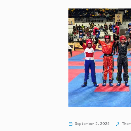
September 2, 2025
Theme