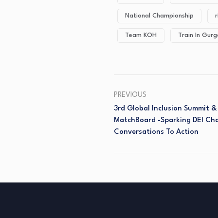
National Championship
r
Team KOH
Train In Gur
PREVIOUS
3rd Global Inclusion Summit 
MatchBoard -Sparking DEI Ch
Conversations To Action