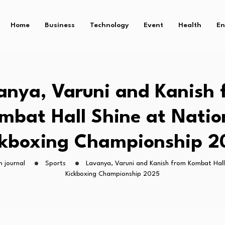
Home
Business
Technology
Event
Health
En
anya, Varuni and Kanish 
mbat Hall Shine at Natio
ckboxing Championship 2
h journal
Sports
Lavanya, Varuni and Kanish from Kombat Hall
Kickboxing Championship 2025