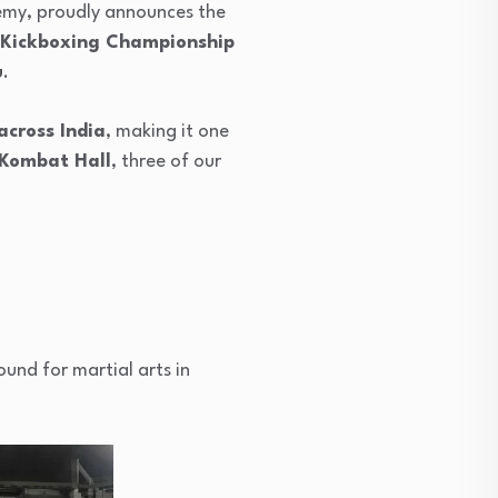
emy, proudly announces the
 Kickboxing Championship
u
.
across India
, making it one
Kombat Hall
, three of our
und for martial arts in