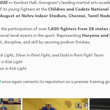
2025
—
Kombat Hall, Gurugram’s leading martial arts acad
 its young fighters at the
Children and Cadets National
 August at Nehru Indoor Stadium, Chennai, Tamil Nad
the participation of over
1,600 fighters from 28 states 
onal-level events in the sport. Representing
Haryana and 
, discipline, and skill by securing podium finishes:
ck Light, Silver in Point Fight, and Gold in Point Fight Team
 in Kick Light
ze in Kick Light
l
once again cements its reputation as a premier training gro