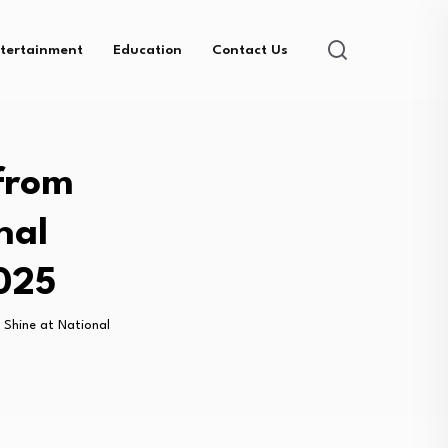
tertainment
Education
Contact Us
from
nal
025
 Shine at National