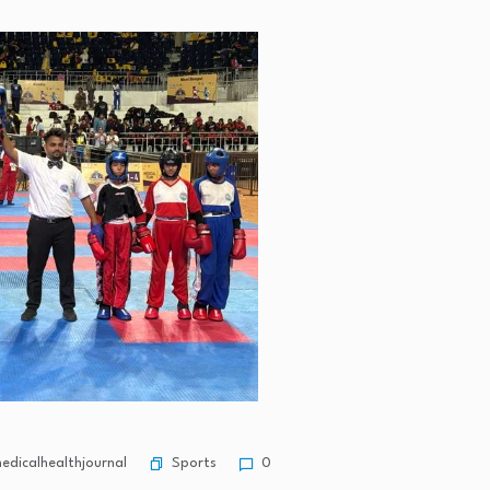
Sports
dicalhealthjournal
0