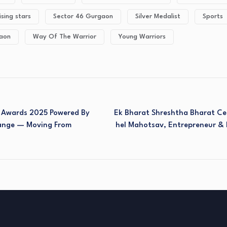
ising stars
Sector 46 Gurgaon
Silver Medalist
Sports
gaon
Way Of The Warrior
Young Warriors
& Awards 2025 Powered By
Ek Bharat Shreshtha Bharat Ce
ange — Moving From
Hel Mahotsav, Entrepreneur & 