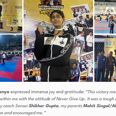
anya
expressed immense joy and gratitude:
“This victory me
within me with the attitude of Never Give Up. It was a tough 
my coach Sensei
Shikher Gupta
, my parents
Mohit Singal/Al
me and encouraged me.”