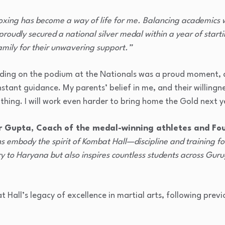
oxing has become a way of life for me. Balancing academics w
proudly secured a national silver medal within a year of starti
amily for their unwavering support.”
ing on the podium at the Nationals was a proud moment, a
tant guidance. My parents’ belief in me, and their willingn
thing. I will work even harder to bring home the Gold next y
r Gupta, Coach of the medal-winning athletes and Fo
embody the spirit of Kombat Hall—discipline and training for 
ry to Haryana but also inspires countless students across Gur
t Hall’s legacy of excellence in martial arts, following pre