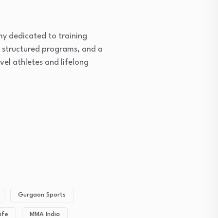
my dedicated to training
, structured programs, and a
vel athletes and lifelong
Gurgaon Sports
ife
MMA India