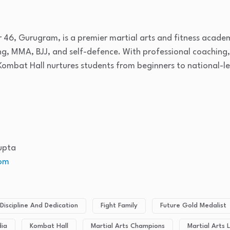
r 46, Gurugram, is a premier martial arts and fitness acade
ing, MMA, BJJ, and self-defence. With professional coaching
Kombat Hall nurtures students from beginners to national-le
upta
om
Discipline And Dedication
Fight Family
Future Gold Medalist
dia
Kombat Hall
Martial Arts Champions
Martial Arts L