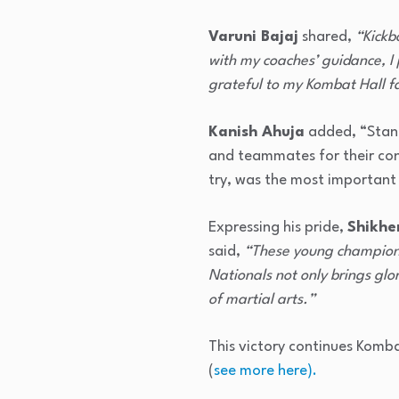
Varuni Bajaj
shared,
“Kickb
with my coaches’ guidance, I 
grateful to my Kombat Hall f
Kanish Ahuja
added, “Stand
and teammates for their cons
try, was the most important 
Expressing his pride,
Shikhe
said,
“These young champions 
Nationals not only brings glo
of martial arts.”
This victory continues Komba
(
see more here).