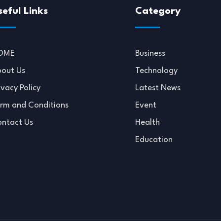
seful Links
Category
OME
Business
out Us
Technology
ivacy Policy
Latest News
rm and Conditions
Event
ntact Us
Health
Education