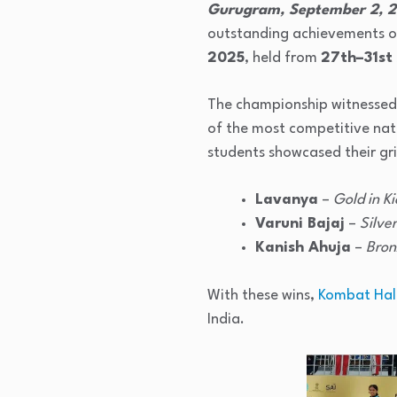
Gurugram, September 2, 
outstanding achievements of
2025
, held from
27th–31st
The championship witnessed 
of the most competitive nati
students showcased their grit
Lavanya
–
Gold in Ki
Varuni Bajaj
–
Silver
Kanish Ahuja
–
Bron
With these wins,
Kombat Hal
India.