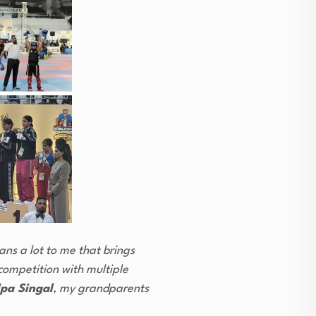
ans a lot to me that brings
competition with multiple
pa Singal
, my grandparents