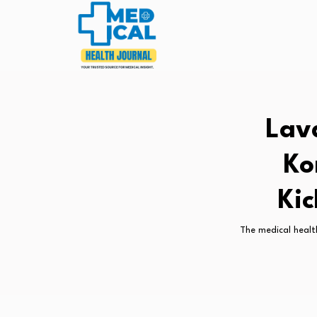
Lav
Ko
Ki
The medical healt