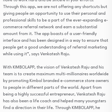
have to work hard and be sincere in your efforts.
Through this app, we are not offering any shortcuts but
giving people an opportunity to use their personal and
professional skills to be a part of the ever-expanding e-
commerce referral network and earn a substantial
amount from it. The app boasts of a user-friendly
interface and has been designed in a way to ensure that
people get a good understanding of referral marketing
while using it”, says Venkatesh Raju.
With KIMBOLAPP, the vision of Venkatesh Raju and his
team is to create maximum multi-millionaires worldwide
by promoting Kimbol branded e-commerce store owners
to people in different parts of the world. Apart from
being a highly successful entrepreneur, Venkatesh Raju
has also been a life coach and helped many youngsters
find a direction in their life. Through KIMBOLAPP, he