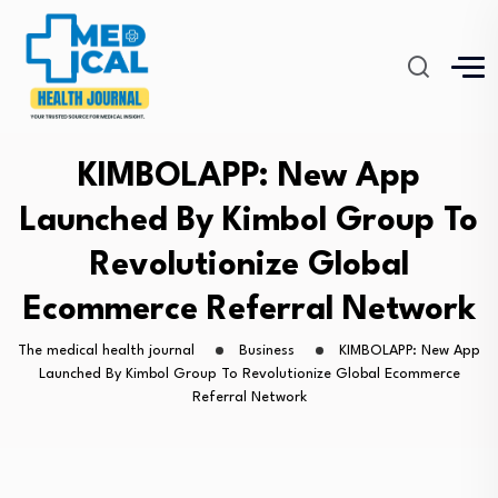
KIMBOLAPP: New App
Launched By Kimbol Group To
Revolutionize Global
Ecommerce Referral Network
The medical health journal
Business
KIMBOLAPP: New App
Launched By Kimbol Group To Revolutionize Global Ecommerce
Referral Network