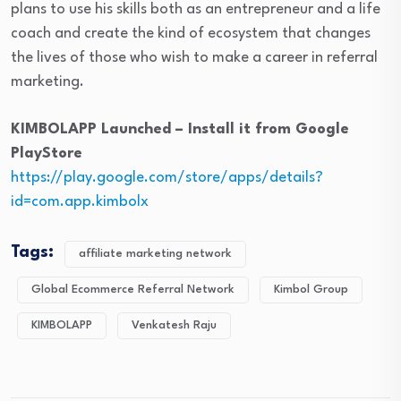
plans to use his skills both as an entrepreneur and a life
coach and create the kind of ecosystem that changes
the lives of those who wish to make a career in referral
marketing.
KIMBOLAPP Launched – Install it from Google
PlayStore
https://play.google.com/store/apps/details?
id=com.app.kimbolx
Tags:
affiliate marketing network
Global Ecommerce Referral Network
Kimbol Group
KIMBOLAPP
Venkatesh Raju