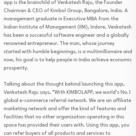
app is the brainchild of Venkatesh Raju, the Founder
Chairman & CEO of Kimbol Group, Bangalore, India. A
management graduate in Executive MBA from the
Indian Institute of Management (IIM), Indore, Venkatesh
has been a successful software engineer and a globally
renowned entrepreneur. The man, whose journey
started with humble beginnings, is a multimillionaire and
now, his goal is to help people in India achieve economic
prosperity.
Talking about the thought behind launching this app,
Venkatesh Raju says, “With KIMBOLAPP, we world’s No.1
global e-commerce referral network. We are an affiliate
marketing network and offer the kind of features and
facilities that no other organization operating in this
space has provided their users with. Using this app, you
can refer buyers of all products and services to