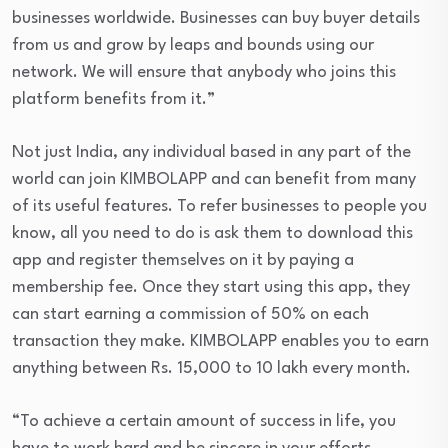
businesses worldwide. Businesses can buy buyer details
from us and grow by leaps and bounds using our
network. We will ensure that anybody who joins this
platform benefits from it.”
Not just India, any individual based in any part of the
world can join KIMBOLAPP and can benefit from many
of its useful features. To refer businesses to people you
know, all you need to do is ask them to download this
app and register themselves on it by paying a
membership fee. Once they start using this app, they
can start earning a commission of 50% on each
transaction they make. KIMBOLAPP enables you to earn
anything between Rs. 15,000 to 10 lakh every month.
“To achieve a certain amount of success in life, you