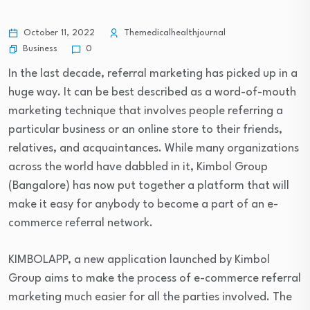
October 11, 2022
Themedicalhealthjournal
Business
0
In the last decade, referral marketing has picked up in a
huge way. It can be best described as a word-of-mouth
marketing technique that involves people referring a
particular business or an online store to their friends,
relatives, and acquaintances. While many organizations
across the world have dabbled in it, Kimbol Group
(Bangalore) has now put together a platform that will
make it easy for anybody to become a part of an e-
commerce referral network.
KIMBOLAPP, a new application launched by Kimbol
Group aims to make the process of e-commerce referral
marketing much easier for all the parties involved. The