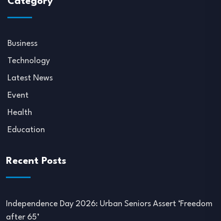
Category
Business
Technology
Latest News
Event
Health
Education
Recent Posts
Independence Day 2026: Urban Seniors Assert ‘Freedom
after 65’