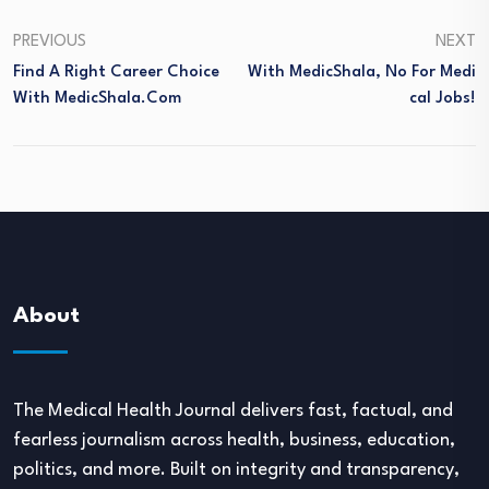
PREVIOUS
NEXT
Find A Right Career Choice
With MedicShala, No For Medi
With MedicShala.com
Cal Jobs!
About
The Medical Health Journal delivers fast, factual, and
fearless journalism across health, business, education,
politics, and more. Built on integrity and transparency,