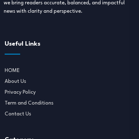
we bring readers accurate, balanced, and impactful
news with clarity and perspective.
Useful Links
HOME
About Us
Privacy Policy
Term and Conditions
Contact Us