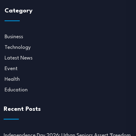
Category
Business
Technology
Latest News
Event
Health
Education
Recent Posts
Independence Day 2026: Urban Seniors Assert ‘Freedom