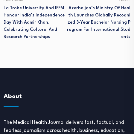
La Trobe University And IFFM
Azerbaijan’s Ministry Of Heal
Honour India’s Independence
Th Launches Globally Recogni
Day With Aamir Khan,
Zed 3-Year Bachelor Nursing P
Celebrating Cultural And
Rogram For International Stud
Research Partnerships
Ents
About
The Medical Health Journal delivers fast, factual, and
fearless journalism across health, business, education,