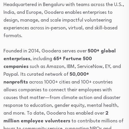
Headquartered in Bengaluru with teams across the U.S.,
India, and Europe, Goodera enables enterprises to
design, manage, and scale impactful volunteering
experiences across in-person, virtual, and skill-based
formats.
Founded in 2014, Goodera serves over
500+ global
enterprises
, including
6
5+ Fortune 500
companies
such as Amazon, IBM, ServiceNow, EY, and
Paypal. Its curated network of
50,000+
nonprofits
across 1000+ cities and 100+ countries
allows companies to connect their employees with
causes that matter—from climate action and disaster
response to education, gender equity, mental health,
and more. To date, Goodera has enabled over
2
million employee volunteers
to contribute millions of
hours to community service, supporting NPOs and