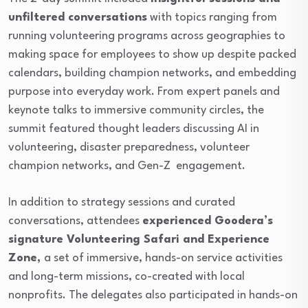
unfiltered conversations
with topics ranging from
running volunteering programs across geographies to
making space for employees to show up despite packed
calendars, building champion networks, and embedding
purpose into everyday work. From expert panels and
keynote talks to immersive community circles, the
summit featured thought leaders discussing AI in
volunteering, disaster preparedness, volunteer
champion networks, and Gen-Z engagement.
In addition to strategy sessions and curated
conversations, attendees
experienced Goodera’s
signature Volunteering Safari and Experience
Zone,
a set of immersive, hands-on service activities
and long-term missions, co-created with local
nonprofits. The delegates also participated in hands-on