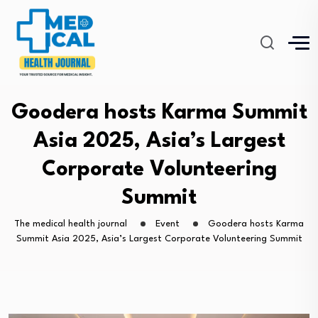
Goodera hosts Karma Summit
Asia 2025, Asia’s Largest
Corporate Volunteering
Summit
The medical health journal
Event
Goodera hosts Karma
Summit Asia 2025, Asia’s Largest Corporate Volunteering Summit