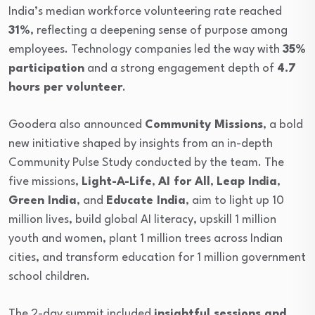
India’s median workforce volunteering rate reached
31%
, reflecting a deepening sense of purpose among
employees. Technology companies led the way with
35%
participation
and a strong engagement depth of
4.7
hours per volunteer
.
Goodera also announced
Community Missions
, a bold
new initiative shaped by insights from an in-depth
Community Pulse Study conducted by the team. The
five missions,
Light-A-Life
,
AI for All
,
Leap India
,
Green India
, and
Educate India
, aim to light up 10
million lives, build global AI literacy, upskill 1 million
youth and women, plant 1 million trees across Indian
cities, and transform education for 1 million government
school children.
The 2-day summit included
insightful sessions and