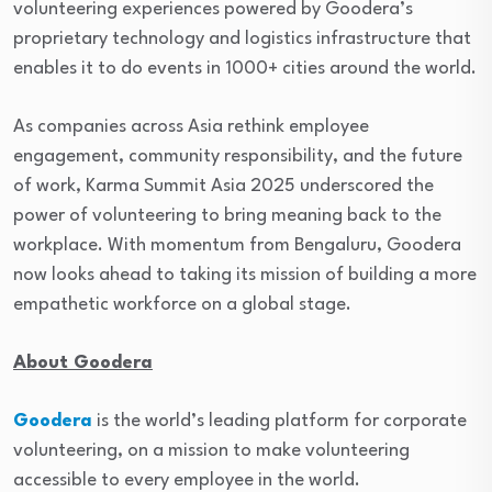
volunteering experiences powered by Goodera’s
proprietary technology and logistics infrastructure that
enables it to do events in 1000+ cities around the world.
As companies across Asia rethink employee
engagement, community responsibility, and the future
of work, Karma Summit Asia 2025 underscored the
power of volunteering to bring meaning back to the
workplace. With momentum from Bengaluru, Goodera
now looks ahead to taking its mission of building a more
empathetic workforce on a global stage.
About Goodera
Goodera
is the world’s leading platform for corporate
volunteering, on a mission to make volunteering
accessible to every employee in the world.