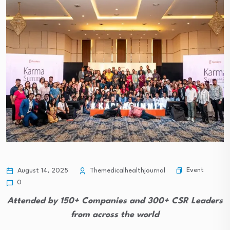
Event
August 14, 2025
Themedicalhealthjournal
0
Attended by 150+ Companies and 300+ CSR Leaders
from across the world