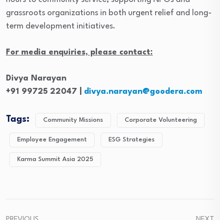
grassroots organizations in both urgent relief and long-
term development initiatives.
For media enquiries, please contact:
Divya Narayan
+91 99725 22047 |
divya.narayan@goodera.com
Tags:
Community Missions
Corporate Volunteering
Employee Engagement
ESG Strategies
Karma Summit Asia 2025
PREVIOUS
NEXT