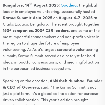
th
Bangalore, 14
August 2025:
Goodera,
the global
leader in employee volunteering, successfully hosted
Karma Summit Asia 2025
on
August 6-7, 2025
at
Clarks Exotica, Bengaluru. The event brought together
150+ companies
,
300+ CSR leaders
, and some of the
most impactful changemakers and non-profit voices in
the region to shape the future of employee
volunteering. As Asia’s largest corporate volunteering
summit, Karma Summit served as a catalyst for bold
ideas, impactful conversations, and meaningful action
in the purpose-led business ecosystem.
Speaking on the occasion,
Abhishek Humbad, Founder
& CEO of Goodera
, said, “The Karma Summit is not
just a platform, it’s a global call to action for purpose-
driven collaboration. This year’s edition brought