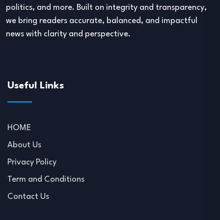
politics, and more. Built on integrity and transparency,
we bring readers accurate, balanced, and impactful
news with clarity and perspective.
Useful Links
HOME
About Us
Privacy Policy
Term and Conditions
Contact Us