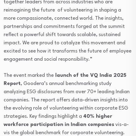
together leaders from across industries who are
reimagining the future of volunteering in shaping a
more compassionate, connected world. The insights,
partnerships and commitments forged at the summit
reflect a powerful shift towards scalable, sustained
impact. We are proud to catalyze this movement and
excited to see how it transforms the future of employee
engagement and social responsibility.”
The event marked the
launch of the VQ India 2025
Report
, Goodera’s annual benchmarking study
analyzing ESG disclosures from over 70+ leading Indian
companies. The report offers data-driven insights into
the evolving role of volunteering within corporate ESG
strategies. Key findings highlight a
40% higher
workforce participation in Indian companies
vis-a-
vis the global benchmark for corporate volunteering.