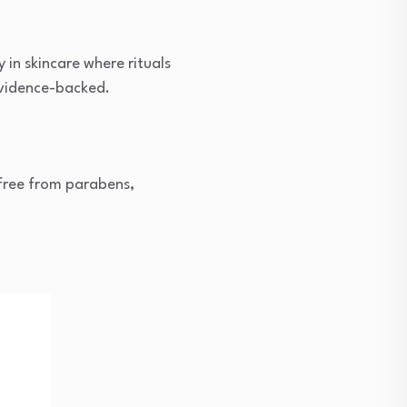
 in skincare where rituals
evidence-backed.
 free from parabens,