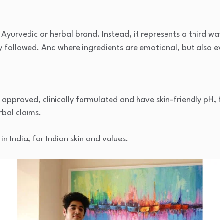
Ayurvedic or herbal brand. Instead, it represents a third way
ly followed. And where ingredients are emotional, but also 
approved, clinically formulated and have skin-friendly pH,
rbal claims.
 India, for Indian skin and values.