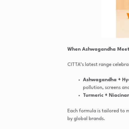
When Ashwagandha Meets
CITTA’s latest range celebra
Ashwagandha + Hya
pollution, screens an
Turmeric + Niacina
Each formula is tailored to 
by global brands.