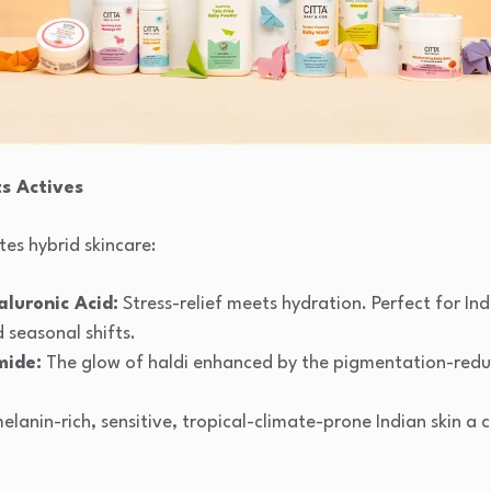
 Actives
tes hybrid skincare:
luronic Acid:
Stress-relief meets hydration. Perfect for Ind
d seasonal shifts.
mide:
The glow of haldi enhanced by the pigmentation-redu
melanin-rich, sensitive, tropical-climate-prone Indian skin a