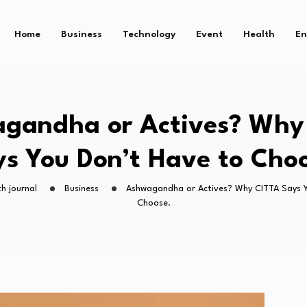
Home
Business
Technology
Event
Health
En
gandha or Actives? Why
s You Don’t Have to Cho
h journal
Business
Ashwagandha or Actives? Why CITTA Says Y
Choose.