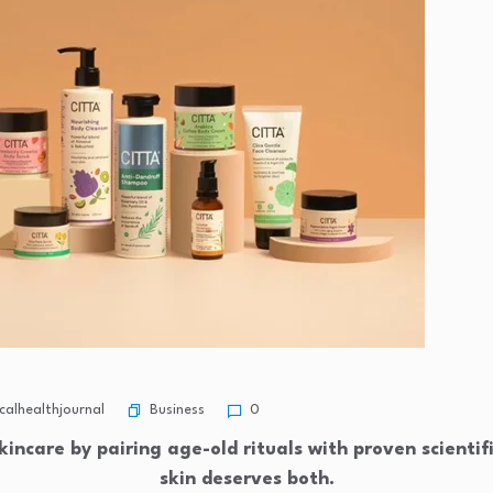
Business
alhealthjournal
0
kincare by pairing age-old rituals with proven scientif
skin deserves both.