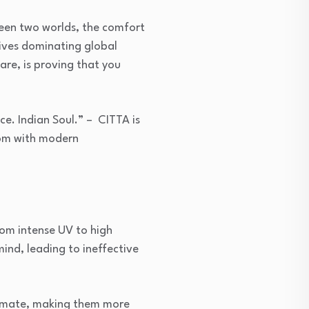
een two worlds, the comfort
tives dominating global
are, is proving that you
e. Indian Soul.” – CITTA is
dom with modern
from intense UV to high
ind, leading to ineffective
 climate, making them more