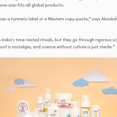
one-size-fits-all global products.
than a turmeric label or a Western copy-paste,” says Akanks
.
ndia’s time-tested rituals, but they go through rigorous scie
of is nostalgia, and science without culture is just sterile.”