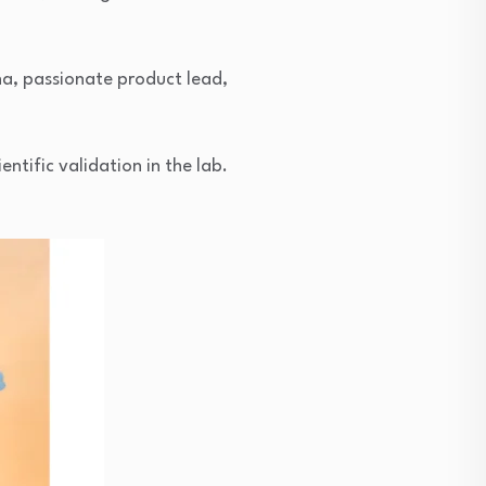
ha, passionate product lead,
ntific validation in the lab.