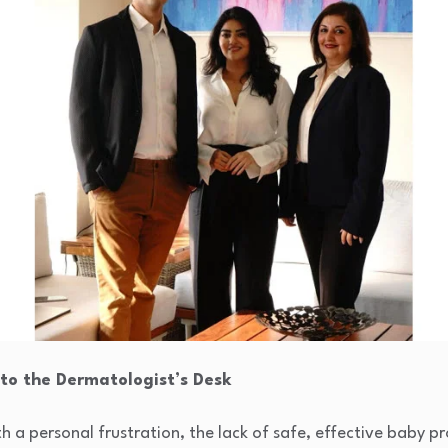
 to the Dermatologist’s Desk
 a personal frustration, the lack of safe, effective baby p