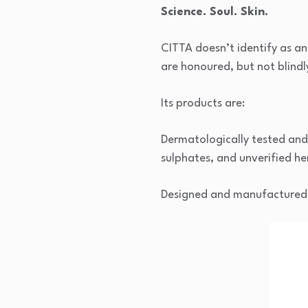
Science. Soul. Skin.
CITTA doesn’t identify as an 
are honoured, but not blind
Its products are:
Dermatologically tested and 
sulphates, and unverified he
Designed and manufactured in