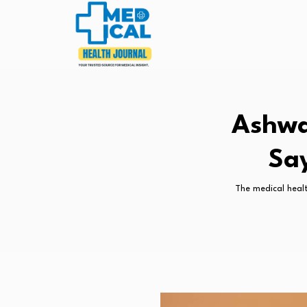
Ashwa
Say
The medical healt