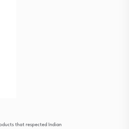
roducts that respected Indian