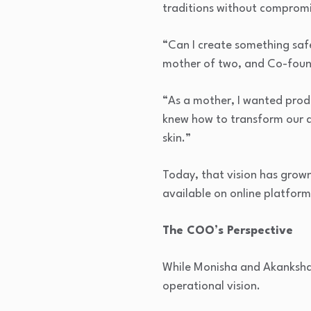
traditions without compromis
“Can I create something saf
mother of two, and Co-foun
“As a mother, I wanted produ
knew how to transform our da
skin.”
Today, that vision has grown
available on online platforms
The COO’s Perspective
While Monisha and Akanksha 
operational vision.