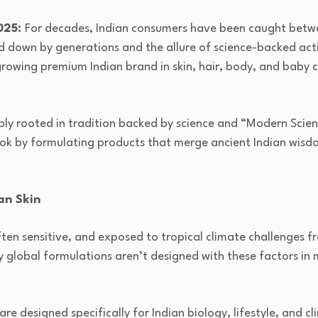
2025:
For decades, Indian consumers have been caught betw
ed down by generations and the allure of science-backed ac
growing premium Indian brand in skin, hair, body, and baby c
ply rooted in tradition backed by science and “Modern Scienc
book by formulating products that merge ancient Indian wis
an Skin
often sensitive, and exposed to tropical climate challenges 
 global formulations aren’t designed with these factors in m
are designed specifically for Indian biology, lifestyle, and