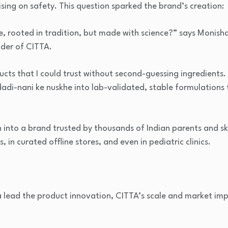
ing on safety. This question sparked the brand’s creation:
e, rooted in tradition, but made with science?” says Monish
der of CITTA.
cts that I could trust without second-guessing ingredients. 
di-nani ke nuskhe into lab-validated, stable formulations t
 into a brand trusted by thousands of Indian parents and s
, in curated offline stores, and even in pediatric clinics.
lead the product innovation, CITTA’s scale and market imp