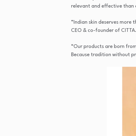
relevant and effective than 
“Indian skin deserves more 
CEO & co-founder of CITTA
“Our products are born from I
Because tradition without pro