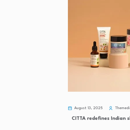
August 13, 2025
Themedic
CITTA redefines Indian s