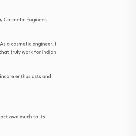
a, Cosmetic Engineer,
As a cosmetic engineer, I
hat truly work for Indian
kincare enthusiasts and
act owe much to its