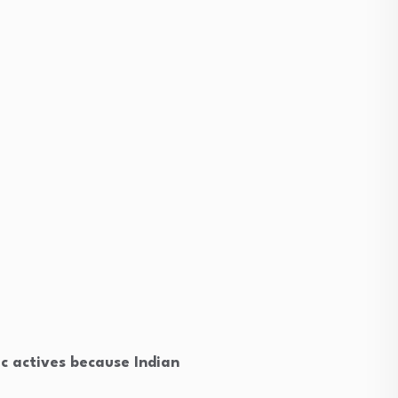
ic actives because Indian