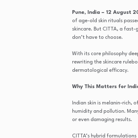
Pune, India – 12 August 
of age-old skin rituals pass
skincare. But CITTA, a fast-
don’t have to choose.
With its core philosophy dee
rewriting the skincare rule
dermatological efficacy.
Why This Matters for Indi
Indian skin is melanin-rich, 
humidity and pollution. Many
or even damaging results.
CITTA’s hybrid formulations 