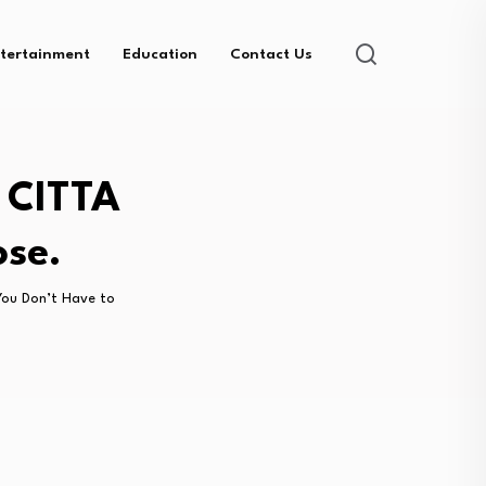
tertainment
Education
Contact Us
 CITTA
ose.
ou Don’t Have to