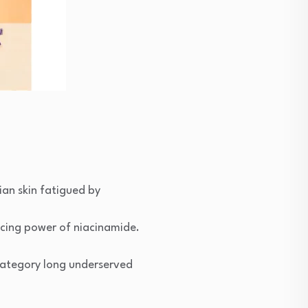
ian skin fatigued by
cing power of niacinamide.
 category long underserved