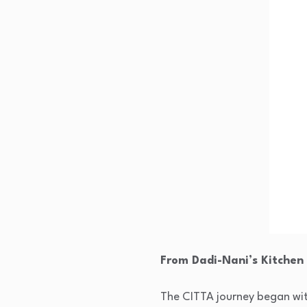
From Dadi-Nani’s Kitchen
The CITTA journey began with