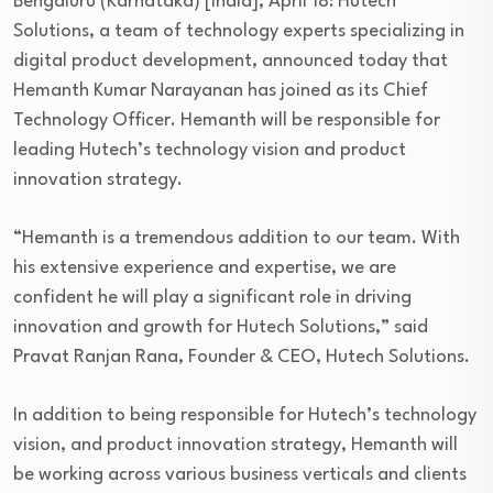
Bengaluru (Karnataka) [India], April 18: Hutech
Solutions, a team of technology experts specializing in
digital product development, announced today that
Hemanth Kumar Narayanan has joined as its Chief
Technology Officer. Hemanth will be responsible for
leading Hutech’s technology vision and product
innovation strategy.
“Hemanth is a tremendous addition to our team. With
his extensive experience and expertise, we are
confident he will play a significant role in driving
innovation and growth for Hutech Solutions,” said
Pravat Ranjan Rana, Founder & CEO, Hutech Solutions.
In addition to being responsible for Hutech’s technology
vision, and product innovation strategy, Hemanth will
be working across various business verticals and clients