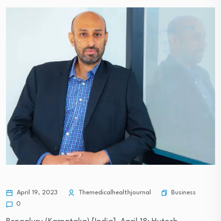
Business
April 19, 2023
Themedicalhealthjournal
0