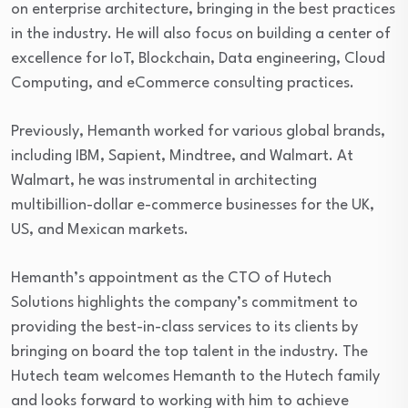
on enterprise architecture, bringing in the best practices
in the industry. He will also focus on building a center of
excellence for IoT, Blockchain, Data engineering, Cloud
Computing, and eCommerce consulting practices.
Previously, Hemanth worked for various global brands,
including IBM, Sapient, Mindtree, and Walmart. At
Walmart, he was instrumental in architecting
multibillion-dollar e-commerce businesses for the UK,
US, and Mexican markets.
Hemanth’s appointment as the CTO of Hutech
Solutions highlights the company’s commitment to
providing the best-in-class services to its clients by
bringing on board the top talent in the industry. The
Hutech team welcomes Hemanth to the Hutech family
and looks forward to working with him to achieve