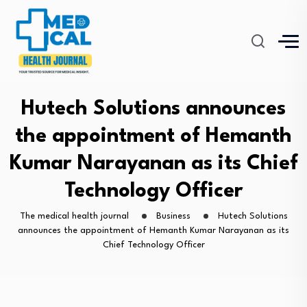
Hutech Solutions announces
the appointment of Hemanth
Kumar Narayanan as its Chief
Technology Officer
The medical health journal
Business
Hutech Solutions
announces the appointment of Hemanth Kumar Narayanan as its
Chief Technology Officer