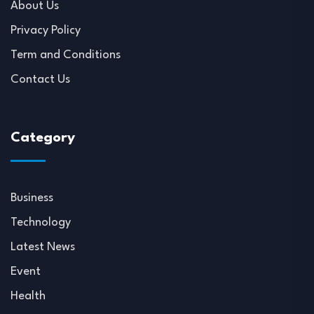
About Us
Privacy Policy
Term and Conditions
Contact Us
Category
Business
Technology
Latest News
Event
Health