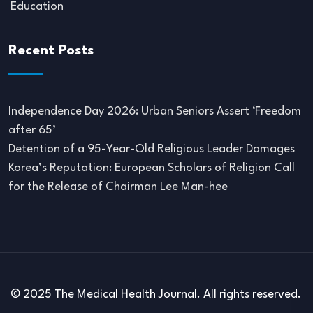
Education
Recent Posts
Independence Day 2026: Urban Seniors Assert ‘Freedom
after 65’
Detention of a 95-Year-Old Religious Leader Damages
Korea’s Reputation: European Scholars of Religion Call
for the Release of Chairman Lee Man-hee
© 2025 The Medical Health Journal. All rights reserved.