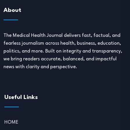
About
The Medical Health Journal delivers fast, factual, and
fearless journalism across health, business, education,
politics, and more. Built on integrity and transparency,
we bring readers accurate, balanced, and impactful
news with clarity and perspective.
Useful Links
HOME