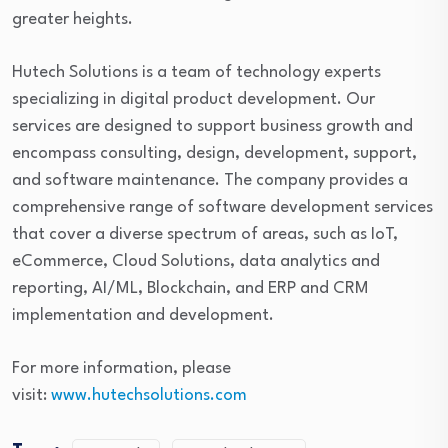
greater heights.
Hutech Solutions is a team of technology experts
specializing in digital product development. Our
services are designed to support business growth and
encompass consulting, design, development, support,
and software maintenance. The company provides a
comprehensive range of software development services
that cover a diverse spectrum of areas, such as IoT,
eCommerce, Cloud Solutions, data analytics and
reporting, AI/ML, Blockchain, and ERP and CRM
implementation and development.
For more information, please
visit:
www.hutechsolutions.com