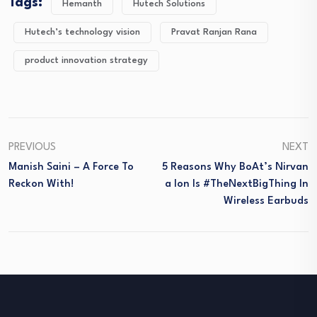
Tags:
Hemanth
Hutech Solutions
Hutech’s technology vision
Pravat Ranjan Rana
product innovation strategy
PREVIOUS
NEXT
Manish Saini – A Force To
5 Reasons Why BoAt’s Nirvan
Reckon With!
A Ion Is #TheNextBigThing In
Wireless Earbuds