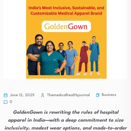
Business
June 12, 2025
Themedicalhealthjournal
0
GoldenGown is rewriting the rules of hospital
apparel in India—with a deep commitment to size
inclusivity, modest wear options, and made-to-order