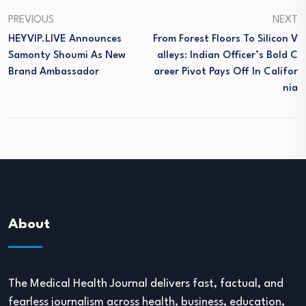
PREVIOUS
NEXT
HEYVIP.LIVE Announces
From Forest Floors To Silicon V
Samonty Shoumi As New
Alleys: Indian Officer’s Bold C
Brand Ambassador
Areer Pivot Pays Off In Califor
Nia
About
The Medical Health Journal delivers fast, factual, and
fearless journalism across health, business, education,