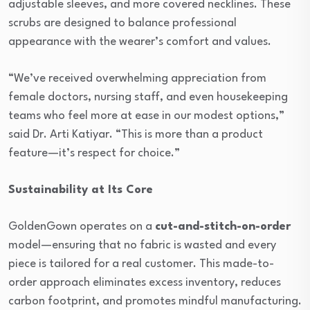
adjustable sleeves, and more covered necklines. These
scrubs are designed to balance professional
appearance with the wearer’s comfort and values.
“We’ve received overwhelming appreciation from
female doctors, nursing staff, and even housekeeping
teams who feel more at ease in our modest options,”
said Dr. Arti Katiyar. “This is more than a product
feature—it’s respect for choice.”
Sustainability at Its Core
GoldenGown operates on a
cut-and-stitch-on-order
model—ensuring that no fabric is wasted and every
piece is tailored for a real customer. This made-to-
order approach eliminates excess inventory, reduces
carbon footprint, and promotes mindful manufacturing.