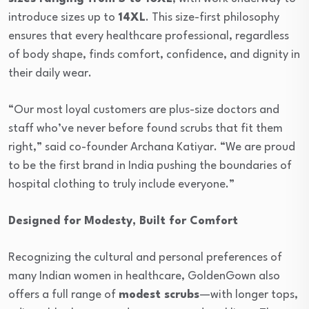
introduce sizes up to
14XL
. This size-first philosophy
ensures that every healthcare professional, regardless
of body shape, finds comfort, confidence, and dignity in
their daily wear.
“Our most loyal customers are plus-size doctors and
staff who’ve never before found scrubs that fit them
right,” said co-founder Archana Katiyar. “We are proud
to be the first brand in India pushing the boundaries of
hospital clothing to truly include everyone.”
Designed for Modesty, Built for Comfort
Recognizing the cultural and personal preferences of
many Indian women in healthcare, GoldenGown also
offers a full range of
modest scrubs
—with longer tops,