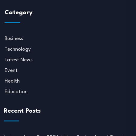
Category
Business
Technology
Latest News
Event
Health
Education
Recent Posts