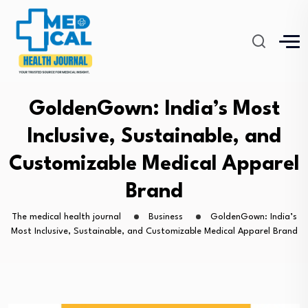
GoldenGown: India’s Most
Inclusive, Sustainable, and
Customizable Medical Apparel
Brand
The medical health journal
Business
GoldenGown: India’s
Most Inclusive, Sustainable, and Customizable Medical Apparel Brand