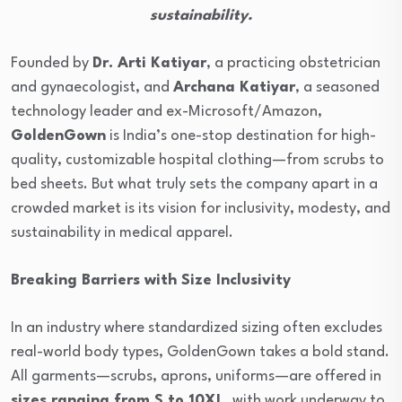
sustainability.
Founded by
Dr. Arti Katiyar
, a practicing obstetrician
and gynaecologist, and
Archana Katiyar
, a seasoned
technology leader and ex-Microsoft/Amazon,
GoldenGown
is India’s one-stop destination for high-
quality, customizable hospital clothing—from scrubs to
bed sheets. But what truly sets the company apart in a
crowded market is its vision for inclusivity, modesty, and
sustainability in medical apparel.
Breaking Barriers with Size Inclusivity
In an industry where standardized sizing often excludes
real-world body types, GoldenGown takes a bold stand.
All garments—scrubs, aprons, uniforms—are offered in
sizes ranging from S to 10XL
, with work underway to