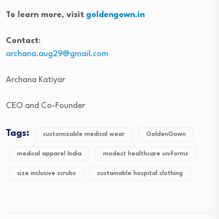
To learn more, visit
goldengown.in
Contact
:
archana.aug29@gmail.com
Archana Katiyar
CEO and Co-Founder
Tags:
customizable medical wear
GoldenGown
medical apparel India
modest healthcare uniforms
size inclusive scrubs
sustainable hospital clothing