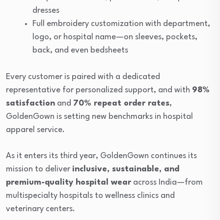
dresses
Full embroidery customization with department,
logo, or hospital name—on sleeves, pockets,
back, and even bedsheets
Every customer is paired with a dedicated
representative for personalized support, and with
98%
satisfaction
and
70% repeat order rates
,
GoldenGown is setting new benchmarks in hospital
apparel service.
As it enters its third year, GoldenGown continues its
mission to deliver
inclusive, sustainable, and
premium-quality hospital wear
across India—from
multispecialty hospitals to wellness clinics and
veterinary centers.