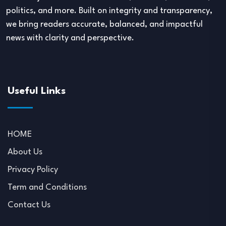
politics, and more. Built on integrity and transparency,
we bring readers accurate, balanced, and impactful
news with clarity and perspective.
Useful Links
HOME
About Us
Privacy Policy
Term and Conditions
Contact Us