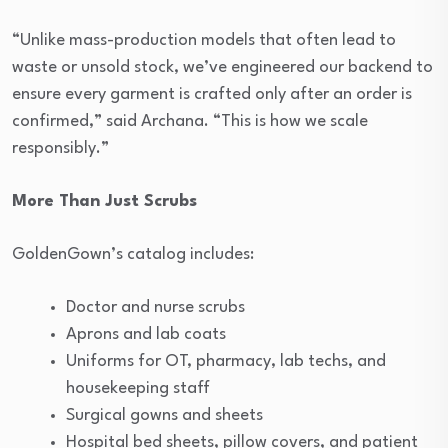
“Unlike mass-production models that often lead to
waste or unsold stock, we’ve engineered our backend to
ensure every garment is crafted only after an order is
confirmed,” said Archana. “This is how we scale
responsibly.”
More Than Just Scrubs
GoldenGown’s catalog includes:
Doctor and nurse scrubs
Aprons and lab coats
Uniforms for OT, pharmacy, lab techs, and
housekeeping staff
Surgical gowns and sheets
Hospital bed sheets, pillow covers, and patient