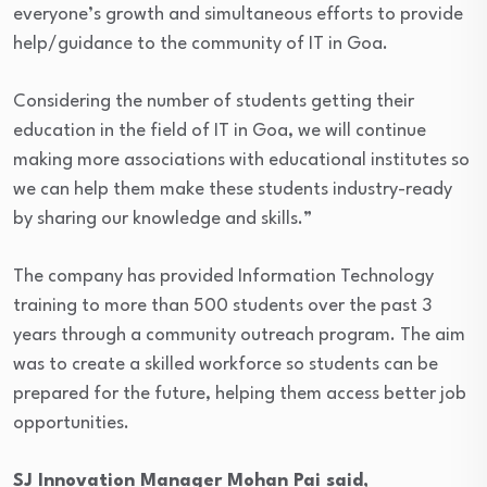
everyone’s growth and simultaneous efforts to provide
help/guidance to the community of IT in Goa.
Considering the number of students getting their
education in the field of IT in Goa, we will continue
making more associations with educational institutes so
we can help them make these students industry-ready
by sharing our knowledge and skills.”
The company has provided Information Technology
training to more than 500 students over the past 3
years through a community outreach program. The aim
was to create a skilled workforce so students can be
prepared for the future, helping them access better job
opportunities.
SJ Innovation Manager Mohan Pai said,