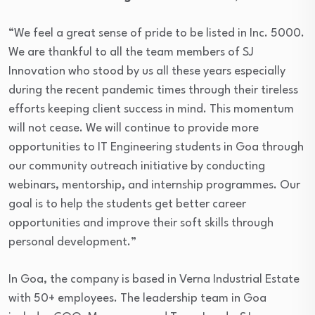
“We feel a great sense of pride to be listed in Inc. 5000.
We are thankful to all the team members of SJ
Innovation who stood by us all these years especially
during the recent pandemic times through their tireless
efforts keeping client success in mind. This momentum
will not cease. We will continue to provide more
opportunities to IT Engineering students in Goa through
our community outreach initiative by conducting
webinars, mentorship, and internship programmes. Our
goal is to help the students get better career
opportunities and improve their soft skills through
personal development.”
In Goa, the company is based in Verna Industrial Estate
with 50+ employees. The leadership team in Goa