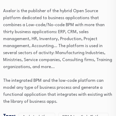
Axelor is the publisher of the hybrid Open Source
platform dedicated to business applications that
combines a Low-code/No-code BPM with more than
thirty business applications: ERP, CRM, sales
management, HR, Inventory, Production, Project
management, Accounting… The platform is used in
several sectors of activity: Manufacturing Industries,
Ministries, Service companies, Consulting firms, Training
organizations, and more…
The integrated BPM and the low-code platform can
model any type of business process and generate a
functional application that integrates with existing with
the library of business apps.