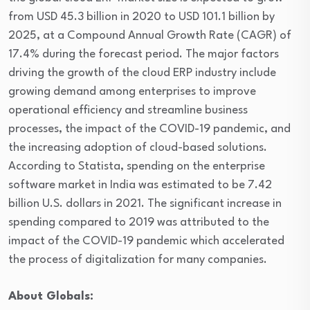
from USD 45.3 billion in 2020 to USD 101.1 billion by
2025, at a Compound Annual Growth Rate (CAGR) of
17.4% during the forecast period. The major factors
driving the growth of the cloud ERP industry include
growing demand among enterprises to improve
operational efficiency and streamline business
processes, the impact of the COVID-19 pandemic, and
the increasing adoption of cloud-based solutions.
According to Statista, spending on the enterprise
software market in India was estimated to be 7.42
billion U.S. dollars in 2021. The significant increase in
spending compared to 2019 was attributed to the
impact of the COVID-19 pandemic which accelerated
the process of digitalization for many companies.
About Globals: