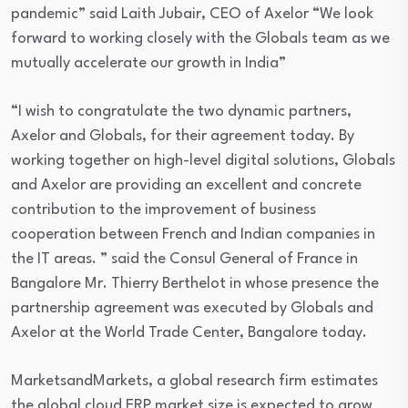
pandemic” said Laith Jubair, CEO of Axelor “We look
forward to working closely with the Globals team as we
mutually accelerate our growth in India”
“I wish to congratulate the two dynamic partners,
Axelor and Globals, for their agreement today. By
working together on high-level digital solutions, Globals
and Axelor are providing an excellent and concrete
contribution to the improvement of business
cooperation between French and Indian companies in
the IT areas. ” said the Consul General of France in
Bangalore Mr. Thierry Berthelot in whose presence the
partnership agreement was executed by Globals and
Axelor at the World Trade Center, Bangalore today.
MarketsandMarkets, a global research firm estimates
the global cloud ERP market size is expected to grow