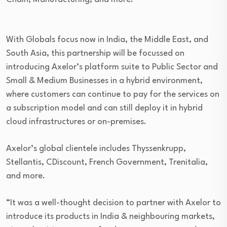
With Globals focus now in India, the Middle East, and
South Asia, this partnership will be focussed on
introducing Axelor’s platform suite to Public Sector and
Small & Medium Businesses in a hybrid environment,
where customers can continue to pay for the services on
a subscription model and can still deploy it in hybrid
cloud infrastructures or on-premises.
Axelor’s global clientele includes Thyssenkrupp,
Stellantis, CDiscount, French Government, Trenitalia,
and more.
“It was a well-thought decision to partner with Axelor to
introduce its products in India & neighbouring markets,