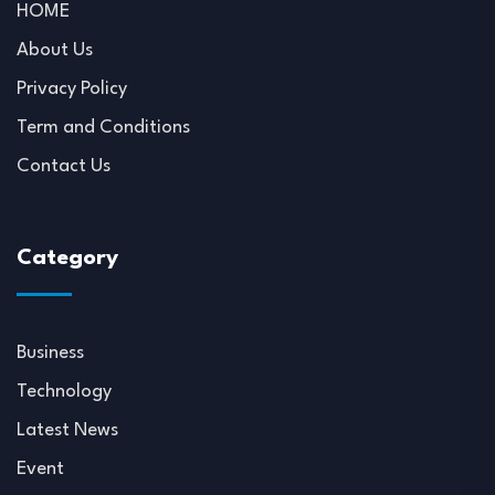
HOME
About Us
Privacy Policy
Term and Conditions
Contact Us
Category
Business
Technology
Latest News
Event