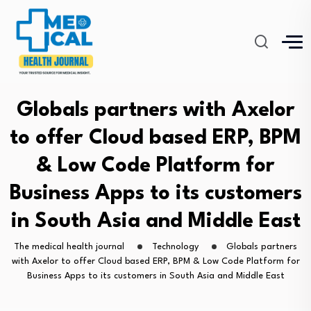
Globals partners with Axelor
to offer Cloud based ERP, BPM
& Low Code Platform for
Business Apps to its customers
in South Asia and Middle East
The medical health journal
Technology
Globals partners
with Axelor to offer Cloud based ERP, BPM & Low Code Platform for
Business Apps to its customers in South Asia and Middle East