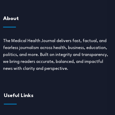
About
The Medical Health Journal delivers fast, factual, and
fearless journalism across health, business, education,
politics, and more. Built on integrity and transparency,
we bring readers accurate, balanced, and impactful
news with clarity and perspective.
Useful Links