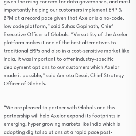
given the rising concern for data governance, and most
importantly helping our customers implement ERP &
BPM at a record pace given that Axelor is a no-code,
low code platform,” said Suhas Gopinath, Chief
Executive Officer of Globals. “Versatility of the Axelor
platform makes it one of the best alternatives to
traditional ERPs and also in a cost-sensitive market like
India, it was important to offer industry-specific
deployment options to our customers which Axelor
made it possible,” said Amruta Desai, Chief Strategy
Officer of Globals.
“We are pleased to partner with Globals and this
partnership will help Axelor expand its footprints in
emerging, hyper growing markets like India which is
adopting digital solutions at a rapid pace post-