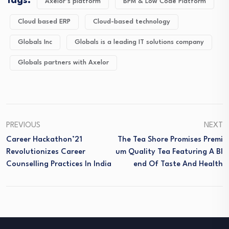
Tags:
Axelor’s platform
BPM & Low Code Platform
Cloud based ERP
Cloud-based technology
Globals Inc
Globals is a leading IT solutions company
Globals partners with Axelor
PREVIOUS
NEXT
Career Hackathon’21
The Tea Shore Promises Premi
Revolutionizes Career
Um Quality Tea Featuring A Bl
Counselling Practices In India
End Of Taste And Health