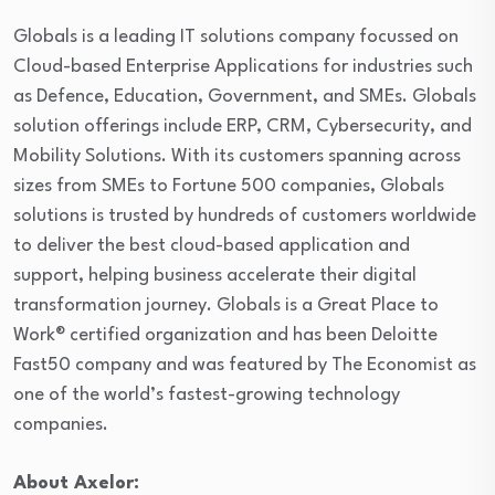
Globals is a leading IT solutions company focussed on
Cloud-based Enterprise Applications for industries such
as Defence, Education, Government, and SMEs. Globals
solution offerings include ERP, CRM, Cybersecurity, and
Mobility Solutions. With its customers spanning across
sizes from SMEs to Fortune 500 companies, Globals
solutions is trusted by hundreds of customers worldwide
to deliver the best cloud-based application and
support, helping business accelerate their digital
transformation journey. Globals is a Great Place to
Work® certified organization and has been Deloitte
Fast50 company and was featured by The Economist as
one of the world’s fastest-growing technology
companies.
About Axelor: