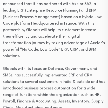
announced that it has partnered with Axelor SAS, a
leading ERP (Enterprise Resource Planning) and BPM
(Business Process Management) based on a hybrid Low
Code platform Headquartered in France. With this
partnership, Globals will help its customers increase
their efficiency and accelerate their digital
transformation journey by taking advantage of Axelor’s
powerful “No Code, Low Code” ERP, CRM, and BPM
solutions.
Globals with its focus on Defence, Government, and
SMBs, has successfully implemented ERP and CRM
solutions to several customers in India & outside and has
introduced business process automation for a wide
range of functions within the organization such as HR,
Payroll, Finance & Accounting, Assets, Inventory, Supply
Chain, Manufacturing, and more.