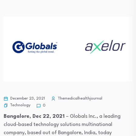
December 23, 2021
Themedicalhealthjournal
Technology
0
Bangalore, Dec 22, 2021
– Globals Inc., a leading
cloud-based technology solutions multinational
company, based out of Bangalore, India, today