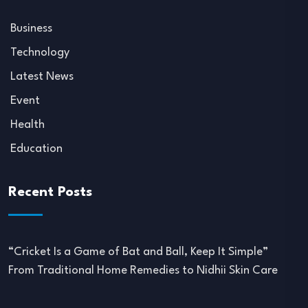
Business
Technology
Latest News
Event
Health
Education
Recent Posts
“Cricket Is a Game of Bat and Ball, Keep It Simple”
From Traditional Home Remedies to Nidhii Skin Care