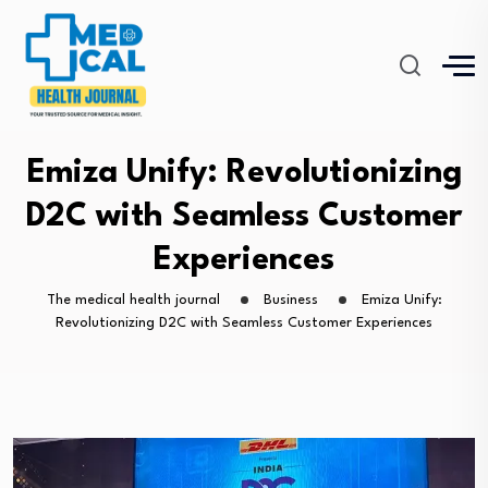
Emiza Unify: Revolutionizing
D2C with Seamless Customer
Experiences
The medical health journal
Business
Emiza Unify:
Revolutionizing D2C with Seamless Customer Experiences