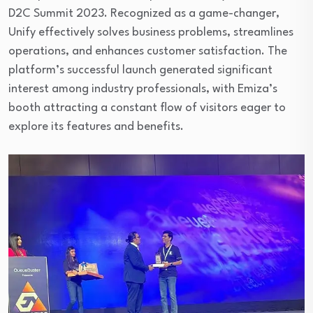
D2C Summit 2023. Recognized as a game-changer,
Unify effectively solves business problems, streamlines
operations, and enhances customer satisfaction. The
platform’s successful launch generated significant
interest among industry professionals, with Emiza’s
booth attracting a constant flow of visitors eager to
explore its features and benefits.