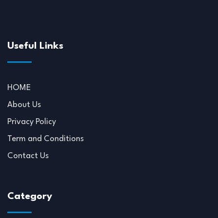
Useful Links
HOME
About Us
Privacy Policy
Term and Conditions
Contact Us
Category