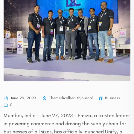
Business
June 29, 2023
Themedicalhealthjournal
0
Mumbai, India – June 27, 2023 – Emiza, a trusted leader
in powering commerce and driving the supply chain for
businesses of all sizes, has officially launched Unify, a