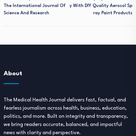
The International Journal Of
Y With DIY Quality Aerosol Sp
Science And Research
Ray Paint Products
About
The Medical Health Journal delivers fast, factual, and
fearless journalism across health, business, education,
politics, and more. Built on integrity and transparency,
we bring readers accurate, balanced, and impactful
news with clarity and perspective.