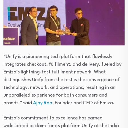
“Unify is a pioneering tech platform that flawlessly
integrates checkout, fulfilment, and delivery, fueled by
Emiza’s lightning-fast fulfilment network. What
distinguishes Unify from the rest is the convergence of
technology, network, and operations, resulting in an
unparalleled experience for both consumers and
brands,” said
Ajay Rao
, Founder and CEO of Emiza.
Emiza’s commitment to excellence has earned
widespread acclaim for its platform Unify at the India