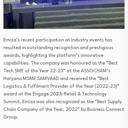
Emiza’s recent participation at industry events has
resulted in outstanding recognition and prestigious
awards, highlighting the platform’s innovative
capabilities. The company was honoured as the “Best
Tech SME of the Year 22-23” at the ASSOCHAM’s
Haryana MSME SAMVAAD and received the “Best
Logistics & Fulfilment Provider of the Year (2022-23)”
award at the Engage 2023: Retail & Technology
Summit. Emiza was also recognized as the “Best Supply
Chain Company of the Year, 2022” by Business Connect
Group.