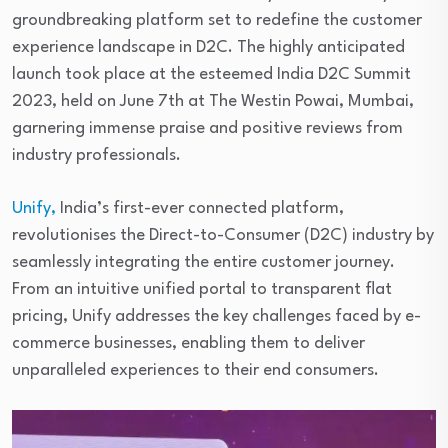
groundbreaking platform set to redefine the customer
experience landscape in D2C. The highly anticipated
launch took place at the esteemed India D2C Summit
2023, held on June 7th at The Westin Powai, Mumbai,
garnering immense praise and positive reviews from
industry professionals.
Unify,
India’s first-ever connected platform,
revolutionises the Direct-to-Consumer (D2C) industry by
seamlessly integrating the entire customer journey.
From an intuitive unified portal to transparent flat
pricing, Unify addresses the key challenges faced by e-
commerce businesses, enabling them to deliver
unparalleled experiences to their end consumers.