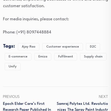
customer satisfaction.
For media inquiries, please contact:
Phone: (+91) 8097448884
Tags:
Ajay Rao
Customer experience
D2C
E-commerce
Emiza
Fulfilment
Supply chain
Unify
PREVIOUS
NEXT
Epoch Elder Care’s First
Samraj Polytex Ltd. Revolutio
Research Paper Published In
Nizes The Spray Paint Industr