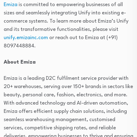
Emiza
is committed to empowering businesses of all
sizes and seamlessly integrating Unify into existing e-
commerce systems. To learn more about Emiza’s Unify
and its transformative functionalities, please visit
unify.emizainc.com
or reach out to Emiza at (+91)
8097448884.
About Emiza
Emiza is a leading D2C fulfilment service provider with
20+ warehouses, serving over 150+ brands in sectors like
beauty, personal care, fashion, electronics, and more.
With advanced technology and AI-driven automation,
Emiza offers efficient supply chain solutions, including
seamless warehousing management, customised
services, competitive shipping rates, and reliable
deliveries, empowering businesses to thrive and ensuring