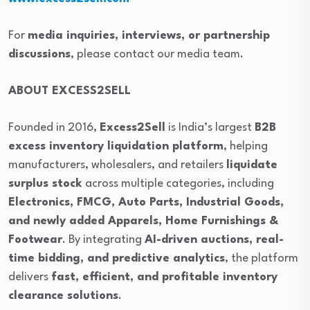
For
media inquiries, interviews, or partnership
discussions
, please contact our media team.
ABOUT EXCESS2SELL
Founded in 2016,
Excess2Sell
is India’s largest
B2B
excess inventory liquidation platform
, helping
manufacturers, wholesalers, and retailers
liquidate
surplus stock
across multiple categories, including
Electronics, FMCG, Auto Parts, Industrial Goods,
and newly added Apparels, Home Furnishings &
Footwear
. By integrating
AI-driven auctions, real-
time bidding, and predictive analytics
, the platform
delivers
fast, efficient, and profitable inventory
clearance solutions
.