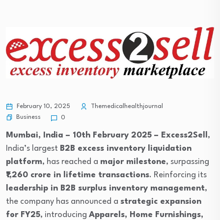
February 10, 2025
Themedicalhealthjournal
Business
0
Mumbai, India – 10th February 2025 –
Excess2Sell
,
India’s largest
B2B excess inventory liquidation
platform
, has reached a
major milestone
, surpassing
₹1,260 crore in lifetime transactions
. Reinforcing its
leadership in B2B surplus inventory management
,
the company has announced a
strategic expansion
for FY25
, introducing
Apparels, Home Furnishings,