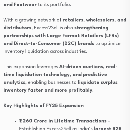
and Footwear
to its portfolio.
With a growing network of
retailers, wholesalers, and
distributors
, Excess2Sell is also
strengthening
partnerships with Large Format Retailers (LFRs)
and Direct-to-Consumer (D2C) brands
to optimize
inventory liquidation across industries.
This expansion leverages
AI-driven auctions, real-
time liquidation technology, and predictive
analytics
, enabling businesses to
liquidate surplus
inventory faster and more profitably
.
Key Highlights of FY25 Expansion
₹1,260 Crore in Lifetime Transactions
–
Establishing Excess2Sell as India’s
largest B2B