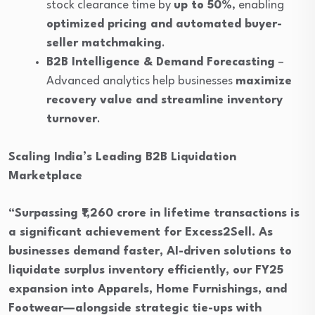
stock clearance time by
up to 50%
, enabling
optimized pricing and automated buyer-
seller matchmaking
.
B2B Intelligence & Demand Forecasting
–
Advanced analytics help businesses
maximize
recovery value and streamline inventory
turnover
.
Scaling India’s Leading B2B Liquidation
Marketplace
“Surpassing ₹1,260 crore in lifetime transactions is
a significant achievement for Excess2Sell. As
businesses demand faster, AI-driven solutions to
liquidate surplus inventory efficiently, our FY25
expansion into Apparels, Home Furnishings, and
Footwear—alongside strategic tie-ups with