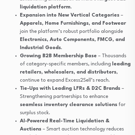
liquidation platform
.
Expansion into New Vertical Categories
–
Apparels, Home Furnishings, and Footwear
join the platform’s robust portfolio alongside
Electronics, Auto Components, FMCG, and
Industrial Goods
.
Growing B2B Membership Base
– Thousands
of category-specific members, including
leading
retailers, wholesalers, and distributors
,
continue to expand Excess2Sell’s reach.
Tie-Ups with Leading LFRs & D2C Brands
–
Strengthening partnerships to enhance
seamless inventory clearance solutions
for
surplus stock.
AI-Powered Real-Time Liquidation &
Auctions
– Smart auction technology reduces