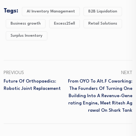
Tags:
AI Inventory Management
B2B Liquidation
Business growth
Excess2Sell
Retail Solutions
Surplus Inventory
PREVIOUS
NEXT
Future Of Orthopaedics:
From OYO To Alt.f Coworking:
Robotic Joint Replacement
The Founders Of Turning One
Building Into A Revenue-Gene
Rating Engine, Meet Ritesh Ag
Rawal On Shark Tank