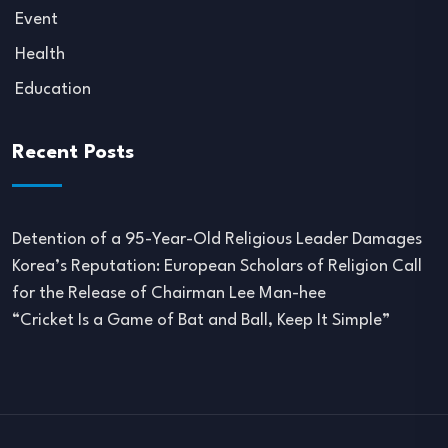
Event
Health
Education
Recent Posts
Detention of a 95-Year-Old Religious Leader Damages
Korea’s Reputation: European Scholars of Religion Call
for the Release of Chairman Lee Man-hee
“Cricket Is a Game of Bat and Ball, Keep It Simple”