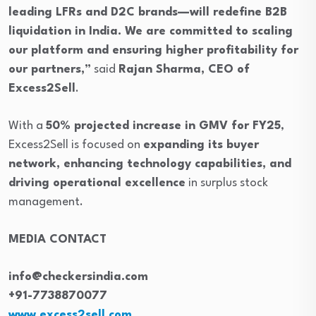
leading LFRs and D2C brands—will redefine B2B
liquidation in India. We are committed to scaling
our platform and ensuring higher profitability for
our partners,”
said
Rajan Sharma, CEO of
Excess2Sell
.
With a
50% projected increase in GMV for FY25
,
Excess2Sell is focused on
expanding its buyer
network, enhancing technology capabilities, and
driving operational excellence
in surplus stock
management.
MEDIA CONTACT
info@checkersindia.com
+91-7738870077
www.excess2sell.com