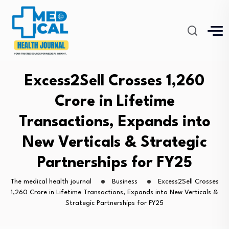
Excess2Sell Crosses ₹1,260
Crore in Lifetime
Transactions, Expands into
New Verticals & Strategic
Partnerships for FY25
The medical health journal
Business
Excess2Sell Crosses
₹1,260 Crore in Lifetime Transactions, Expands into New Verticals &
Strategic Partnerships for FY25