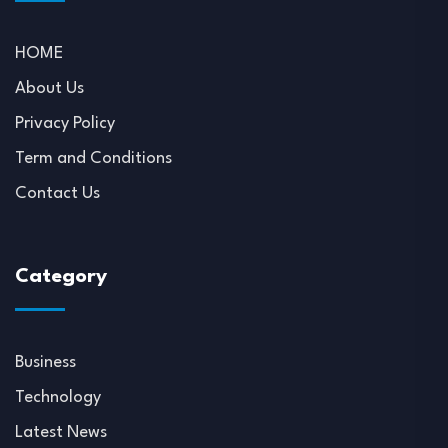
HOME
About Us
Privacy Policy
Term and Conditions
Contact Us
Category
Business
Technology
Latest News