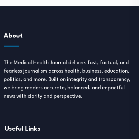
About
The Medical Health Journal delivers fast, factual, and
fearless journalism across health, business, education,
politics, and more. Built on integrity and transparency,
we bring readers accurate, balanced, and impactful
news with clarity and perspective.
Useful Links