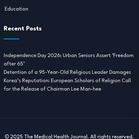
Education
Recent Posts
Independence Day 2026: Urban Seniors Assert ‘Freedom
after 65’
Detention of a 95-Year-Old Religious Leader Damages
Korea’s Reputation: European Scholars of Religion Call
for the Release of Chairman Lee Man-hee
© 2025 The Medical Health Journal. All rights reserved.