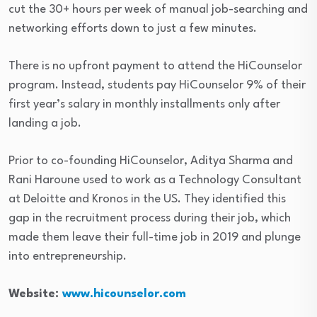
cut the 30+ hours per week of manual job-searching and
networking efforts down to just a few minutes.
There is no upfront payment to attend the HiCounselor
program. Instead, students pay HiCounselor 9% of their
first year’s salary in monthly installments only after
landing a job.
Prior to co-founding HiCounselor, Aditya Sharma and
Rani Haroune used to work as a Technology Consultant
at Deloitte and Kronos in the US. They identified this
gap in the recruitment process during their job, which
made them leave their full-time job in 2019 and plunge
into entrepreneurship.
Website:
www.hicounselor.com