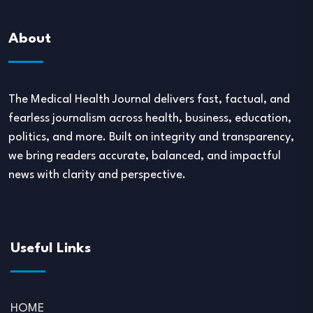
About
The Medical Health Journal delivers fast, factual, and
fearless journalism across health, business, education,
politics, and more. Built on integrity and transparency,
we bring readers accurate, balanced, and impactful
news with clarity and perspective.
Useful Links
HOME