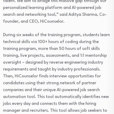
talent. We aim to bridge this massive gap through our
personalized learning platform and AI-powered job
search and networking tool,” said Aditya Sharma, Co-
founder, and CEO, HiCounselor.
During six weeks of the training program, students learn
technical skills via 100+ hours of coding during the
training program, more than 50 hours of soft skills
training, live projects, assessments, and 1:1 mentorship
oversight – designed by reverse engineering industry
requirements and taught by industry professionals.
Then, HiCounselor finds interview opportunities for
candidates using their strong network of partner
companies and their unique AI-powered job search
automation tool. This tool automatically identifies new
jobs every day and connects them with the hiring
manager and recruiters. This tool allows job seekers to