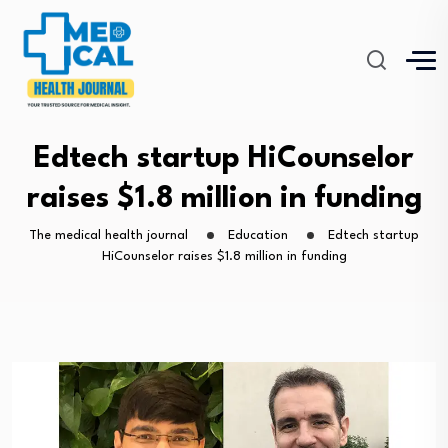
Edtech startup HiCounselor
raises $1.8 million in funding
The medical health journal
Education
Edtech startup
HiCounselor raises $1.8 million in funding