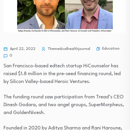
Education
April 22, 2022
Themedicalhealthjournal
0
San Francisco-based edtech startup HiCounselor has
raised $1.8 million in the pre-seed financing round, led
by Silicon Valley-based Heroic Ventures.
The funding round saw participation from Tread’s CEO
Dinesh Godara, and two angel groups, SuperMorpheus,
and GoldenNivesh.
Founded in 2020 by Aditya Sharma and Rani Haroune,