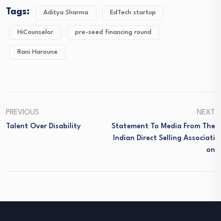
Tags:
Aditya Sharma
EdTech startup
HiCounselor
pre-seed financing round
Rani Haroune
PREVIOUS
NEXT
Talent Over Disability
Statement To Media From The
Indian Direct Selling Associati
On