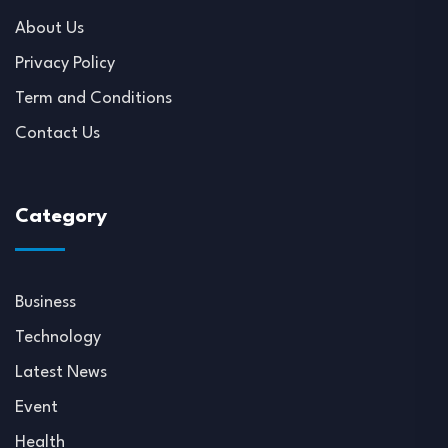
About Us
Privacy Policy
Term and Conditions
Contact Us
Category
Business
Technology
Latest News
Event
Health