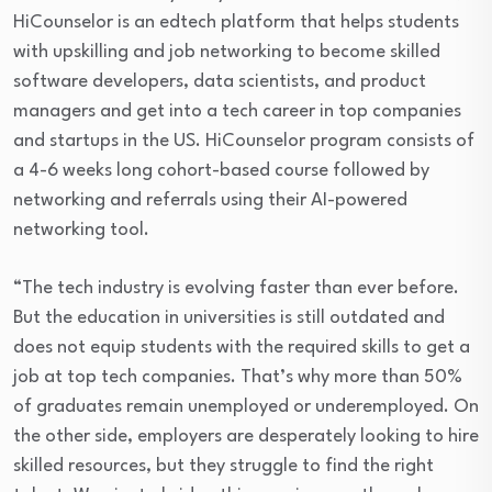
HiCounselor is an edtech platform that helps students
with upskilling and job networking to become skilled
software developers, data scientists, and product
managers and get into a tech career in top companies
and startups in the US. HiCounselor program consists of
a 4-6 weeks long cohort-based course followed by
networking and referrals using their AI-powered
networking tool.
“The tech industry is evolving faster than ever before.
But the education in universities is still outdated and
does not equip students with the required skills to get a
job at top tech companies. That’s why more than 50%
of graduates remain unemployed or underemployed. On
the other side, employers are desperately looking to hire
skilled resources, but they struggle to find the right