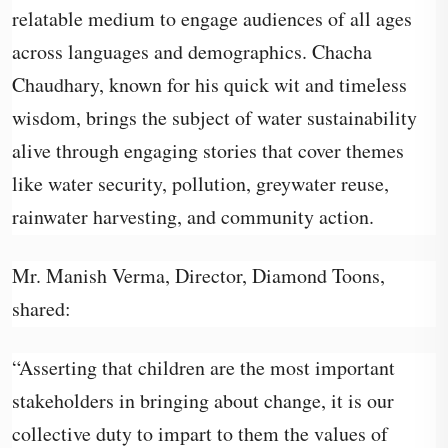
relatable medium to engage audiences of all ages
across languages and demographics. Chacha
Chaudhary, known for his quick wit and timeless
wisdom, brings the subject of water sustainability
alive through engaging stories that cover themes
like water security, pollution, greywater reuse,
rainwater harvesting, and community action.
Mr. Manish Verma, Director, Diamond Toons,
shared:
“Asserting that children are the most important
stakeholders in bringing about change, it is our
collective duty to impart to them the values of