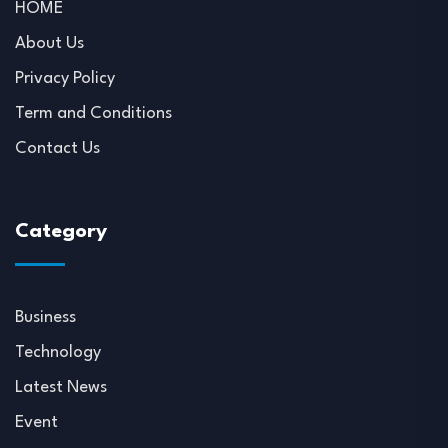
HOME
About Us
Privacy Policy
Term and Conditions
Contact Us
Category
Business
Technology
Latest News
Event