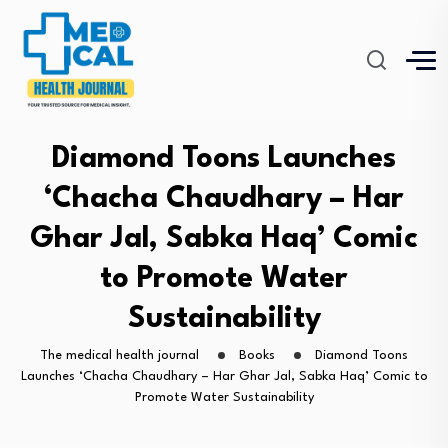
Diamond Toons Launches
‘Chacha Chaudhary – Har
Ghar Jal, Sabka Haq’ Comic
to Promote Water
Sustainability
The medical health journal
Books
Diamond Toons
Launches ‘Chacha Chaudhary – Har Ghar Jal, Sabka Haq’ Comic to
Promote Water Sustainability