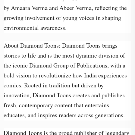
by Amaara Verma and Abeer Verma, reflecting the
growing involvement of young voices in shaping
environmental awareness.
About Diamond Toons: Diamond Toons brings
stories to life and is the most dynamic division of
the iconic Diamond Group of Publications, with a
bold vision to revolutionize how India experiences
comics. Rooted in tradition but driven by
innovation, Diamond Toons creates and publishes
fresh, contemporary content that entertains,
educates, and inspires readers across generations.
Diamond Toons is the proud publisher of legendary