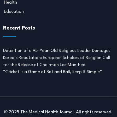
Health
Education
Recent Posts
Detention of a 95-Year-Old Religious Leader Damages
Korea’s Reputation: European Scholars of Religion Call
for the Release of Chairman Lee Man-hee
“Cricket Is a Game of Bat and Ball, Keep It Simple”
© 2025 The Medical Health Journal. All rights reserved.