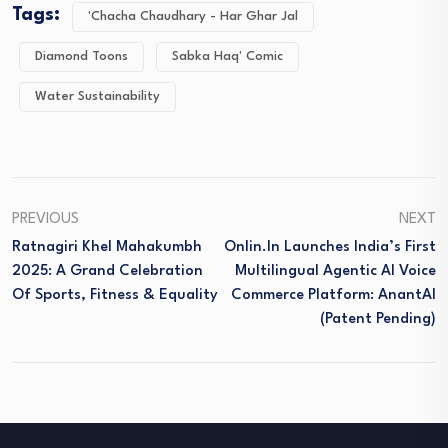
Tags:
'Chacha Chaudhary - Har Ghar Jal
Diamond Toons
Sabka Haq' Comic
Water Sustainability
PREVIOUS
NEXT
Ratnagiri Khel Mahakumbh
Onlin.in Launches India’s First
2025: A Grand Celebration
Multilingual Agentic AI Voice
Of Sports, Fitness & Equality
Commerce Platform: AnantAI
(Patent Pending)