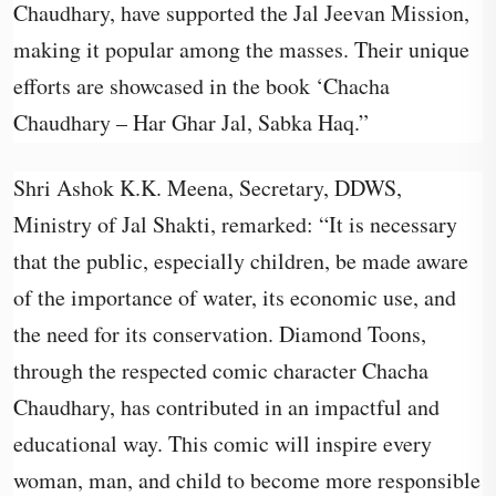
Chaudhary, have supported the Jal Jeevan Mission,
making it popular among the masses. Their unique
efforts are showcased in the book ‘Chacha
Chaudhary – Har Ghar Jal, Sabka Haq.”
Shri Ashok K.K. Meena, Secretary, DDWS,
Ministry of Jal Shakti, remarked: “It is necessary
that the public, especially children, be made aware
of the importance of water, its economic use, and
the need for its conservation. Diamond Toons,
through the respected comic character Chacha
Chaudhary, has contributed in an impactful and
educational way. This comic will inspire every
woman, man, and child to become more responsible