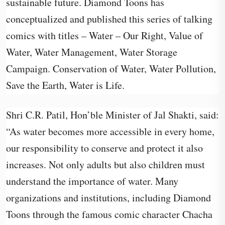
sustainable future. Diamond Toons has
conceptualized and published this series of talking
comics with titles – Water – Our Right, Value of
Water, Water Management, Water Storage
Campaign. Conservation of Water, Water Pollution,
Save the Earth, Water is Life.
Shri C.R. Patil, Hon’ble Minister of Jal Shakti, said:
“As water becomes more accessible in every home,
our responsibility to conserve and protect it also
increases. Not only adults but also children must
understand the importance of water. Many
organizations and institutions, including Diamond
Toons through the famous comic character Chacha