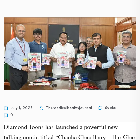
Books
July 1, 2025
Themedicalhealthjournal
0
Diamond Toons has launched a powerful new
talking comic titled “Chacha Chaudhary – Har Ghar