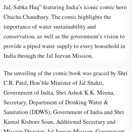
Jal, Sabka Haq” featuring India’s iconic comic hero
Chacha Chaudhary. The comic highlights the
importance of water sustainability and
conservation, as well as the government’s vision to
provide a piped water supply to every household in
India through the Jal Jeevan Mission.
The unveiling of the comic book was graced by Shri
C.R. Patil, Hon’ble Minister of Jal Shakti,
Government of India, Shri Ashok K.K. Meena,
Secretary, Department of Drinking Water &
Sanitation (DDWS), Government of India and Shri
Kamal Kishore Soan, Additional Secretary and
Mission Director, Jal Jeevan Mission, Government