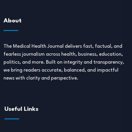
About
The Medical Health Journal delivers fast, factual, and
fearless journalism across health, business, education,
politics, and more. Built on integrity and transparency,
we bring readers accurate, balanced, and impactful
news with clarity and perspective.
Useful Links