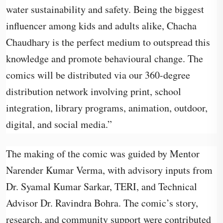
water sustainability and safety. Being the biggest
influencer among kids and adults alike, Chacha
Chaudhary is the perfect medium to outspread this
knowledge and promote behavioural change. The
comics will be distributed via our 360-degree
distribution network involving print, school
integration, library programs, animation, outdoor,
digital, and social media.”
The making of the comic was guided by Mentor
Narender Kumar Verma, with advisory inputs from
Dr. Syamal Kumar Sarkar, TERI, and Technical
Advisor Dr. Ravindra Bohra. The comic’s story,
research, and community support were contributed