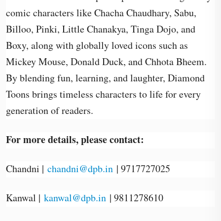
comic characters like Chacha Chaudhary, Sabu,
Billoo, Pinki, Little Chanakya, Tinga Dojo, and
Boxy, along with globally loved icons such as
Mickey Mouse, Donald Duck, and Chhota Bheem.
By blending fun, learning, and laughter, Diamond
Toons brings timeless characters to life for every
generation of readers.
For more details, please contact:
Chandni |
chandni@dpb.in
| 9717727025
Kanwal |
kanwal@dpb.in
| 9811278610