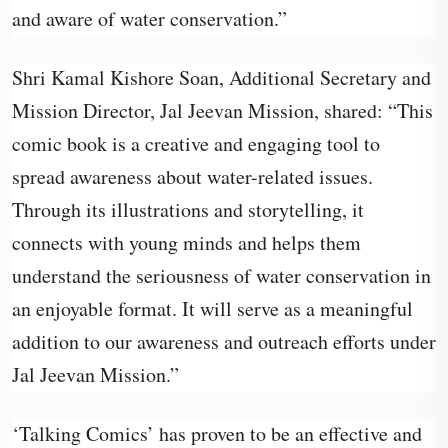
and aware of water conservation.”
Shri Kamal Kishore Soan, Additional Secretary and
Mission Director, Jal Jeevan Mission, shared: “This
comic book is a creative and engaging tool to
spread awareness about water-related issues.
Through its illustrations and storytelling, it
connects with young minds and helps them
understand the seriousness of water conservation in
an enjoyable format. It will serve as a meaningful
addition to our awareness and outreach efforts under
Jal Jeevan Mission.”
‘Talking Comics’ has proven to be an effective and