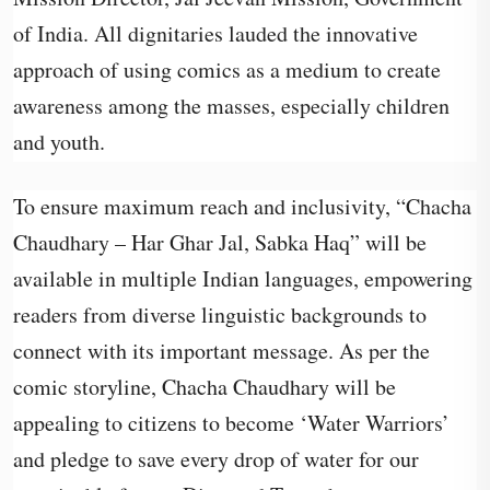
of India. All dignitaries lauded the innovative
approach of using comics as a medium to create
awareness among the masses, especially children
and youth.
To ensure maximum reach and inclusivity, “Chacha
Chaudhary – Har Ghar Jal, Sabka Haq” will be
available in multiple Indian languages, empowering
readers from diverse linguistic backgrounds to
connect with its important message. As per the
comic storyline, Chacha Chaudhary will be
appealing to citizens to become ‘Water Warriors’
and pledge to save every drop of water for our