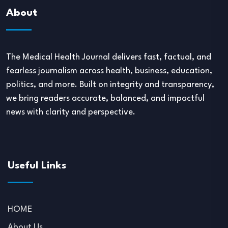
About
The Medical Health Journal delivers fast, factual, and
fearless journalism across health, business, education,
politics, and more. Built on integrity and transparency,
we bring readers accurate, balanced, and impactful
news with clarity and perspective.
Useful Links
HOME
About Us