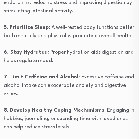
endorphins, reducing stress and improving digestion by
stimulating intestinal activity.
5. Prioritize Sleep:
A well-rested body functions better
both mentally and physically, promoting overall health.
6. Stay Hydrated:
Proper hydration aids digestion and
helps regulate mood.
7. Limit Caffeine and Alcohol:
Excessive caffeine and
alcohol intake can exacerbate anxiety and digestive
issues.
8. Develop Healthy Coping Mechanisms:
Engaging in
hobbies, journaling, or spending time with loved ones
can help reduce stress levels.