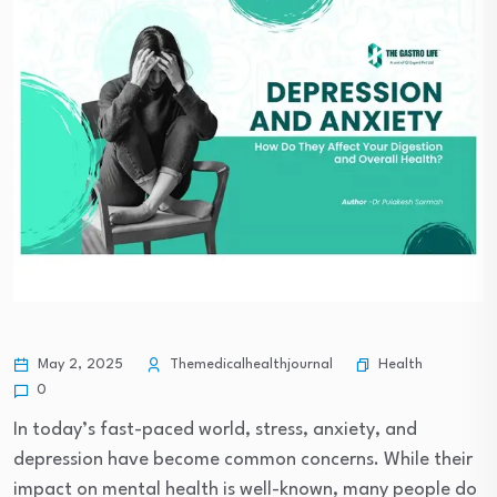
Health
May 2, 2025
Themedicalhealthjournal
0
In today’s fast-paced world, stress, anxiety, and
depression have become common concerns. While their
impact on mental health is well-known, many people do