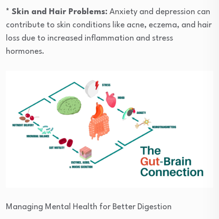
* Skin and Hair Problems:
Anxiety and depression can
contribute to skin conditions like acne, eczema, and hair
loss due to increased inflammation and stress
hormones.
Managing Mental Health for Better Digestion