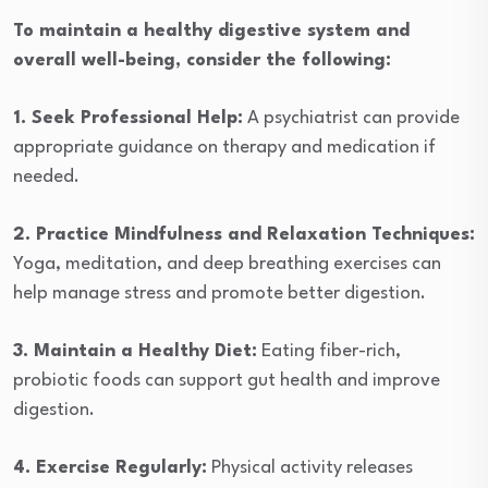
To maintain a healthy digestive system and
overall well-being, consider the following:
1. Seek Professional Help:
A psychiatrist can provide
appropriate guidance on therapy and medication if
needed.
2. Practice Mindfulness and Relaxation Techniques:
Yoga, meditation, and deep breathing exercises can
help manage stress and promote better digestion.
3. Maintain a Healthy Diet:
Eating fiber-rich,
probiotic foods can support gut health and improve
digestion.
4. Exercise Regularly:
Physical activity releases