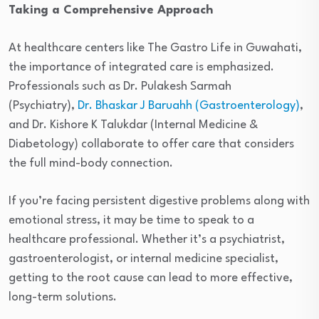
Taking a Comprehensive Approach
At healthcare centers like The Gastro Life in Guwahati,
the importance of integrated care is emphasized.
Professionals such as Dr. Pulakesh Sarmah
(Psychiatry),
Dr. Bhaskar J Baruahh (Gastroenterology)
,
and Dr. Kishore K Talukdar (Internal Medicine &
Diabetology) collaborate to offer care that considers
the full mind-body connection.
If you’re facing persistent digestive problems along with
emotional stress, it may be time to speak to a
healthcare professional. Whether it’s a psychiatrist,
gastroenterologist, or internal medicine specialist,
getting to the root cause can lead to more effective,
long-term solutions.