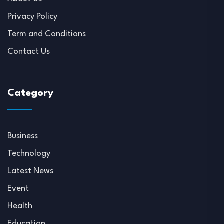
Privacy Policy
Term and Conditions
Contact Us
Category
Business
Technology
Latest News
Event
Health
Education