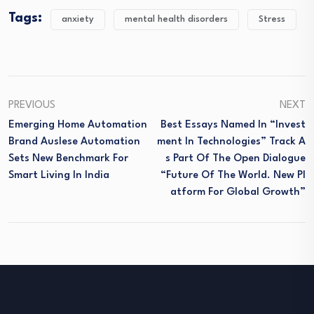
Tags:
anxiety
mental health disorders
Stress
PREVIOUS
NEXT
Emerging Home Automation
Best Essays Named In “Invest
Brand Auslese Automation
Ment In Technologies” Track A
Sets New Benchmark For
S Part Of The Open Dialogue
Smart Living In India
“Future Of The World. New Pl
Atform For Global Growth”