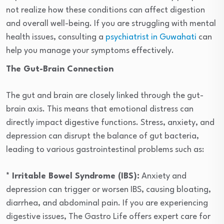
not realize how these conditions can affect digestion
and overall well-being. If you are struggling with mental
health issues, consulting a
psychiatrist in Guwahati
can
help you manage your symptoms effectively.
The Gut-Brain Connection
The gut and brain are closely linked through the gut-
brain axis. This means that emotional distress can
directly impact digestive functions. Stress, anxiety, and
depression can disrupt the balance of gut bacteria,
leading to various gastrointestinal problems such as:
* Irritable Bowel Syndrome (IBS):
Anxiety and
depression can trigger or worsen IBS, causing bloating,
diarrhea, and abdominal pain. If you are experiencing
digestive issues, The Gastro Life offers expert care for