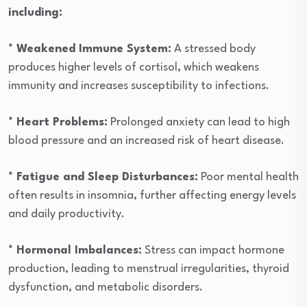
including:
* Weakened Immune System:
A stressed body
produces higher levels of cortisol, which weakens
immunity and increases susceptibility to infections.
* Heart Problems:
Prolonged anxiety can lead to high
blood pressure and an increased risk of heart disease.
* Fatigue and Sleep Disturbances:
Poor mental health
often results in insomnia, further affecting energy levels
and daily productivity.
* Hormonal Imbalances:
Stress can impact hormone
production, leading to menstrual irregularities, thyroid
dysfunction, and metabolic disorders.