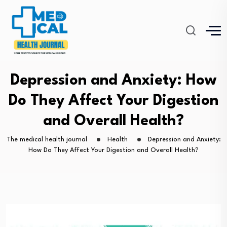
Depression and Anxiety: How
Do They Affect Your Digestion
and Overall Health?
The medical health journal
Health
Depression and Anxiety:
How Do They Affect Your Digestion and Overall Health?