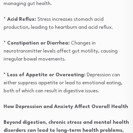
managing gut health.
* Acid Reflux:
Stress increases stomach acid
production, leading to heartburn and acid reflux.
* Constipation or Diarrhea:
Changes in
neurotransmitter levels affect gut motility, causing
irregular bowel movements.
* Loss of Appetite or Overeating:
Depression can
either suppress appetite or lead to emotional eating,
both of which can result in digestive issues.
How Depression and Anxiety Affect Overall Health
Beyond digestion, chronic stress and mental health
disorders can lead to long-term health problems,