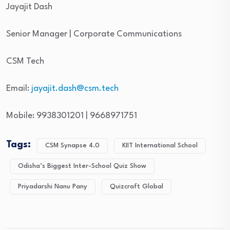
Jayajit Dash
Senior Manager | Corporate Communications
CSM Tech
Email:
jayajit.dash@csm.tech
Mobile: 9938301201 | 9668971751
Tags:
CSM Synapse 4.0
KIIT International School
Odisha’s Biggest Inter-School Quiz Show
Priyadarshi Nanu Pany
Quizcraft Global