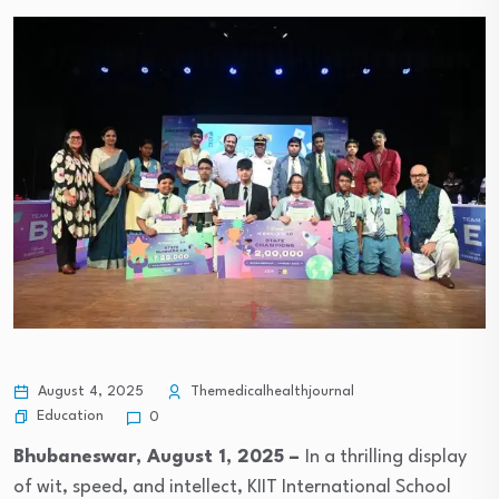
August 4, 2025
Themedicalhealthjournal
Education
0
Bhubaneswar,
August 1, 2025 –
In a thrilling display
of wit, speed, and intellect, KIIT International School