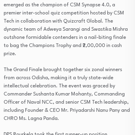
emerged as the champion of CSM Synapse 4.0, a
premier inter-school quiz competition hosted by CSM
Tech in collaboration with Quizcraft Global. The
dynamic team of Adweya Sarangi and Swastika Mishra
outshone formidable contenders in a nail-biting finale
to bag the Champions Trophy and ₹2,00,000 in cash
prize.
The Grand Finale brought together six zonal winners
from across Odisha, making it a truly state-wide
intellectual celebration. The event was graced by
Commander Sushanta Kumar Mohanty, Commanding
Officer of Naval NCC, and senior CSM Tech leadership,
including Founder & CEO Mr. Priyadarshi Nanu Pany and
CHRO Ms. Lagna Panda.
DPS Rourkela took the first runner-up position,