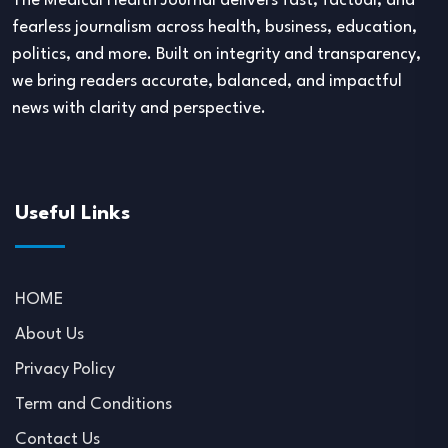
The Medical Health Journal delivers fast, factual, and
fearless journalism across health, business, education,
politics, and more. Built on integrity and transparency,
we bring readers accurate, balanced, and impactful
news with clarity and perspective.
Useful Links
HOME
About Us
Privacy Policy
Term and Conditions
Contact Us