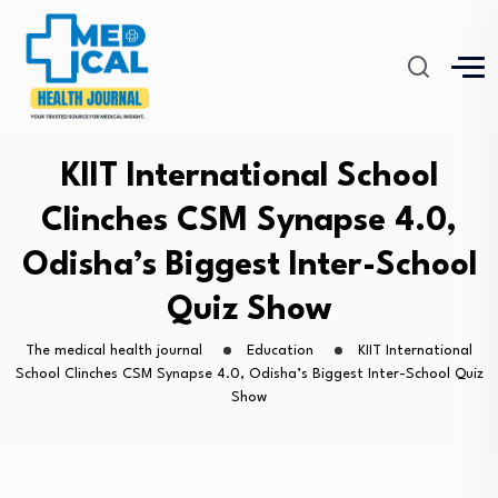
KIIT International School
Clinches CSM Synapse 4.0,
Odisha’s Biggest Inter-School
Quiz Show
The medical health journal
Education
KIIT International
School Clinches CSM Synapse 4.0, Odisha’s Biggest Inter-School Quiz
Show