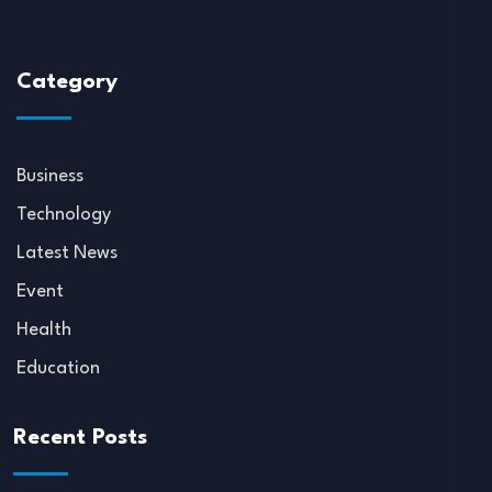
Category
Business
Technology
Latest News
Event
Health
Education
Recent Posts