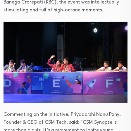
Banega Crorepati (KBC), the event was intellectually
stimulating and full of high-octane moments.
Commenting on the initiative, Priyadarshi Nanu Pany,
Founder & CEO of CSM Tech, said: “CSM Synapse is
more than a quiz, it’s a movement to ignite young