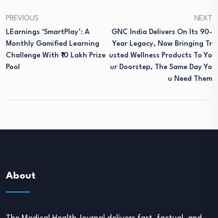
PREVIOUS
NEXT
LEarnings ‘SmartPlay’: A
GNC India Delivers On Its 90-
Monthly Gamified Learning
Year Legacy, Now Bringing Tr
Challenge With ₹10 Lakh Prize
Usted Wellness Products To Yo
Pool
Ur Doorstep, The Same Day Yo
U Need Them
About