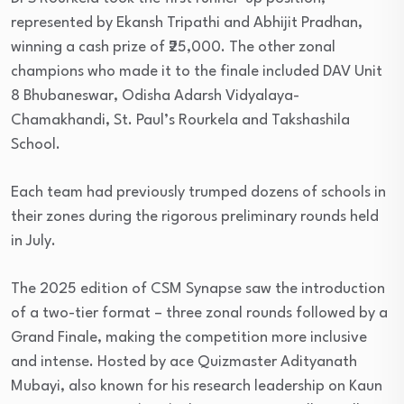
represented by Ekansh Tripathi and Abhijit Pradhan,
winning a cash prize of ₹25,000. The other zonal
champions who made it to the finale included DAV Unit
8 Bhubaneswar, Odisha Adarsh Vidyalaya-
Chamakhandi, St. Paul’s Rourkela and Takshashila
School.
Each team had previously trumped dozens of schools in
their zones during the rigorous preliminary rounds held
in July.
The 2025 edition of CSM Synapse saw the introduction
of a two-tier format – three zonal rounds followed by a
Grand Finale, making the competition more inclusive
and intense. Hosted by ace Quizmaster Adityanath
Mubayi, also known for his research leadership on Kaun