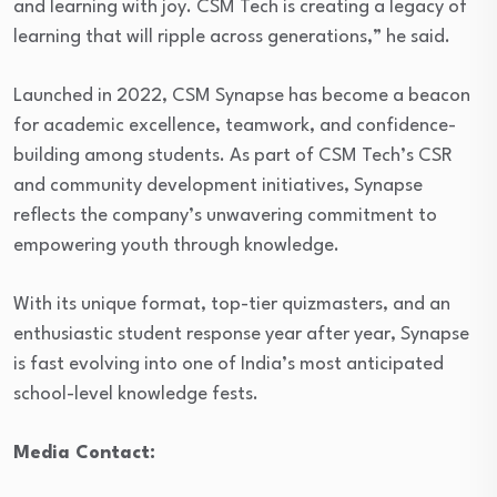
and learning with joy. CSM Tech is creating a legacy of
learning that will ripple across generations,” he said.
Launched in 2022, CSM Synapse has become a beacon
for academic excellence, teamwork, and confidence-
building among students. As part of CSM Tech’s CSR
and community development initiatives, Synapse
reflects the company’s unwavering commitment to
empowering youth through knowledge.
With its unique format, top-tier quizmasters, and an
enthusiastic student response year after year, Synapse
is fast evolving into one of India’s most anticipated
school-level knowledge fests.
Media Contact: