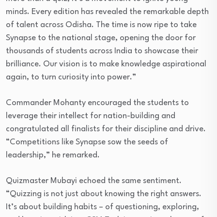
minds. Every edition has revealed the remarkable depth
of talent across Odisha. The time is now ripe to take
Synapse to the national stage, opening the door for
thousands of students across India to showcase their
brilliance. Our vision is to make knowledge aspirational
again, to turn curiosity into power.”
Commander Mohanty encouraged the students to
leverage their intellect for nation-building and
congratulated all finalists for their discipline and drive.
“Competitions like Synapse sow the seeds of
leadership,” he remarked.
Quizmaster Mubayi echoed the same sentiment.
“Quizzing is not just about knowing the right answers.
It’s about building habits – of questioning, exploring,