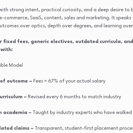
s with strong intent, practical curiosity, and a deep desire to
il, e-commerce, SaaS, content, sales and marketing. It speak
outcomes over optics, depth over degrees, and learning over
r fixed fees, generic electives, outdated curricula, an
 with:
cible Model
 of outcome –
Fees = 67% of your actual salary
urriculum –
Revised every 6 months to match industry
m academia –
Taught by industry experts who have walked 
flated claims –
Transparent, student-first placement proce