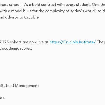
iness school–it’s a bold contract with every student. One tha
 with a model built for the complexity of today’s world” said
d advisor to Crucible.
 2025 cohort are now live at
https://Crucible.Institute/
The 
st academic scores.
stitute of Management
ute