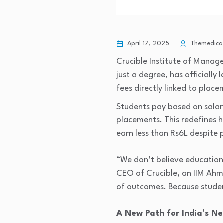
April 17, 2025
Themedical
Crucible Institute of Manag
just a degree, has officially
fees directly linked to plac
Students pay based on sala
placements. This redefines 
earn less than Rs6L despite 
“We don’t believe education s
CEO of Crucible, an IIM Ah
of outcomes. Because studen
A New Path for India’s N