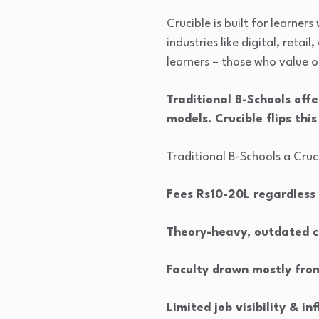
Crucible is built for learner
industries like digital, reta
learners – those who value 
Traditional B-Schools offe
models. Crucible flips this
Traditional B-Schools a Cru
Fees Rs10-20L regardless
Theory-heavy, outdated c
Faculty drawn mostly fro
Limited job visibility & in