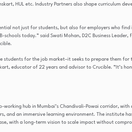
nskart, HUL etc. Industry Partners also shape curriculum dev
ntial not just for students, but also for employers who find it 
m B-schools today.” said Swati Mohan, D2C Business Leader, 
cible.
are students for the job market–it seeks to prepare them for
art, educator of 22 years and advisor to Crucible. “It’s hones
co-working hub in Mumbai’s Chandivali-Powai corridor, with
, and an immersive learning environment. The institute has 
hase, with a long-term vision to scale impact without compro