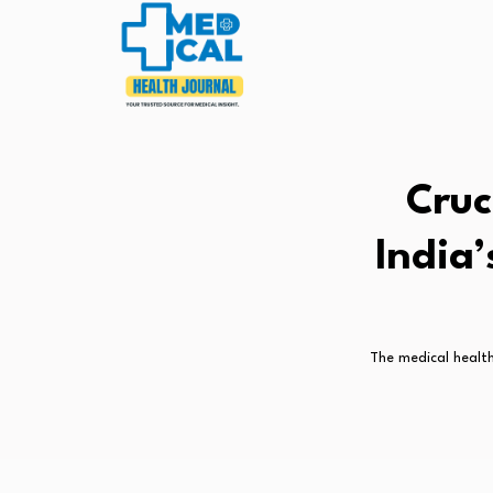
Cruc
India
The medical health