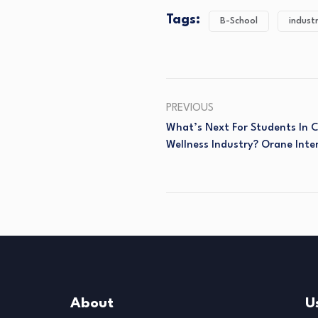
Tags:
B-School
indust
PREVIOUS
What’s Next For Students In
Wellness Industry? Orane Inte
About
U