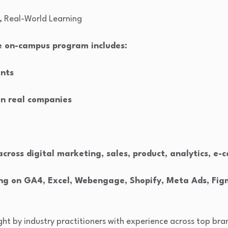
, Real-World Learning
me on-campus program includes:
ents
in real companies
 across digital marketing, sales, product, analytics, 
ning on GA4, Excel, Webengage, Shopify, Meta Ads, Fi
ught by industry practitioners with experience across top br