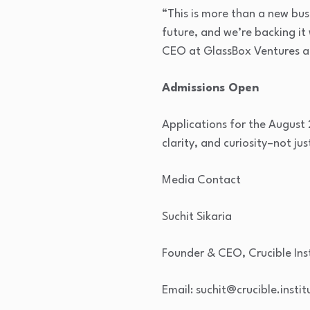
“This is more than a new bus
future, and we’re backing it
CEO at GlassBox Ventures an
Admissions Open
Applications for the August
clarity, and curiosity–not ju
Media Contact
Suchit Sikaria
Founder & CEO, Crucible In
Email: suchit@crucible.instit