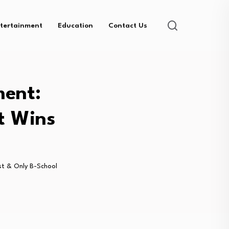
tertainment
Education
Contact Us
ment:
t Wins
1st & Only B-School