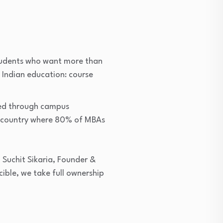
students who want more than
n Indian education: course
red through campus
 a country where 80% of MBAs
d Suchit Sikaria, Founder &
ble, we take full ownership