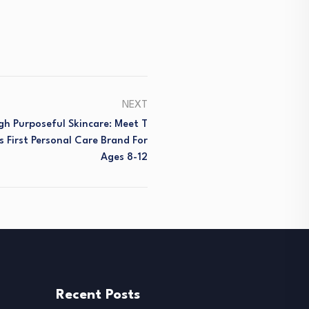
NEXT
h Purposeful Skincare: Meet T
s First Personal Care Brand For
Ages 8-12
Recent Posts