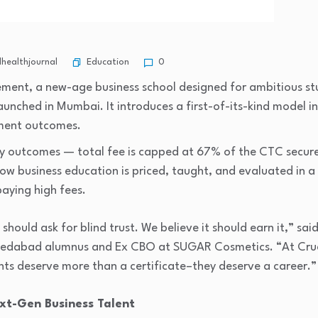
Education
healthjournal
0
ement, a new-age business school designed for ambitious 
 launched in Mumbai. It introduces a first-of-its-kind model i
ement outcomes.
ry outcomes — total fee is capped at 67% of the CTC secu
how business education is priced, taught, and evaluated in
paying high fees.
hould ask for blind trust. We believe it should earn it,” sai
medabad alumnus and Ex CBO at SUGAR Cosmetics. “At Cruci
ts deserve more than a certificate–they deserve a career.”
ext-Gen Business Talent