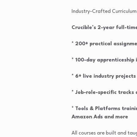
Industry-Crafted Curriculum
Crucible’s 2-year full-ti
* 200+ practical assignm
* 100-day apprenticeship 
* 6+ live industry projects
* Job-role-specific tracks
* Tools & Platforms trai
Amazon Ads and more
All courses are built and ta