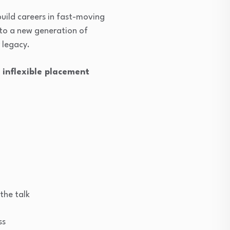
 build careers in fast-moving
s to a new generation of
 legacy.
d inflexible placement
the talk
ss