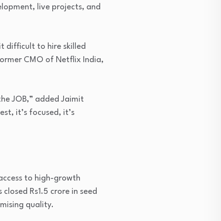
elopment, live projects, and
difficult to hire skilled
former CMO of Netflix India,
 the JOB,” added Jaimit
t, it’s focused, it’s
 access to high-growth
closed Rs1.5 crore in seed
mising quality.