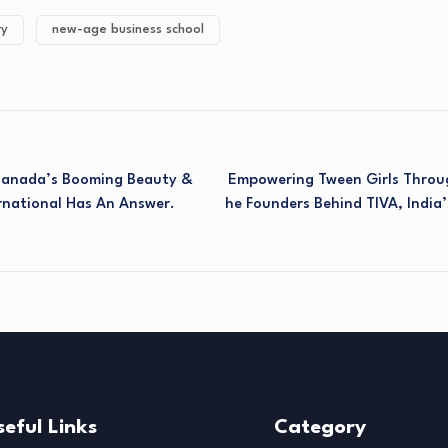
ry
new-age business school
 Canada’s Booming Beauty &
Empowering Tween Girls Throug
rnational Has An Answer.
He Founders Behind TIVA, India’
seful Links
Category