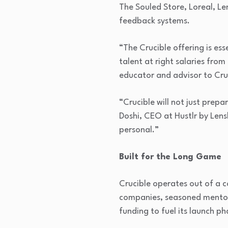
The Souled Store, Loreal, Le
feedback systems.
“The Crucible offering is esse
talent at right salaries fro
educator and advisor to Cru
“Crucible will not just prep
Doshi, CEO at Hustlr by Lensk
personal.”
Built for the Long Game
Crucible operates out of a 
companies, seasoned mentors
funding to fuel its launch p