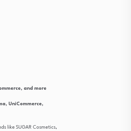
e-commerce, and more
gma, UniCommerce,
ands like SUGAR Cosmetics,