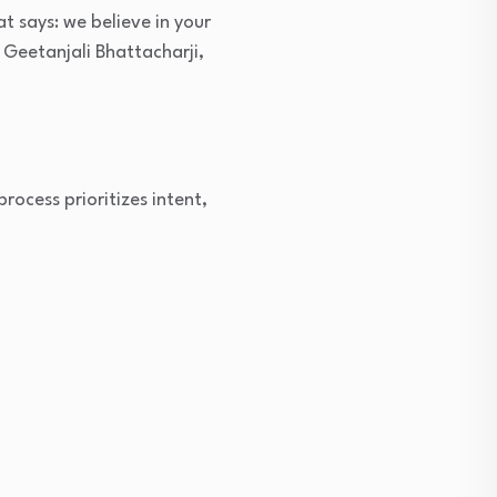
t says: we believe in your
 Geetanjali Bhattacharji,
process prioritizes intent,