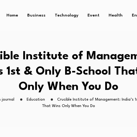
Home
Business
Technology
Event
Health
En
ible Institute of Manage
’s 1st & Only B-School Tha
Only When You Do
 journal
Education
Crucible Institute of Management: India’s 
That Wins Only When You Do