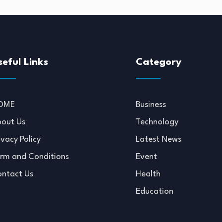
seful Links
Category
OME
Business
out Us
Technology
ivacy Policy
Latest News
rm and Conditions
Event
ntact Us
Health
Education