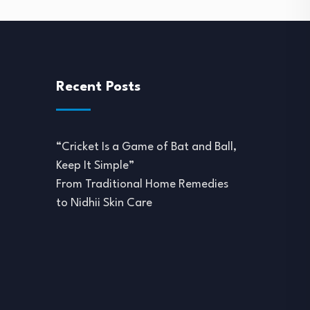
Recent Posts
“Cricket Is a Game of Bat and Ball,
Keep It Simple”
From Traditional Home Remedies
to Nidhii Skin Care