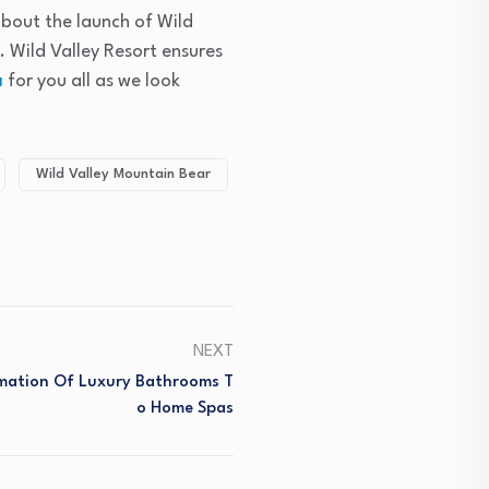
 about the launch of Wild
 Wild Valley Resort ensures
a
for you all as we look
Wild Valley Mountain Bear
NEXT
mation Of Luxury Bathrooms T
O Home Spas