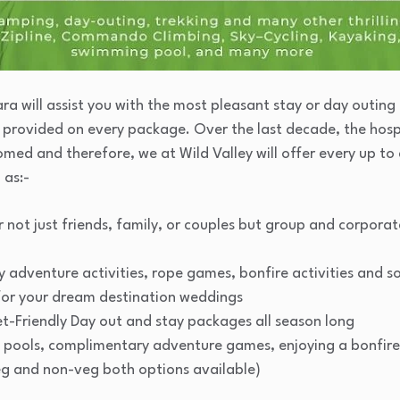
a will assist you with the most pleasant stay or day outing
ce provided on every package. Over the last decade, the hosp
med and therefore, we at Wild Valley will offer every up to 
 as:-
or not just friends, family, or couples but group and corpora
 adventure activities, rope games, bonfire activities and s
for your dream destination weddings
t-Friendly Day out and stay packages all season long
 pools, complimentary adventure games, enjoying a bonfire 
eg and non-veg both options available)