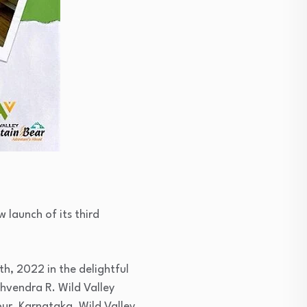
 launch of its third
h, 2022 in the delightful
ghvendra R. Wild Valley
pur, Karnataka. Wild Valley