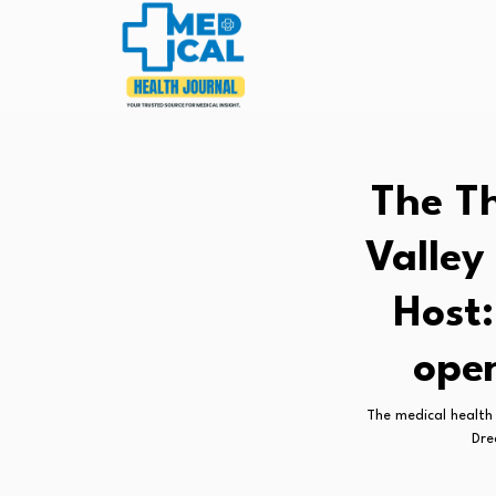
The Th
Valley
Host:
ope
The medical health 
Dre