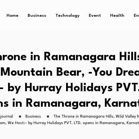
Home
Business
Technology
Event
Health
En
rone in Ramanagara Hill
 Mountain Bear, -You Dr
- by Hurray Holidays PVT
ns in Ramanagara, Karna
journal
Business
The Throne in Ramanagara Hills, Wild Valley 
am, We Host:- by Hurray Holidays PVT. LTD. opens in Ramanagara, Karna