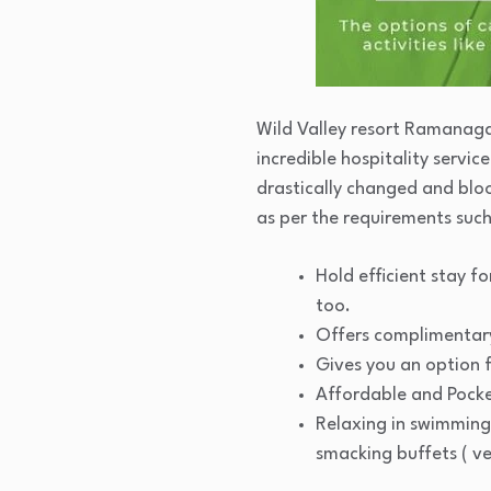
Wild Valley resort Ramanagar
incredible hospitality servi
drastically changed and bloo
as per the requirements such
Hold efficient stay f
too.
Offers complimentary
Gives you an option 
Affordable and Pocke
Relaxing in swimming
smacking buffets ( v