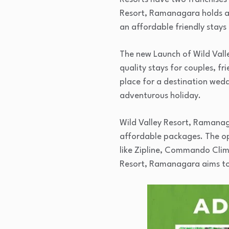
Resort, Ramanagara holds a s
an affordable friendly stays 
The new Launch of Wild Valle
quality stays for couples, fr
place for a destination weddi
adventurous holiday.
Wild Valley Resort, Ramanaga
affordable packages. The opt
like Zipline, Commando Clim
Resort, Ramanagara aims to fu