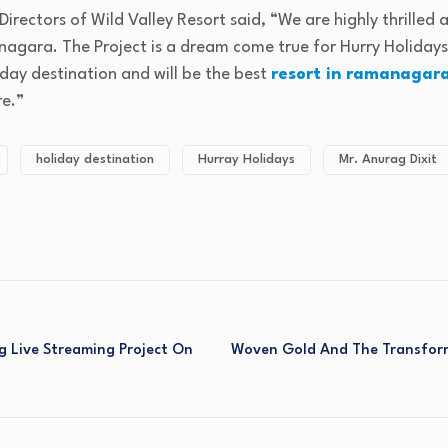
Directors of Wild Valley Resort said, “We are highly thrilled
agara. The Project is a dream come true for Hurry Holidays.
iday destination and will be the best
resort in ramanagar
re.”
holiday destination
Hurray Holidays
Mr. Anurag Dixit
g Live Streaming Project On
Woven Gold And The Transfor