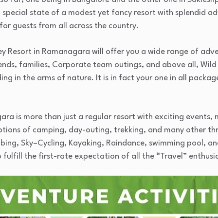
pecial state of a modest yet fancy resort with splendid adv
for guests from all across the country.
y Resort in Ramanagara will offer you a wide range of adve
iends, families, Corporate team outings, and above all, Wild 
ng in the arms of nature. It is in fact your one in all packa
ra is more than just a regular resort with exciting events,
ions of camping, day-outing, trekking, and many other thri
bing, Sky–Cycling, Kayaking, Raindance, swimming pool, an
lfill the first-rate expectation of all the “Travel” enthusias