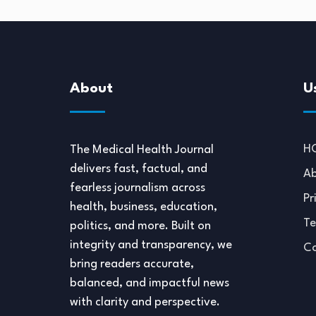
About
U
H
The Medical Health Journal
delivers fast, factual, and
Ab
fearless journalism across
Pr
health, business, education,
Te
politics, and more. Built on
integrity and transparency, we
Co
bring readers accurate,
balanced, and impactful news
with clarity and perspective.