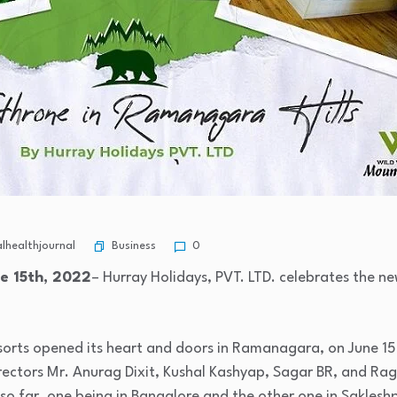
Business
healthjournal
0
e 15th, 2022
– Hurray Holidays, PVT. LTD. celebrates the new
sorts opened its heart and doors in Ramanagara, on June 15t
irectors Mr. Anurag Dixit, Kushal Kashyap, Sagar BR, and Ra
so far, one being in Bangalore and the other one in Saklesh