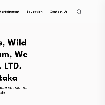
tertainment
Education
Contact Us
s, Wild
eam, We
. LTD.
taka
Mountain Bear, -You
taka