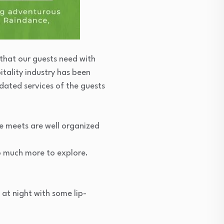
 that our guests need with
itality industry has been
dated services of the guests
te meets are well organized
o much more to explore.
at night with some lip-