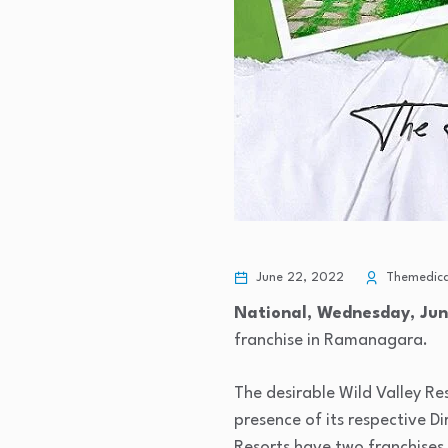
June 22, 2022
Themedical
National, Wednesday, Jun
franchise in Ramanagara.
The desirable Wild Valley Re
presence of its respective D
Resorts have two franchises 