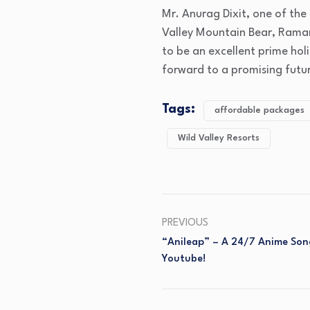
Mr. Anurag Dixit, one of the 
Valley Mountain Bear, Raman
to be an excellent prime hol
forward to a promising futu
Tags:
affordable packages
Wild Valley Resorts
PREVIOUS
“Anileap” – A 24/7 Anime Son
Youtube!