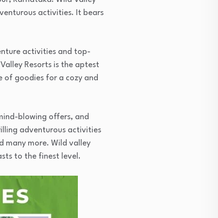
enturous activities. It bears
nture activities and top-
Valley Resorts is the aptest
ge of goodies for a cozy and
 mind-blowing offers, and
lling adventurous activities
d many more. Wild valley
ts to the finest level.