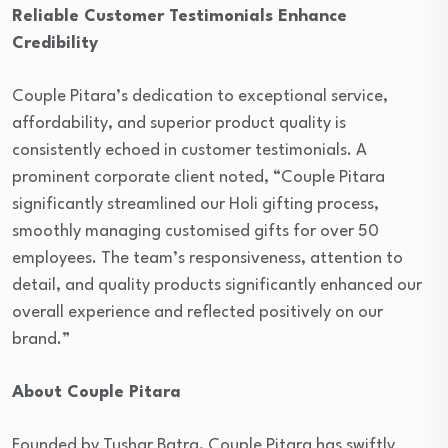
Reliable Customer Testimonials Enhance
Credibility
Couple Pitara’s dedication to exceptional service,
affordability, and superior product quality is
consistently echoed in customer testimonials. A
prominent corporate client noted, “Couple Pitara
significantly streamlined our Holi gifting process,
smoothly managing customised gifts for over 50
employees. The team’s responsiveness, attention to
detail, and quality products significantly enhanced our
overall experience and reflected positively on our
brand.”
About Couple Pitara
Founded by Tushar Batra, Couple Pitara has swiftly