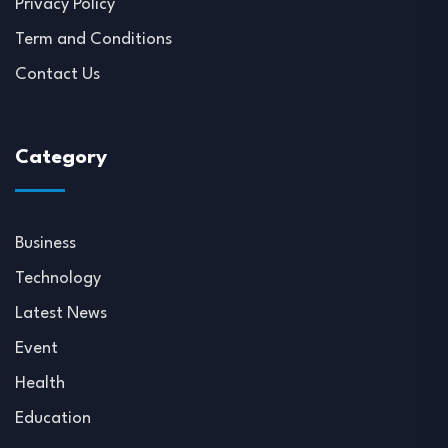
Privacy Policy
Term and Conditions
Contact Us
Category
Business
Technology
Latest News
Event
Health
Education