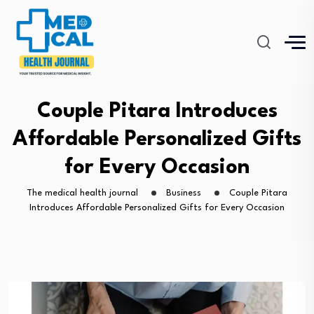
Couple Pitara Introduces
Affordable Personalized Gifts
for Every Occasion
The medical health journal
Business
Couple Pitara
Introduces Affordable Personalized Gifts for Every Occasion