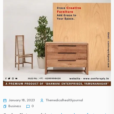
January 18, 2023
Themedicalhealthjournal
Business
0