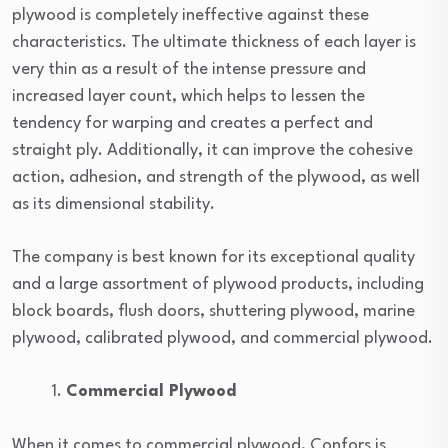
plywood is completely ineffective against these
characteristics. The ultimate thickness of each layer is
very thin as a result of the intense pressure and
increased layer count, which helps to lessen the
tendency for warping and creates a perfect and
straight ply. Additionally, it can improve the cohesive
action, adhesion, and strength of the plywood, as well
as its dimensional stability.
The company is best known for its exceptional quality
and a large assortment of plywood products, including
block boards, flush doors, shuttering plywood, marine
plywood, calibrated plywood, and commercial plywood.
Commercial Plywood
When it comes to commercial plywood, Confors is