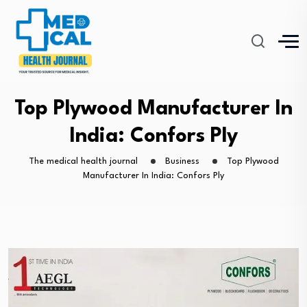
Top Plywood Manufacturer In
India: Confors Ply
The medical health journal
Business
Top Plywood
Manufacturer In India: Confors Ply