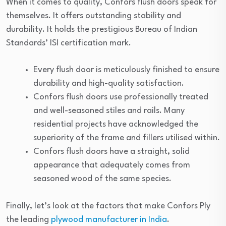
When it comes to quality, Confors flush doors speak for
themselves. It offers outstanding stability and
durability. It holds the prestigious Bureau of Indian
Standards’ ISI certification mark.
Every flush door is meticulously finished to ensure
durability and high-quality satisfaction.
Confors flush doors use professionally treated
and well-seasoned stiles and rails. Many
residential projects have acknowledged the
superiority of the frame and fillers utilised within.
Confors flush doors have a straight, solid
appearance that adequately comes from
seasoned wood of the same species.
Finally, let’s look at the factors that make Confors Ply
the leading
plywood manufacturer in India
.