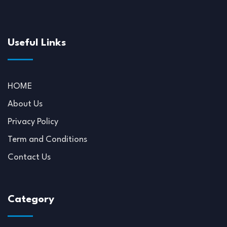
Useful Links
HOME
About Us
Privacy Policy
Term and Conditions
Contact Us
Category