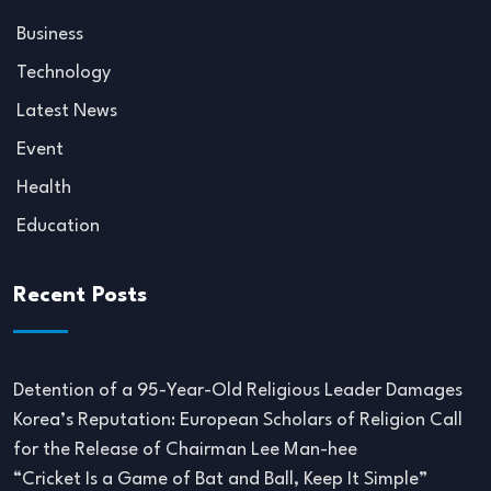
Business
Technology
Latest News
Event
Health
Education
Recent Posts
Detention of a 95-Year-Old Religious Leader Damages
Korea’s Reputation: European Scholars of Religion Call
for the Release of Chairman Lee Man-hee
“Cricket Is a Game of Bat and Ball, Keep It Simple”