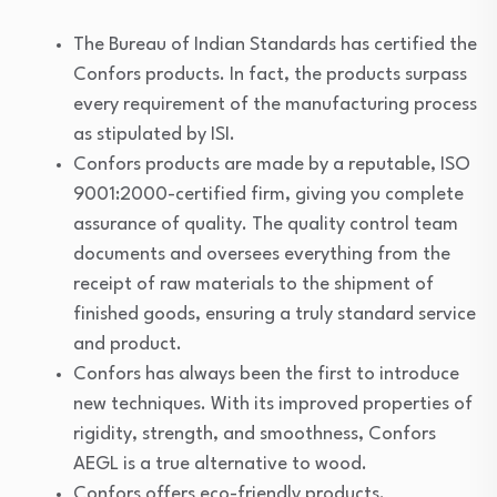
The Bureau of Indian Standards has certified the
Confors products. In fact, the products surpass
every requirement of the manufacturing process
as stipulated by ISI.
Confors products are made by a reputable, ISO
9001:2000-certified firm, giving you complete
assurance of quality. The quality control team
documents and oversees everything from the
receipt of raw materials to the shipment of
finished goods, ensuring a truly standard service
and product.
Confors has always been the first to introduce
new techniques. With its improved properties of
rigidity, strength, and smoothness, Confors
AEGL is a true alternative to wood.
Confors offers eco-friendly products.