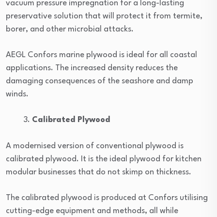
vacuum pressure impregnation for a long-lasting
preservative solution that will protect it from termite,
borer, and other microbial attacks.
AEGL Confors marine plywood is ideal for all coastal
applications. The increased density reduces the
damaging consequences of the seashore and damp
winds.
Calibrated Plywood
A modernised version of conventional plywood is
calibrated plywood. It is the ideal plywood for kitchen
modular businesses that do not skimp on thickness.
The calibrated plywood is produced at Confors utilising
cutting-edge equipment and methods, all while