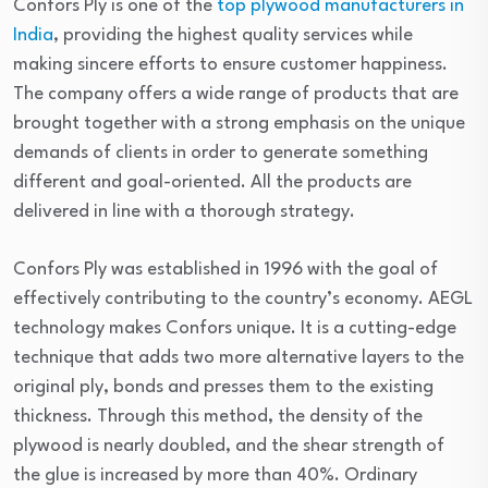
Confors Ply is one of the
top plywood manufacturers in
India
, providing the highest quality services while
making sincere efforts to ensure customer happiness.
The company offers a wide range of products that are
brought together with a strong emphasis on the unique
demands of clients in order to generate something
different and goal-oriented. All the products are
delivered in line with a thorough strategy.
Confors Ply was established in 1996 with the goal of
effectively contributing to the country’s economy. AEGL
technology makes Confors unique. It is a cutting-edge
technique that adds two more alternative layers to the
original ply, bonds and presses them to the existing
thickness. Through this method, the density of the
plywood is nearly doubled, and the shear strength of
the glue is increased by more than 40%. Ordinary