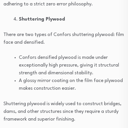
adhering to a strict zero error philosophy.
Shuttering Plywood
There are two types of Confors shuttering plywood: film
face and densified.
Confors densified plywood is made under
exceptionally high pressure, giving it structural
strength and dimensional stability.
A glossy mirror coating on the film face plywood
makes construction easier.
Shuttering plywood is widely used to construct bridges,
dams, and other structures since they require a sturdy
framework and superior finishing.