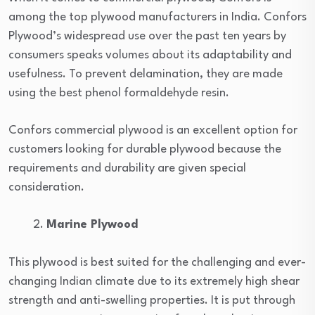
among the top plywood manufacturers in India. Confors
Plywood’s widespread use over the past ten years by
consumers speaks volumes about its adaptability and
usefulness. To prevent delamination, they are made
using the best phenol formaldehyde resin.
Confors commercial plywood is an excellent option for
customers looking for durable plywood because the
requirements and durability are given special
consideration.
Marine Plywood
This plywood is best suited for the challenging and ever-
changing Indian climate due to its extremely high shear
strength and anti-swelling properties. It is put through