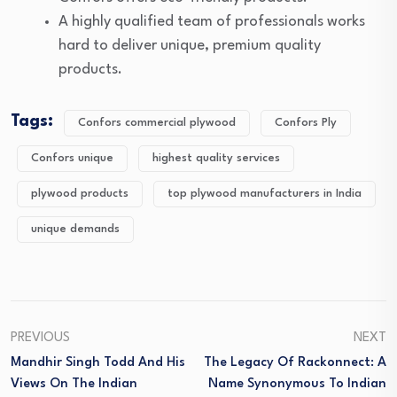
A highly qualified team of professionals works
hard to deliver unique, premium quality
products.
Tags:
Confors commercial plywood
Confors Ply
Confors unique
highest quality services
plywood products
top plywood manufacturers in India
unique demands
PREVIOUS
NEXT
Mandhir Singh Todd And His
The Legacy Of Rackonnect: A
Views On The Indian
Name Synonymous To Indian