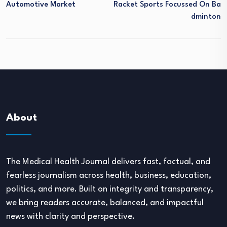
Automotive Market
Racket Sports Focussed On Ba
Dminton
About
The Medical Health Journal delivers fast, factual, and
fearless journalism across health, business, education,
politics, and more. Built on integrity and transparency,
we bring readers accurate, balanced, and impactful
news with clarity and perspective.