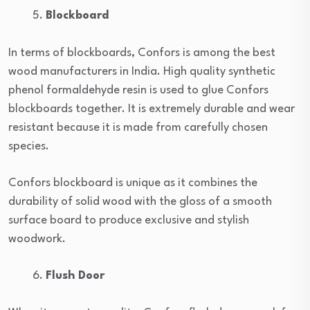
Blockboard
In terms of blockboards, Confors is among the best
wood manufacturers in India. High quality synthetic
phenol formaldehyde resin is used to glue Confors
blockboards together. It is extremely durable and wear
resistant because it is made from carefully chosen
species.
Confors blockboard is unique as it combines the
durability of solid wood with the gloss of a smooth
surface board to produce exclusive and stylish
woodwork.
Flush Door