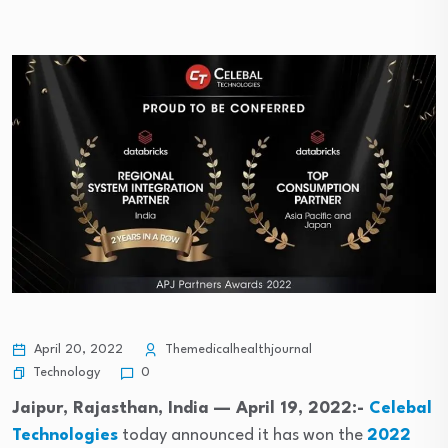
April 20, 2022
Themedicalhealthjournal
Technology
0
Jaipur, Rajasthan, India — April 19, 2022:-
Celebal
Technologies
today announced it has won the
2022