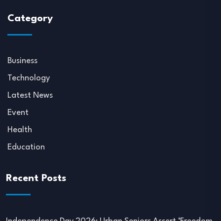
Category
Business
Technology
Latest News
Event
Health
Education
Recent Posts