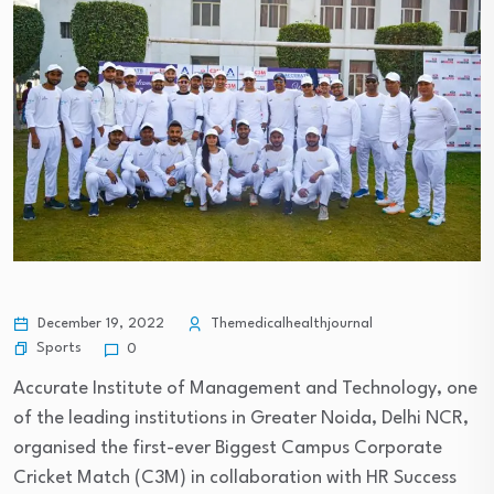
December 19, 2022
Themedicalhealthjournal
Sports
0
Accurate Institute of Management and Technology, one
of the leading institutions in Greater Noida, Delhi NCR,
organised the first-ever Biggest Campus Corporate
Cricket Match (C3M) in collaboration with HR Success