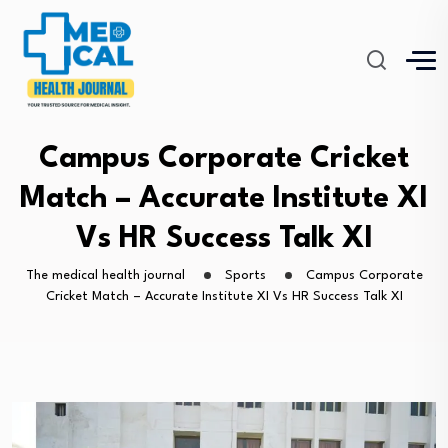
Campus Corporate Cricket
Match – Accurate Institute XI
Vs HR Success Talk XI
The medical health journal
Sports
Campus Corporate
Cricket Match – Accurate Institute XI Vs HR Success Talk XI