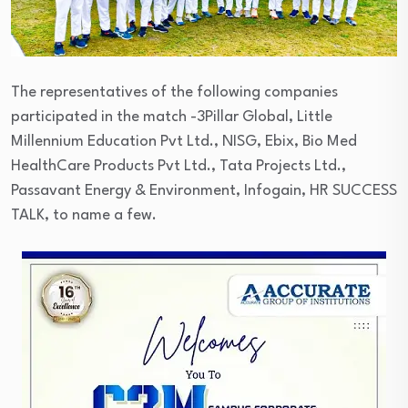
The representatives of the following companies
participated in the match -3Pillar Global, Little
Millennium Education Pvt Ltd., NISG, Ebix, Bio Med
HealthCare Products Pvt Ltd., Tata Projects Ltd.,
Passavant Energy & Environment, Infogain, HR SUCCESS
TALK, to name a few.