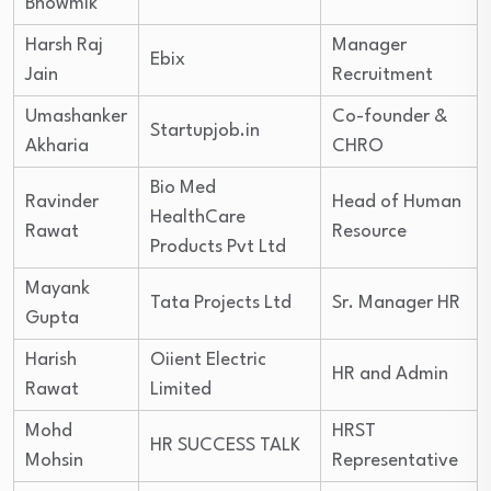
Bhowmik
Harsh Raj
Manager
Ebix
Jain
Recruitment
Umashanker
Co-founder &
Startupjob.in
Akharia
CHRO
Bio Med
Ravinder
Head of Human
HealthCare
Rawat
Resource
Products Pvt Ltd
Mayank
Tata Projects Ltd
Sr. Manager HR
Gupta
Harish
Oiient Electric
HR and Admin
Rawat
Limited
Mohd
HRST
HR SUCCESS TALK
Mohsin
Representative