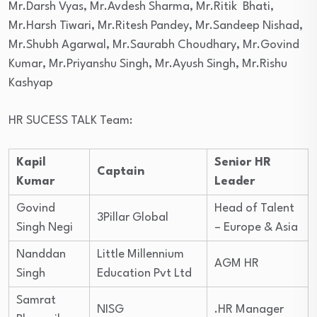
Mr.Darsh Vyas, Mr.Avdesh Sharma, Mr.Ritik Bhati,
Mr.Harsh Tiwari, Mr.Ritesh Pandey, Mr.Sandeep Nishad,
Mr.Shubh Agarwal, Mr.Saurabh Choudhary, Mr.Govind
Kumar, Mr.Priyanshu Singh, Mr.Ayush Singh, Mr.Rishu
Kashyap
HR SUCESS TALK Team:
Kapil
Senior HR
Captain
Kumar
Leader
Govind
Head of Talent
3Pillar Global
Singh Negi
– Europe & Asia
Nanddan
Little Millennium
AGM HR
Singh
Education Pvt Ltd
Samrat
NISG
.HR Manager