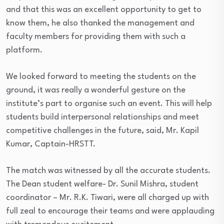
and that this was an excellent opportunity to get to
know them, he also thanked the management and
faculty members for providing them with such a
platform.
We looked forward to meeting the students on the
ground, it was really a wonderful gesture on the
institute’s part to organise such an event. This will help
students build interpersonal relationships and meet
competitive challenges in the future, said, Mr. Kapil
Kumar, Captain-HRSTT.
The match was witnessed by all the accurate students.
The Dean student welfare- Dr. Sunil Mishra, student
coordinator – Mr. R.K. Tiwari, were all charged up with
full zeal to encourage their teams and were applauding