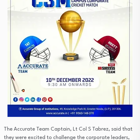
The Accurate Team Captain, Lt Col S Tabrez, said that
they were excited to challenge the corporate leaders,