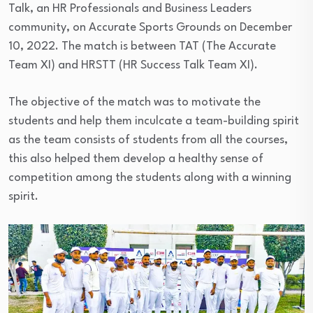
Talk, an HR Professionals and Business Leaders
community, on Accurate Sports Grounds on December
10, 2022. The match is between TAT (The Accurate
Team XI) and HRSTT (HR Success Talk Team XI).
The objective of the match was to motivate the
students and help them inculcate a team-building spirit
as the team consists of students from all the courses,
this also helped them develop a healthy sense of
competition among the students along with a winning
spirit.