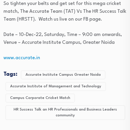
So tighten your belts and get set for this mega cricket
match, The Accurate Team (TAT) Vs The HR Success Talk
Team (HRSTT). Watch us live on our FB page.
Date – 10-Dec-22, Saturday, Time – 9:00 am onwards,
Venue – Accurate Institute Campus, Greater Noida
www.accurate.in
Tags:
Accurate Institute Campus Greater Noida
Accurate Institute of Management and Technology
Campus Corporate Cricket Match
HR Success Talk an HR Professionals and Business Leaders
community