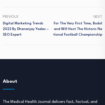
PREVIOUS
NEXT
Digital Marketing Trends
For The Very First Time, Bodol
2023 By Dhananjay Yadav –
And Will Host The Historic Na
SEO Expert
Tional Football Championship
About
The Medical Health Journal delivers fast, factual, and