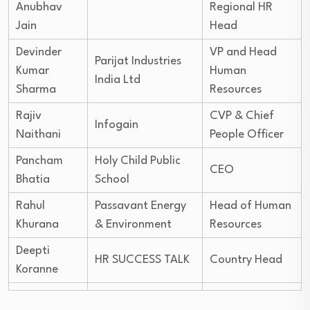
Anubhav
Regional HR
Jain
Head
Devinder
VP and Head
Parijat Industries
Kumar
Human
India Ltd
Sharma
Resources
Rajiv
CVP & Chief
Infogain
Naithani
People Officer
Pancham
Holy Child Public
CEO
Bhatia
School
Rahul
Passavant Energy
Head of Human
Khurana
& Environment
Resources
Deepti
HR SUCCESS TALK
Country Head
Koranne