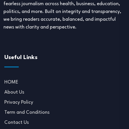
fearless journalism across health, business, education,
politics, and more. Built on integrity and transparency,
we bring readers accurate, balanced, and impactful
news with clarity and perspective.
Useful Links
HOME
About Us
Privacy Policy
Term and Conditions
Contact Us