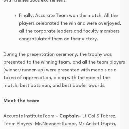
with tremendous excitement.
Finally, Accurate Team won the match. All the
players celebrated the win and were overjoyed,
all the corporate leaders and faculty members
congratulated them on their victory.
During the presentation ceremony, the trophy was
presented to the winning team, and all the team players
(winner/runner-up) were presented with medals as a
token of appreciation, along with the man of the
match, best batsman, and best bowler awards.
Meet the team
Accurate InstituteTeam –
Captain
– Lt Col S Tabrez,
Team Players- Mr.Navneet Kumar, Mr.Aniket Gupta,