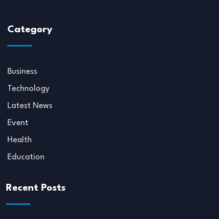
Category
Business
Technology
Latest News
Event
Health
Education
Recent Posts