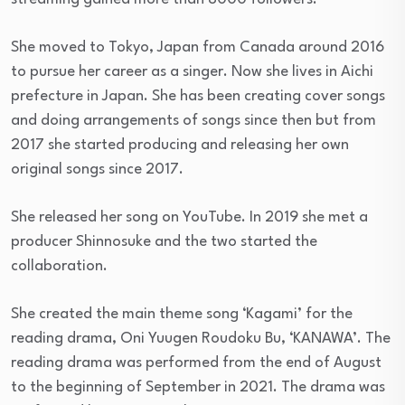
She moved to Tokyo, Japan from Canada around 2016
to pursue her career as a singer. Now she lives in Aichi
prefecture in Japan. She has been creating cover songs
and doing arrangements of songs since then but from
2017 she started producing and releasing her own
original songs since 2017.
She released her song on YouTube. In 2019 she met a
producer Shinnosuke and the two started the
collaboration.
She created the main theme song ‘Kagami’ for the
reading drama, Oni Yuugen Roudoku Bu, ‘KANAWA’. The
reading drama was performed from the end of August
to the beginning of September in 2021. The drama was