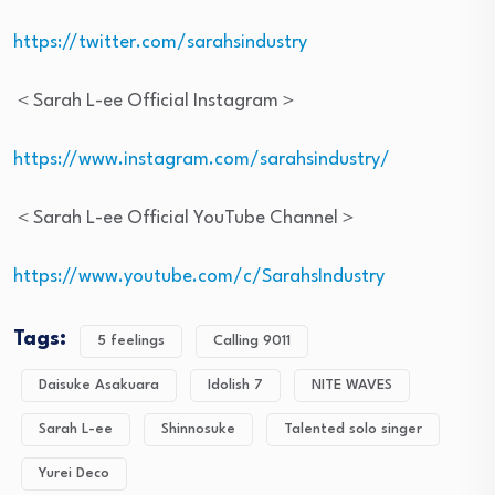
https://twitter.com/sarahsindustry
＜Sarah L-ee Official Instagram＞
https://www.instagram.com/sarahsindustry/
＜Sarah L-ee Official YouTube Channel＞
https://www.youtube.com/c/SarahsIndustry
Tags:
5 feelings
Calling 9011
Daisuke Asakuara
Idolish 7
NITE WAVES
Sarah L-ee
Shinnosuke
Talented solo singer
Yurei Deco