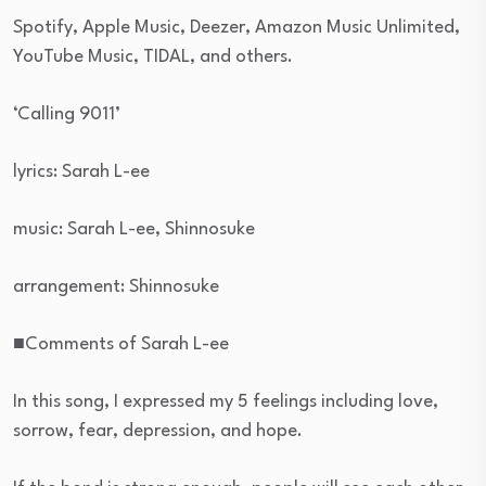
Spotify, Apple Music, Deezer, Amazon Music Unlimited,
YouTube Music, TIDAL, and others.
‘Calling 9011’
lyrics: Sarah L-ee
music: Sarah L-ee, Shinnosuke
arrangement: Shinnosuke
■Comments of Sarah L-ee
In this song, I expressed my 5 feelings including love,
sorrow, fear, depression, and hope.