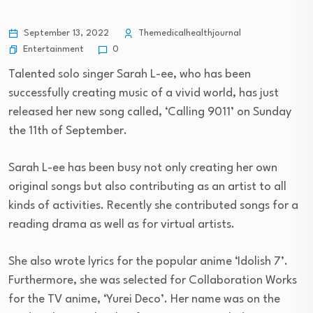
September 13, 2022
Themedicalhealthjournal
Entertainment
0
Talented solo singer Sarah L-ee, who has been
successfully creating music of a vivid world, has just
released her new song called, ‘Calling 9011’ on Sunday
the 11th of September.
Sarah L-ee has been busy not only creating her own
original songs but also contributing as an artist to all
kinds of activities. Recently she contributed songs for a
reading drama as well as for virtual artists.
She also wrote lyrics for the popular anime ‘Idolish 7’.
Furthermore, she was selected for Collaboration Works
for the TV anime, ‘Yurei Deco’. Her name was on the