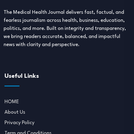
The Medical Health Journal delivers fast, factual, and
fearless journalism across health, business, education,
politics, and more. Built on integrity and transparency,
we bring readers accurate, balanced, and impactful
news with clarity and perspective.
Useful Links
HOME
About Us
Privacy Policy
Term and Conditions