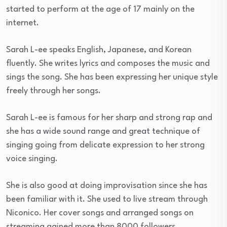
started to perform at the age of 17 mainly on the
internet.
Sarah L-ee speaks English, Japanese, and Korean
fluently. She writes lyrics and composes the music and
sings the song. She has been expressing her unique style
freely through her songs.
Sarah L-ee is famous for her sharp and strong rap and
she has a wide sound range and great technique of
singing going from delicate expression to her strong
voice singing.
She is also good at doing improvisation since she has
been familiar with it. She used to live stream through
Niconico. Her cover songs and arranged songs on
streaming gained more than 8000 followers.