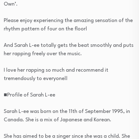
Own’.
Please enjoy experiencing the amazing sensation of the
rhythm pattern of four on the floor!
And Sarah L-ee totally gets the beat smoothly and puts
her rapping freely over the music.
I love her rapping so much and recommend it
tremendously to everyone!!
■Profile of Sarah L-ee
Sarah L-ee was born on the 11th of September 1995, in
Canada. She is a mix of Japanese and Korean.
She has aimed to be a singer since she was a child. She