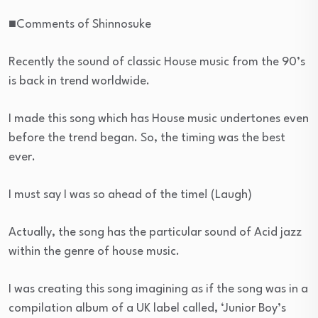
■Comments of Shinnosuke
Recently the sound of classic House music from the 90’s
is back in trend worldwide.
I made this song which has House music undertones even
before the trend began. So, the timing was the best
ever.
I must say I was so ahead of the time! (Laugh)
Actually, the song has the particular sound of Acid jazz
within the genre of house music.
I was creating this song imagining as if the song was in a
compilation album of a UK label called, ‘Junior Boy’s