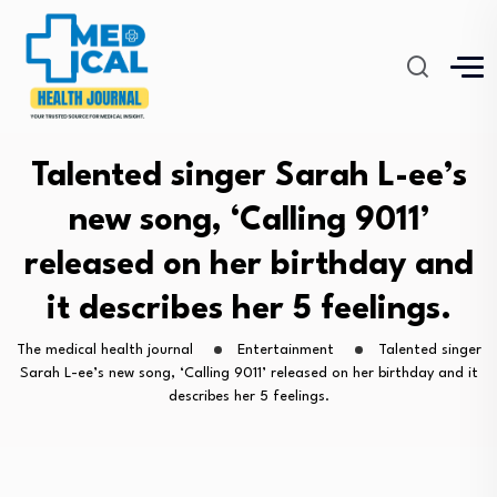
Talented singer Sarah L-ee’s
new song, ‘Calling 9011’
released on her birthday and
it describes her 5 feelings.
The medical health journal
Entertainment
Talented singer
Sarah L-ee’s new song, ‘Calling 9011’ released on her birthday and it
describes her 5 feelings.