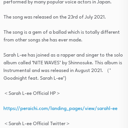
performed by many popular voice actors in Japan.
The song was released on the 23rd of July 2021.
The song is a gem of a ballad which is totally different
from other songs she has ever made.
Sarah L-ee has joined as a rapper and singer to the solo
album called ‘NITE WAVES’ by Shinnosuke. This album is
Instrumental and was released in August 2021. （’
Goodnight feat. Sarah L-ee’)
＜Sarah L-ee Official HP＞
https://peraichi.com/landing_pages/view/sarahl-ee
＜Sarah L-ee Official Twitter＞