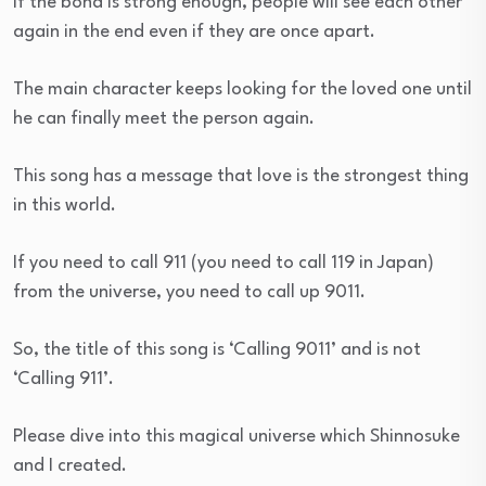
If the bond is strong enough, people will see each other
again in the end even if they are once apart.
The main character keeps looking for the loved one until
he can finally meet the person again.
This song has a message that love is the strongest thing
in this world.
If you need to call 911 (you need to call 119 in Japan)
from the universe, you need to call up 9011.
So, the title of this song is ‘Calling 9011’ and is not
‘Calling 911’.
Please dive into this magical universe which Shinnosuke
and I created.