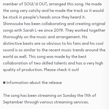
member of SOUL’d OUT, arranged this song. He made
the song very catchy and he made the track so it would
be stuck in people’s heads once they heard it.
Shinnosuke has been collaborating and creating original
songs with Sarah L-ee since 2019. They worked together
thoroughly on the music and arrangement. His
distinctive beats are so obvious to his fans and his cool
sound is so similar to the recent music trends around the
world as well. This song was made by the best
collaboration of two skilled talents and has a very high
quality of production. Please check it out!
■ Information about the release
The song has been streaming on Sunday the 11th of
September through various streaming services.