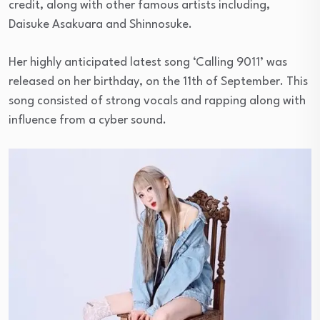
credit, along with other famous artists including,
Daisuke Asakuara and Shinnosuke.
Her highly anticipated latest song ‘Calling 9011’ was
released on her birthday, on the 11th of September. This
song consisted of strong vocals and rapping along with
influence from a cyber sound.