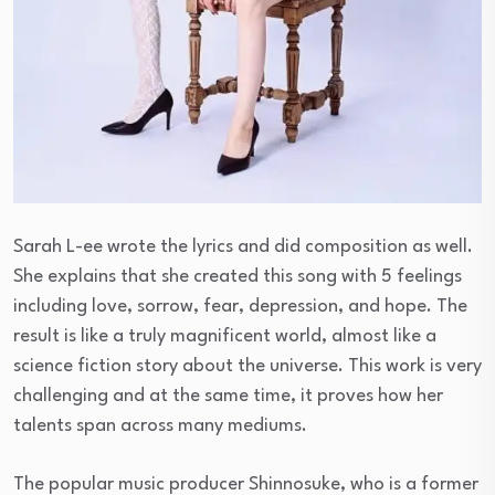
Sarah L-ee wrote the lyrics and did composition as well.
She explains that she created this song with 5 feelings
including love, sorrow, fear, depression, and hope. The
result is like a truly magnificent world, almost like a
science fiction story about the universe. This work is very
challenging and at the same time, it proves how her
talents span across many mediums.
The popular music producer Shinnosuke, who is a former