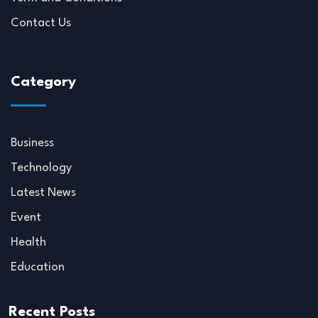
Contact Us
Category
Business
Technology
Latest News
Event
Health
Education
Recent Posts