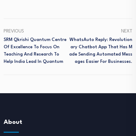
PREVIOUS
NEXT
SRM Qkrishi Quantum Centre
WhatsAuto Reply: Revolution
Of Excellence To Focus On
Ary Chatbot App That Has M
Teaching And Research To
Ade Sending Automated Mess
Help India Lead In Quantum
Ages Easier For Businesses.
About