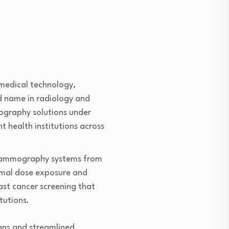
n medical technology,
ed name in radiology and
ography solutions under
 health institutions across
l mammography systems from
nimal dose exposure and
east cancer screening that
tutions.
gns and streamlined