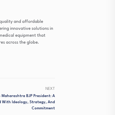
-quality and affordable
ering innovative solutions in
 medical equipment that
es across the globe.
NEXT
 Maharashtra BJP President: A
 With Ideology, Strategy, And
Commitment