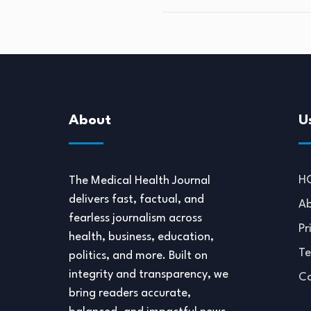
About
U
H
The Medical Health Journal
delivers fast, factual, and
Ab
fearless journalism across
Pr
health, business, education,
Te
politics, and more. Built on
integrity and transparency, we
Co
bring readers accurate,