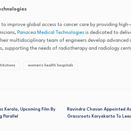
echnologies
 to improve global access to cancer care by providing high
nicians,
Panacea Medical Technologies
is dedicated to deliv
Their multidisciplinary team of engineers develop advanced
s, supporting the needs of radiotherapy and radiology centr
titutions
women's health hospitals
s Kerala, Upcoming Film By
Ravindra Chavan Appointed As
g Parallel
Grassroots Karyakarta To Lead