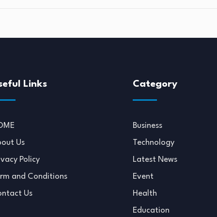
seful Links
Category
OME
Business
out Us
Technology
ivacy Policy
Latest News
rm and Conditions
Event
ntact Us
Health
Education