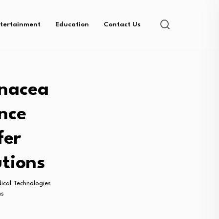
tertainment
Education
Contact Us
anacea
nce
fer
tions
ical Technologies
ns