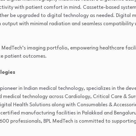
tivity with patient comfort in mind. Cassette-based system
urther be upgraded to digital technology as needed. Digit
on output with minimal radiation and seamless compatibility 
L MedTech’s imaging portfolio, empowering healthcare facil
ce patient outcomes.
logies
 pioneer in Indian medical technology, specializes in the d
d medical technology across Cardiology, Critical Care & Su
gital Health Solutions along with Consumables & Accessorie
-certified manufacturing facilities in Palakkad and Bengaluru
600 professionals, BPL MedTech is committed to supporting