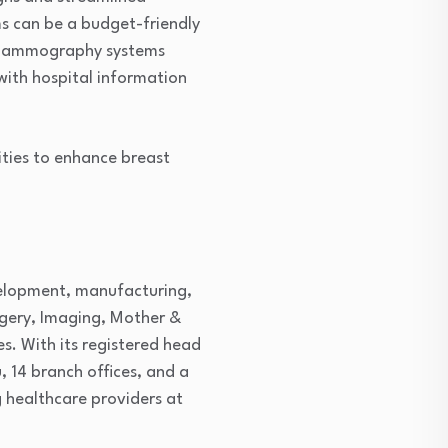
s can be a budget-friendly
al mammography systems
with hospital information
ities to enhance breast
evelopment, manufacturing,
rgery, Imaging, Mother &
s. With its registered head
, 14 branch offices, and a
 healthcare providers at