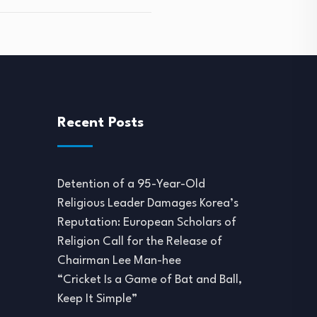
Recent Posts
Detention of a 95-Year-Old
Religious Leader Damages Korea’s
Reputation: European Scholars of
Religion Call for the Release of
Chairman Lee Man-hee
“Cricket Is a Game of Bat and Ball,
Keep It Simple”