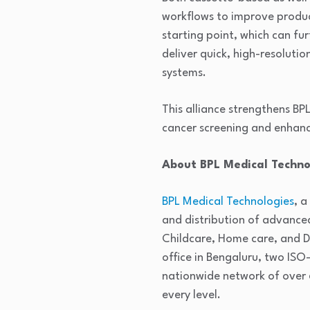
workflows to improve produc
starting point, which can f
deliver quick, high-resoluti
systems.
This alliance strengthens BP
cancer screening and enhan
About BPL Medical Techno
BPL Medical Technologies
, a
and distribution of advance
Childcare, Home care, and Di
office in Bengaluru, two ISO
nationwide network of over 
every level.