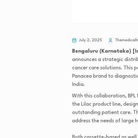
July 2, 2025
Themedicalhe
Bengaluru (Karnataka) [In
announces a strategic distri
cancer care solutions. This
Panacea brand to diagnostic
India.
With this collaboration, BP
the Lilac product line, desi
outstanding patient care. Th
address the needs of large h
Both cassette-based as wel