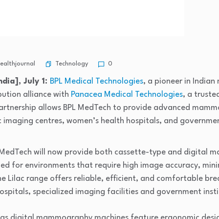
Technology
althjournal
0
dia], July 1:
BPL Medical Technologies
, a pioneer in India
bution alliance with
Panacea Medical Technologies
, a trust
 partnership allows BPL MedTech to provide advanced mamm
 imaging centres, women’s health hospitals, and government
L MedTech will now provide both cassette-type and digita
gned for environments that require high image accuracy, mi
e Lilac range offers reliable, efficient, and comfortable br
ospitals, specialized imaging facilities and government insti
l as digital mammography machines feature ergonomic desi