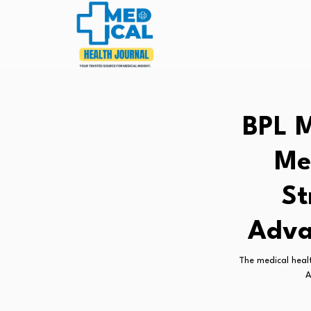
BPL M
Me
St
Adva
The medical healt
A