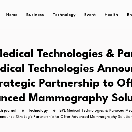
Home
Business
Technology
Event
Health
En
edical Technologies & P
dical Technologies Annou
rategic Partnership to Of
nced Mammography Solu
h journal
Technology
BPL Medical Technologies & Panacea Med
nnounce Strategic Partnership to Offer Advanced Mammography Solutio