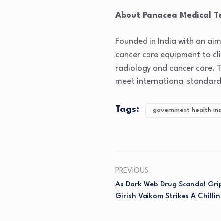
About Panacea Medical T
Founded in India with an aim
cancer care equipment to cli
radiology and cancer care. 
meet international standard
Tags:
government health ins
PREVIOUS
As Dark Web Drug Scandal Grip
Girish Vaikom Strikes A Chillin