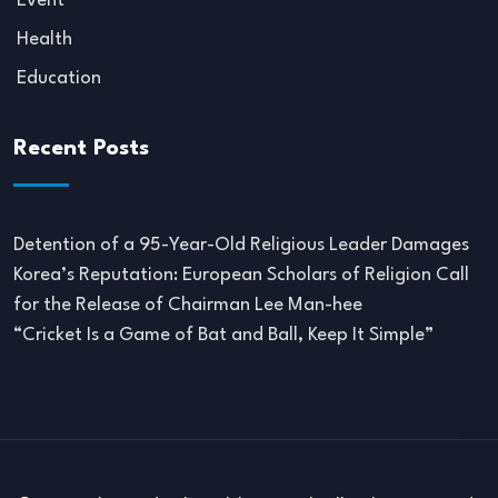
Event
Health
Education
Recent Posts
Detention of a 95-Year-Old Religious Leader Damages
Korea’s Reputation: European Scholars of Religion Call
for the Release of Chairman Lee Man-hee
“Cricket Is a Game of Bat and Ball, Keep It Simple”