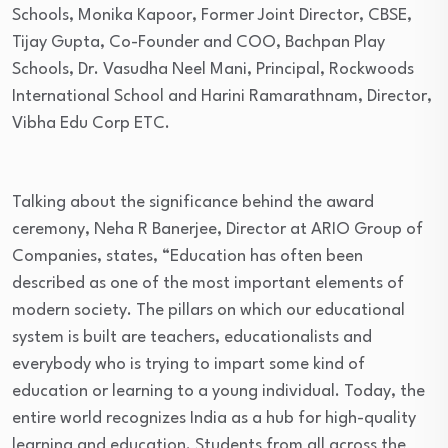
Schools, Monika Kapoor, Former Joint Director, CBSE,
Tijay Gupta, Co-Founder and COO, Bachpan Play
Schools, Dr. Vasudha Neel Mani, Principal, Rockwoods
International School and Harini Ramarathnam, Director,
Vibha Edu Corp ETC.
Talking about the significance behind the award
ceremony, Neha R Banerjee, Director at ARIO Group of
Companies, states, “Education has often been
described as one of the most important elements of
modern society. The pillars on which our educational
system is built are teachers, educationalists and
everybody who is trying to impart some kind of
education or learning to a young individual. Today, the
entire world recognizes India as a hub for high-quality
learning and education. Students from all across the