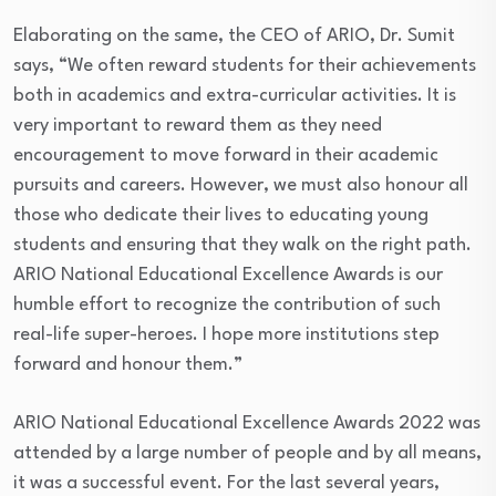
Elaborating on the same, the CEO of ARIO, Dr. Sumit
says, “We often reward students for their achievements
both in academics and extra-curricular activities. It is
very important to reward them as they need
encouragement to move forward in their academic
pursuits and careers. However, we must also honour all
those who dedicate their lives to educating young
students and ensuring that they walk on the right path.
ARIO National Educational Excellence Awards is our
humble effort to recognize the contribution of such
real-life super-heroes. I hope more institutions step
forward and honour them.”
ARIO National Educational Excellence Awards 2022 was
attended by a large number of people and by all means,
it was a successful event. For the last several years,