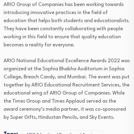
ARIO Group of Companies has been working towards
introducing innovative practices in the field of
education that helps both students and educationalists.
They have been constantly collaborating with people
working in this field to ensure that quality education
becomes a reality for everyone.
ARIO National Educational Excellence Awards 2022 was
organized at the Sophia Bhabha Auditorium in Sophia
College, Breach Candy, and Mumbai. The event was put
together by ARIO Educational Recruitment Services, the
educational wing of ARIO Group of Companies. While
the Times Group and Times Applaud served as the
award ceremony’s media partner, it was co-sponsored
by Super Gifts, Hindustan Pencils, and Sky Events.