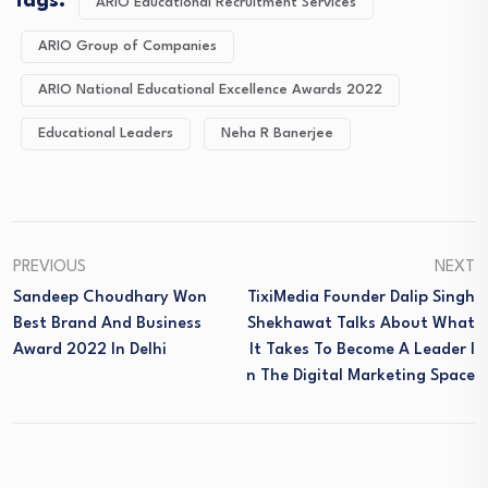
Tags:
ARIO Educational Recruitment Services
ARIO Group of Companies
ARIO National Educational Excellence Awards 2022
Educational Leaders
Neha R Banerjee
PREVIOUS
NEXT
Sandeep Choudhary Won
TixiMedia Founder Dalip Singh
Best Brand And Business
Shekhawat Talks About What
Award 2022 In Delhi
It Takes To Become A Leader I
N The Digital Marketing Space