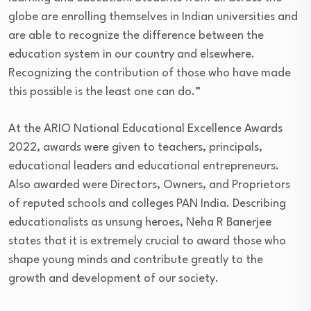
globe are enrolling themselves in Indian universities and
are able to recognize the difference between the
education system in our country and elsewhere.
Recognizing the contribution of those who have made
this possible is the least one can do.”
At the ARIO National Educational Excellence Awards
2022, awards were given to teachers, principals,
educational leaders and educational entrepreneurs.
Also awarded were Directors, Owners, and Proprietors
of reputed schools and colleges PAN India. Describing
educationalists as unsung heroes, Neha R Banerjee
states that it is extremely crucial to award those who
shape young minds and contribute greatly to the
growth and development of our society.