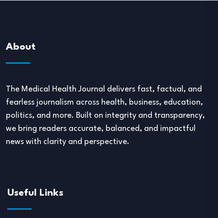
About
The Medical Health Journal delivers fast, factual, and
fearless journalism across health, business, education,
politics, and more. Built on integrity and transparency,
we bring readers accurate, balanced, and impactful
news with clarity and perspective.
Useful Links