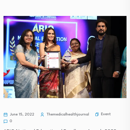
Event
June 15, 2022
Themedicalhealthjournal
0