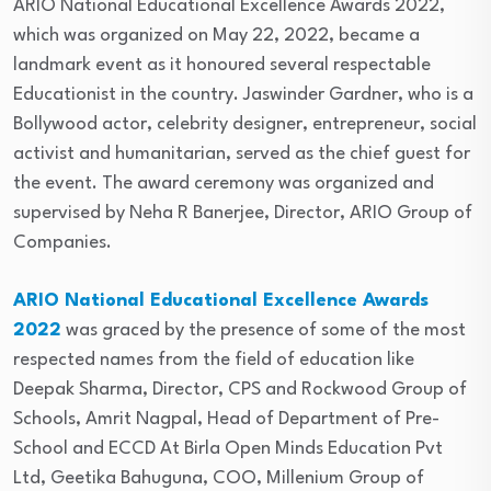
ARIO National Educational Excellence Awards 2022,
which was organized on May 22, 2022, became a
landmark event as it honoured several respectable
Educationist in the country. Jaswinder Gardner, who is a
Bollywood actor, celebrity designer, entrepreneur, social
activist and humanitarian, served as the chief guest for
the event. The award ceremony was organized and
supervised by Neha R Banerjee, Director, ARIO Group of
Companies.
ARIO National Educational Excellence Awards
2022
was graced by the presence of some of the most
respected names from the field of education like
Deepak Sharma, Director, CPS and Rockwood Group of
Schools, Amrit Nagpal, Head of Department of Pre-
School and ECCD At Birla Open Minds Education Pvt
Ltd, Geetika Bahuguna, COO, Millenium Group of