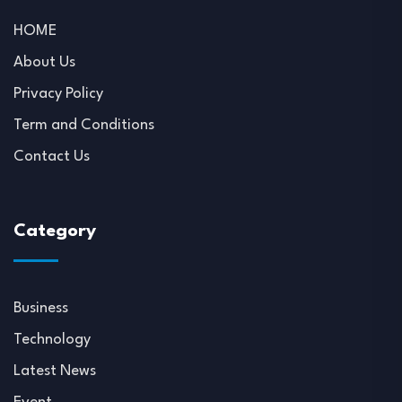
HOME
About Us
Privacy Policy
Term and Conditions
Contact Us
Category
Business
Technology
Latest News