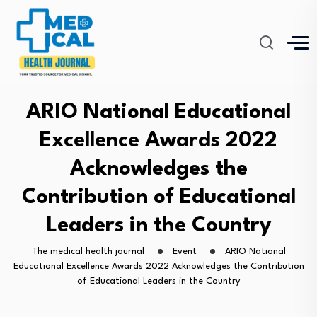
ARIO National Educational
Excellence Awards 2022
Acknowledges the
Contribution of Educational
Leaders in the Country
The medical health journal
Event
ARIO National
Educational Excellence Awards 2022 Acknowledges the Contribution
of Educational Leaders in the Country