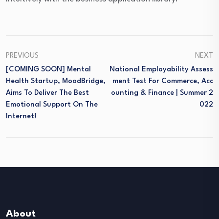
PREVIOUS
NEXT
[COMING SOON] Mental
National Employability Assess
Health Startup, MoodBridge,
Ment Test For Commerce, Acc
Aims To Deliver The Best
Ounting & Finance | Summer 2
Emotional Support On The
022
Internet!
About