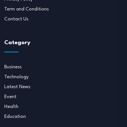
Term and Conditions
Contact Us
Category
Business
Technology
Latest News
Event
Health
Education