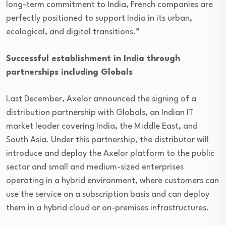
long-term commitment to India, French companies are
perfectly positioned to support India in its urban,
ecological, and digital transitions.”
Successful establishment in India through
partnerships including Globals
Last December, Axelor announced the signing of a
distribution partnership with Globals, an Indian IT
market leader covering India, the Middle East, and
South Asia. Under this partnership, the distributor will
introduce and deploy the Axelor platform to the public
sector and small and medium-sized enterprises
operating in a hybrid environment, where customers can
use the service on a subscription basis and can deploy
them in a hybrid cloud or on-premises infrastructures.