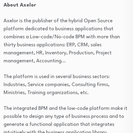
About Axelor
Axelor is the publisher of the hybrid Open Source
platform dedicated to business applications that
combines a Low-code/No-code BPM with more than
thirty business applications: ERP, CRM, sales
management, HR, Inventory, Production, Project
management, Accounting…
The platform is used in several business sectors:
Industries, Service companies, Consulting firms,
Ministries, Training organizations, etc.
The integrated BPM and the low-code platform make it
possible to design any type of business process and to
generate a functional application that integrates
intuitively with the business application library.