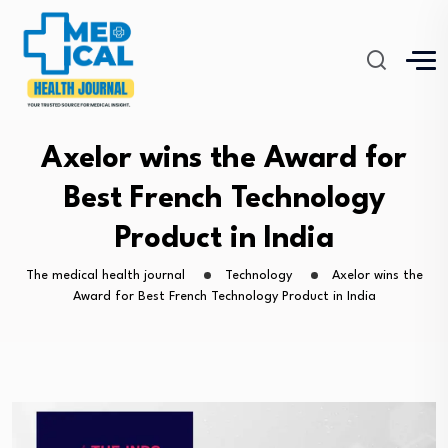
Axelor wins the Award for
Best French Technology
Product in India
The medical health journal
Technology
Axelor wins the
Award for Best French Technology Product in India