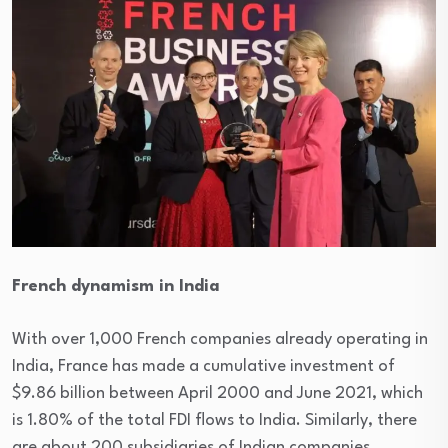
French dynamism in India
With over 1,000 French companies already operating in
India, France has made a cumulative investment of
$9.86 billion between April 2000 and June 2021, which
is 1.80% of the total FDI flows to India. Similarly, there
are about 200 subsidiaries of Indian companies