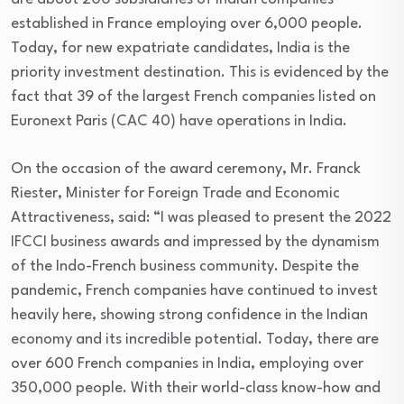
established in France employing over 6,000 people.
Today, for new expatriate candidates, India is the
priority investment destination. This is evidenced by the
fact that 39 of the largest French companies listed on
Euronext Paris (CAC 40) have operations in India.
On the occasion of the award ceremony, Mr. Franck
Riester, Minister for Foreign Trade and Economic
Attractiveness, said: “I was pleased to present the 2022
IFCCI business awards and impressed by the dynamism
of the Indo-French business community. Despite the
pandemic, French companies have continued to invest
heavily here, showing strong confidence in the Indian
economy and its incredible potential. Today, there are
over 600 French companies in India, employing over
350,000 people. With their world-class know-how and