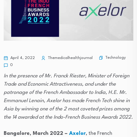
Technology
April 4, 2022
Themedicalhealthjournal
0
In the presence of Mr. Franck Riester, Minister of Foreign
Trade and Economic Attractiveness, and under the
patronage of the French Ambassador to India, H.E. Mr.
Emmanuel Lenain, Axelor has made French Tech shine in
Asia by winning one of the 2 most coveted prizes among
the 14 awarded at the Indo-French Business Awards 2022.
Bangalore, March 2022 –
Axelor
, the French