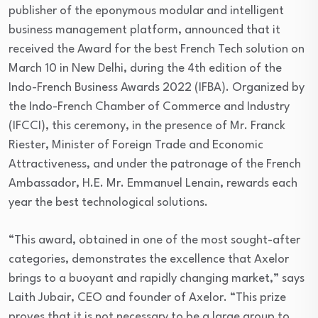
publisher of the eponymous modular and intelligent
business management platform, announced that it
received the Award for the best French Tech solution on
March 10 in New Delhi, during the 4th edition of the
Indo-French Business Awards 2022 (IFBA). Organized by
the Indo-French Chamber of Commerce and Industry
(IFCCI), this ceremony, in the presence of Mr. Franck
Riester, Minister of Foreign Trade and Economic
Attractiveness, and under the patronage of the French
Ambassador, H.E. Mr. Emmanuel Lenain, rewards each
year the best technological solutions.
“This award, obtained in one of the most sought-after
categories, demonstrates the excellence that Axelor
brings to a buoyant and rapidly changing market,” says
Laith Jubair, CEO and founder of Axelor. “This prize
proves that it is not necessary to be a large group to