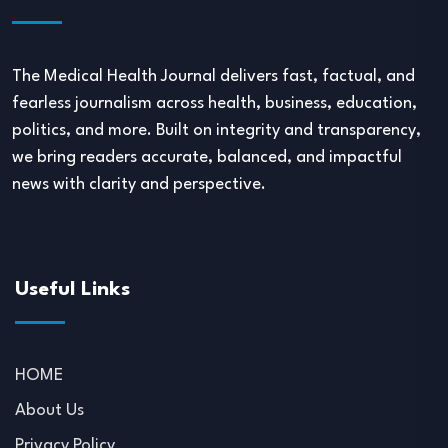
The Medical Health Journal delivers fast, factual, and
fearless journalism across health, business, education,
politics, and more. Built on integrity and transparency,
we bring readers accurate, balanced, and impactful
news with clarity and perspective.
Useful Links
HOME
About Us
Privacy Policy