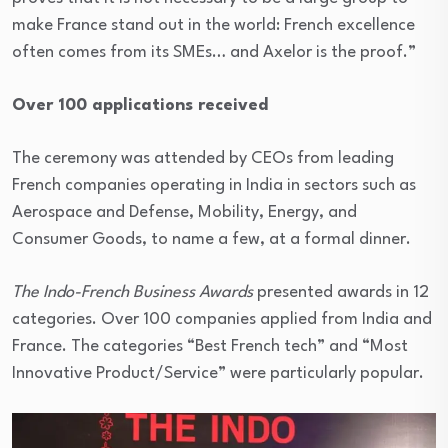
make France stand out in the world: French excellence
often comes from its SMEs… and Axelor is the proof.”
Over 100 applications received
The ceremony was attended by CEOs from leading
French companies operating in India in sectors such as
Aerospace and Defense, Mobility, Energy, and
Consumer Goods, to name a few, at a formal dinner.
The Indo-French Business Awards
presented awards in 12
categories. Over 100 companies applied from India and
France. The categories “Best French tech” and “Most
Innovative Product/Service” were particularly popular.