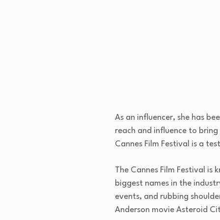
As an influencer, she has be
reach and influence to bring 
Cannes Film Festival is a te
The Cannes Film Festival is
biggest names in the industr
events, and rubbing shoulder
Anderson movie Asteroid Cit