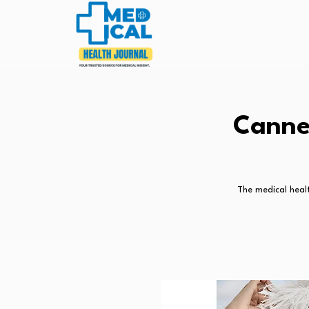
Canne
The medical healt