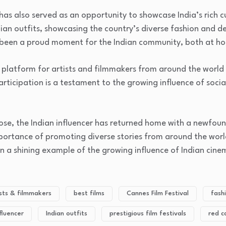
 has also served as an opportunity to showcase India’s rich c
dian outfits, showcasing the country’s diverse fashion and de
s been a proud moment for the Indian community, both at 
a platform for artists and filmmakers from around the world 
articipation is a testament to the growing influence of socia
lose, the Indian influencer has returned home with a newfou
ortance of promoting diverse stories from around the worl
n a shining example of the growing influence of Indian cine
ists & filmmakers
best films
Cannes Film Festival
fash
nfluencer
Indian outfits
prestigious film festivals
red c