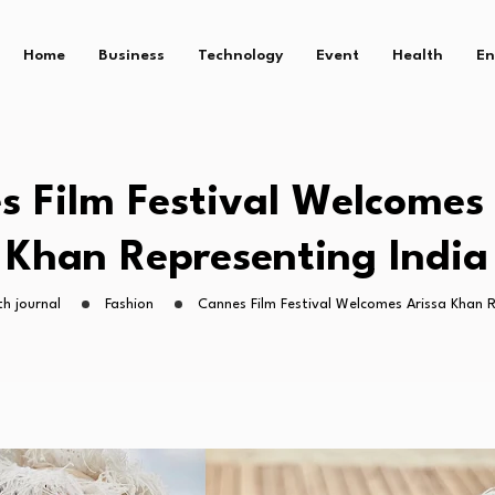
Home
Business
Technology
Event
Health
En
s Film Festival Welcomes 
Khan Representing India
h journal
Fashion
Cannes Film Festival Welcomes Arissa Khan R