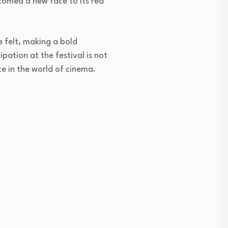
lcomed a new face to its red
e felt, making a bold
ipation at the festival is not
e in the world of cinema.