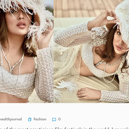
Fashion
ealthjournal
0