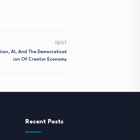
NEXT
tion, AI, And The Democratisat
Ion Of Creator Economy
Recent Posts