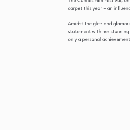
The Cannes Film Festival, on
carpet this year – an influen
Amidst the glitz and glamour
statement with her stunning I
only a personal achievement,