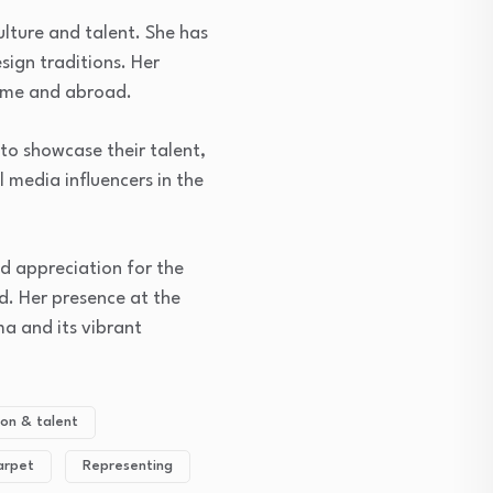
ulture and talent. She has
sign traditions. Her
home and abroad.
to showcase their talent,
l media influencers in the
nd appreciation for the
d. Her presence at the
ma and its vibrant
ion & talent
arpet
Representing