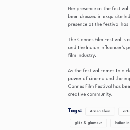
Her presence at the festival
been dressed in exquisite In
presence at the festival ha
The Cannes Film Festival is 
and the Indian influencer’s p
film industry.
As the festival comes to a c
power of cinema and the imp
Cannes Film Festival has bee
creative community.
Tags:
Arissa Khan
art
glitz & glamour
Indian i