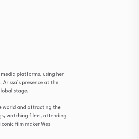
l media platforms, using her
. Arissa’s presence at the
global stage.
e world and attracting the
gs, watching films, attending
 iconic film maker Wes