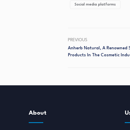
Social media platforms
PREVIOUS
Anherb Natural, A Renowned 
Products In The Cosmetic Indu
About
U