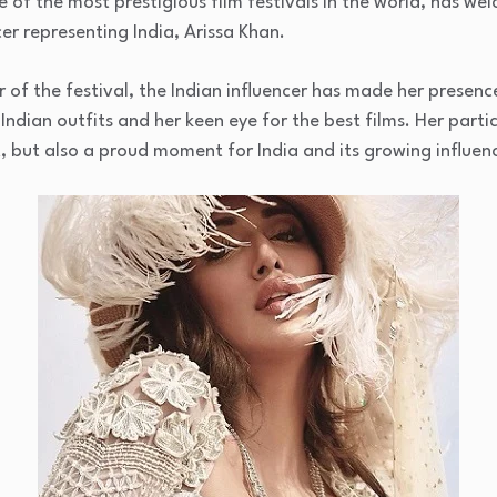
e of the most prestigious film festivals in the world, has we
cer representing India, Arissa Khan.
 of the festival, the Indian influencer has made her presenc
ndian outfits and her keen eye for the best films. Her partic
 but also a proud moment for India and its growing influenc