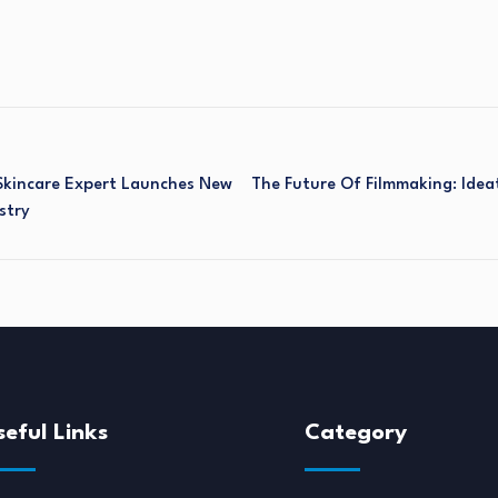
Skincare Expert Launches New
The Future Of Filmmaking: Idea
stry
seful Links
Category