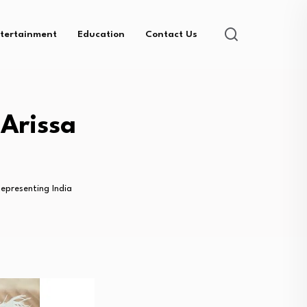
tertainment
Education
Contact Us
Arissa
epresenting India