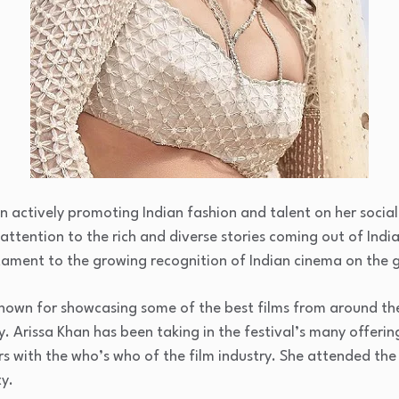
en actively promoting Indian fashion and talent on her socia
attention to the rich and diverse stories coming out of India
stament to the growing recognition of Indian cinema on the 
 known for showcasing some of the best films from around th
y. Arissa Khan has been taking in the festival’s many offerin
s with the who’s who of the film industry. She attended the
y.