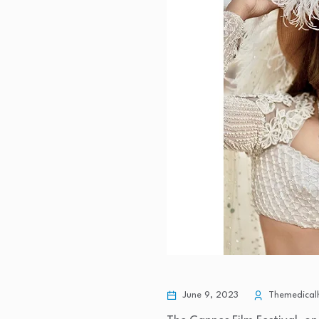
June 9, 2023
Themedicalh