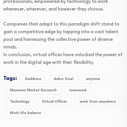
professionals, empowered by technology to work
whenever, wherever, and however they choose.
Companies that adapt to this paradigm shift stand to
gain a competitive edge by tapping into a vast talent
pool and harnessing the collective power of diverse
minds.
In conclusion, virtual offices have unlocked the power of
work in the digital age with their flexibility.
Tags:
Aaddress
Ankur Goel
anytime
Maximum Market Research
teamwork
Technology
Virtual Offices
work from anywhere
Work-life balance