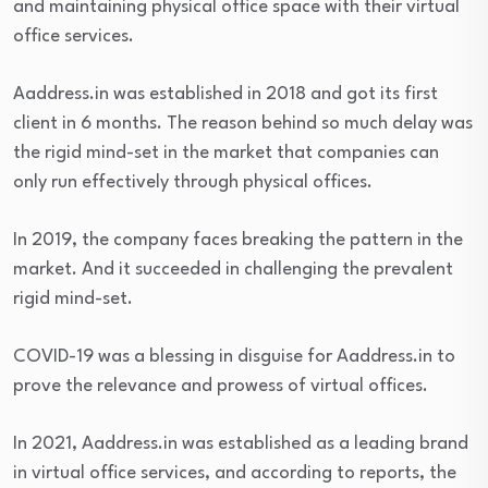
and maintaining physical office space with their virtual
office services.
Aaddress.in was established in 2018 and got its first
client in 6 months. The reason behind so much delay was
the rigid mind-set in the market that companies can
only run effectively through physical offices.
In 2019, the company faces breaking the pattern in the
market. And it succeeded in challenging the prevalent
rigid mind-set.
COVID-19 was a blessing in disguise for Aaddress.in to
prove the relevance and prowess of virtual offices.
In 2021, Aaddress.in was established as a leading brand
in virtual office services, and according to reports, the