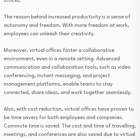
offices.
The reason behind increased productivity is a sense of
autonomy and freedom. With more freedom at work,
employees can unleash their creativity.
Moreover, virtual offices foster a collaborative
environment, even in a remote setting. Advanced
communication and collaboration tools, such as video
conferencing, instant messaging, and project
management platforms, enable teams to stay
connected, share ideas, and work together seamlessly.
Also, with cost reduction, virtual offices have proven to
be time savers for both employees and companies.
Commute time is saved. The cost and time of travelling,
meetings, and conferences are also saved due to virtual