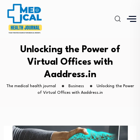
Unlocking the Power of
Virtual Offices with
Aaddress.in
The medical health journal
Business
Unlocking the Power
of Virtual Offices with Aaddress.in