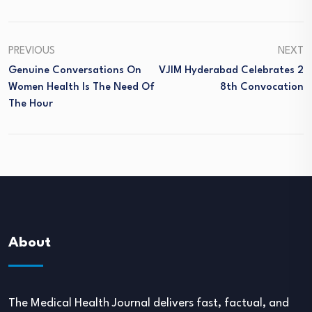
PREVIOUS
NEXT
Genuine Conversations On
VJIM Hyderabad Celebrates 2
Women Health Is The Need Of
8th Convocation
The Hour
About
The Medical Health Journal delivers fast, factual, and