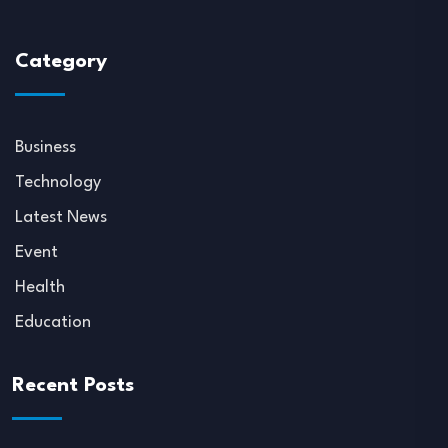
Category
Business
Technology
Latest News
Event
Health
Education
Recent Posts