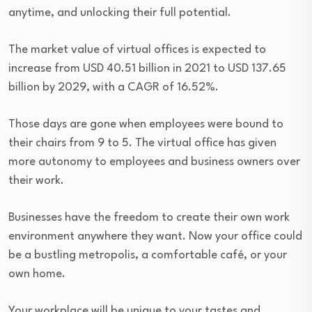
anytime, and unlocking their full potential.
The market value of virtual offices is expected to
increase from USD 40.51 billion in 2021 to USD 137.65
billion by 2029, with a CAGR of 16.52%.
Those days are gone when employees were bound to
their chairs from 9 to 5. The virtual office has given
more autonomy to employees and business owners over
their work.
Businesses have the freedom to create their own work
environment anywhere they want. Now your office could
be a bustling metropolis, a comfortable café, or your
own home.
Your workplace will be unique to your tastes and