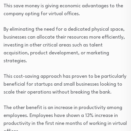
This save money is giving economic advantages to the
company opting for virtual offices.
By eliminating the need for a dedicated physical space,
businesses can allocate their resources more efficiently,
investing in other critical areas such as talent
acquisition, product development, or marketing
strategies.
This cost-saving approach has proven to be particularly
beneficial for startups and small businesses looking to
scale their operations without breaking the bank.
The other benefit is an increase in productivity among
employees. Employees have shown a 13% increase in
productivity in the first nine months of working in virtual