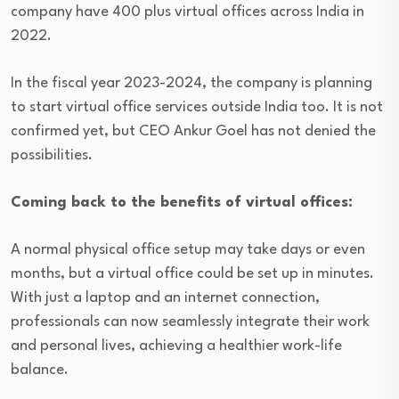
company have 400 plus virtual offices across India in
2022.
In the fiscal year 2023-2024, the company is planning
to start virtual office services outside India too. It is not
confirmed yet, but CEO Ankur Goel has not denied the
possibilities.
Coming back to the benefits of virtual offices:
A normal physical office setup may take days or even
months, but a virtual office could be set up in minutes.
With just a laptop and an internet connection,
professionals can now seamlessly integrate their work
and personal lives, achieving a healthier work-life
balance.