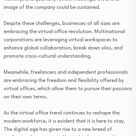
image of the company could be sustained.
Despite these challenges, businesses of all sizes are
embracing the virtual office revolution. Multinational
corporations are leveraging virtual workspaces to
enhance global collaboration, break down silos, and
promote cross-cultural understanding.
Meanwhile, freelancers and independent professionals
are embracing the freedom and flexibility offered by
virtual offices, which allow them to pursue their passions
on their own terms.
As the virtual office trend continues to reshape the
modern workforce, it is evident that it is here to stay.
The digital age has given rise to a new breed of