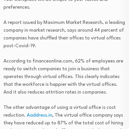
preferences.
A report issued by Maximum Market Research, a leading
company in market research, says around 44 percent of
companies have shuffled their offices to virtual offices
post-Covid-19.
According to financeonline.com, 62% of employees are
ready to switch companies to join a business that
operates through virtual offices. This clearly indicates
that the workforce is happier with the virtual offices.
And it also reduces attrition rates in companies.
The other advantage of using a virtual office is cost
reduction.
Aaddress.in
, The virtual office company says
they have reduced up to 87% of the total cost of hiring