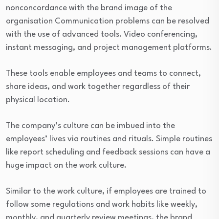
nonconcordance with the brand image of the
organisation Communication problems can be resolved
with the use of advanced tools. Video conferencing,
instant messaging, and project management platforms.
These tools enable employees and teams to connect,
share ideas, and work together regardless of their
physical location.
The company’s culture can be imbued into the
employees’ lives via routines and rituals. Simple routines
like report scheduling and feedback sessions can have a
huge impact on the work culture.
Similar to the work culture, if employees are trained to
follow some regulations and work habits like weekly,
monthly, and quarterly review meetings, the brand