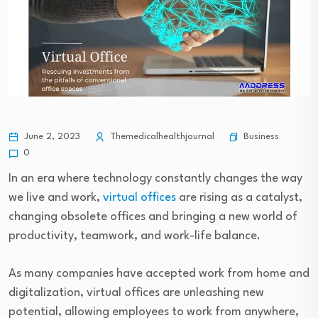
Business
June 2, 2023
Themedicalhealthjournal
0
In an era where technology constantly changes the way
we live and work,
virtual offices
are rising as a catalyst,
changing obsolete offices and bringing a new world of
productivity, teamwork, and work-life balance.
As many companies have accepted work from home and
digitalization, virtual offices are unleashing new
potential, allowing employees to work from anywhere,