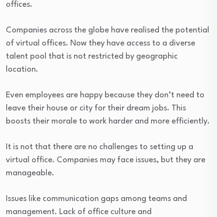
offices.
Companies across the globe have realised the potential
of virtual offices. Now they have access to a diverse
talent pool that is not restricted by geographic
location.
Even employees are happy because they don’t need to
leave their house or city for their dream jobs. This
boosts their morale to work harder and more efficiently.
It is not that there are no challenges to setting up a
virtual office. Companies may face issues, but they are
manageable.
Issues like communication gaps among teams and
management. Lack of office culture and