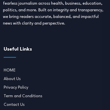
fearless journalism across health, business, education,
politics, and more. Built on integrity and transparency,
we bring readers accurate, balanced, and impactful
news with clarity and perspective.
Useful Links
HOME
About Us
Privacy Policy
Term and Conditions
Contact Us