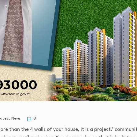
Latest News
0
e than the 4 walls of your house, it is a project/ communi