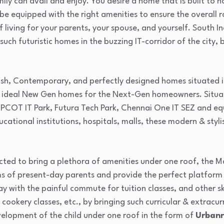
mily can avail and enjoy. You desire a home that is built to
 be equipped with the right amenities to ensure the overal
of living for your parents, your spouse, and yourself. South I
 such futuristic homes in the buzzing IT-corridor of the city
sh, Contemporary, and perfectly designed homes situated in 
ideal New Gen homes for the Next-Gen homeowners. Situate
IPCOT IT Park, Futura Tech Park, Chennai One IT SEZ and equ
cational institutions, hospitals, malls, these modern & styli
ted to bring a plethora of amenities under one roof, the 
ems of present-day parents and provide the perfect platform
 with the painful commute for tuition classes, and other ski
 cookery classes, etc., by bringing such curricular & extracu
velopment of the child under one roof in the form of
Urbanr