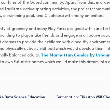
 confines of the Gated community. Apart from this, in order
nd facilitate active sporting activities, the project/commun
, a swimming pool, and Clubhouse with many amenities.
nty of greenery and many Play Parks designed with care for k
ounding to play, make friends and engage in an active social
 dreams to provide their children with a healthy environme
and physically active childhood which would develop them int
nally balanced adults.
The Manhattan Condos by Urbanr
to own Futuristic homes which would make this dream into a 
ake Data Science Education
Farmsnation: This App Will Ch