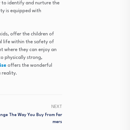
 to identify and nurture the
ity is equipped with
ids, offer the children of
 life within the safety of
nt where they can enjoy an
o physically strong,
ise
offers the wonderful
reality.
NEXT
ange The Way You Buy From Far
Mers