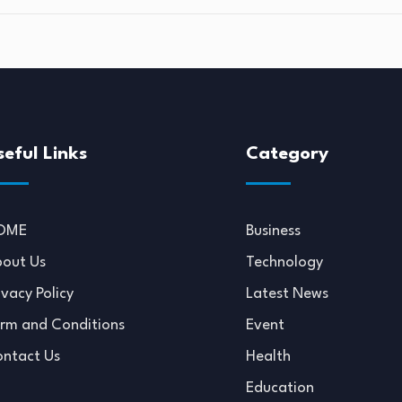
seful Links
Category
OME
Business
out Us
Technology
ivacy Policy
Latest News
rm and Conditions
Event
ntact Us
Health
Education