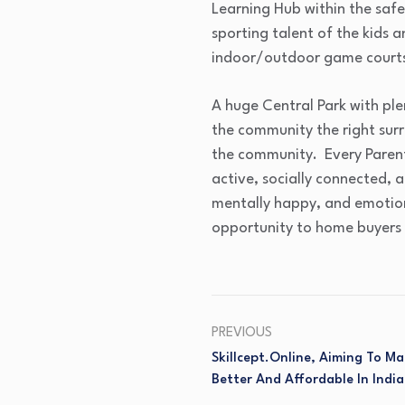
Learning Hub within the safe
sporting talent of the kids a
indoor/outdoor game courts
A huge Central Park with ple
the community the right surr
the community. Every Parent
active, socially connected, 
mentally happy, and emotio
opportunity to home buyers 
PREVIOUS
Skillcept.Online, Aiming To M
Better And Affordable In India