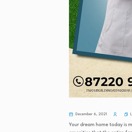
December 6, 2021
Your dream home today is mor