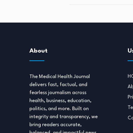
About
U
H
The Medical Health Journal
delivers fast, factual, and
Ab
fearless journalism across
Pr
health, business, education,
Te
politics, and more. Built on
integrity and transparency, we
Co
bring readers accurate,
balanced, and impactful news