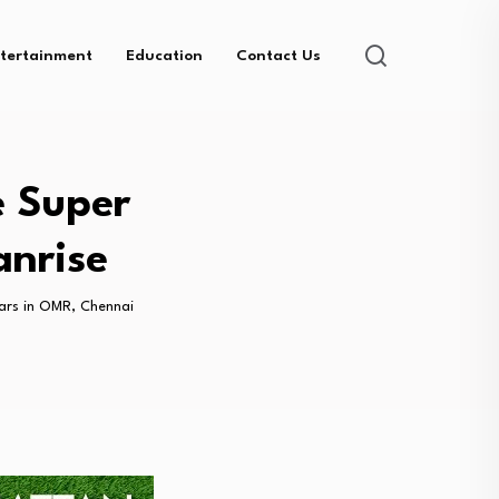
tertainment
Education
Contact Us
e Super
anrise
tars in OMR, Chennai