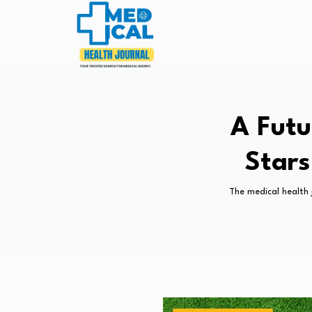
A Futu
Stars
The medical health 