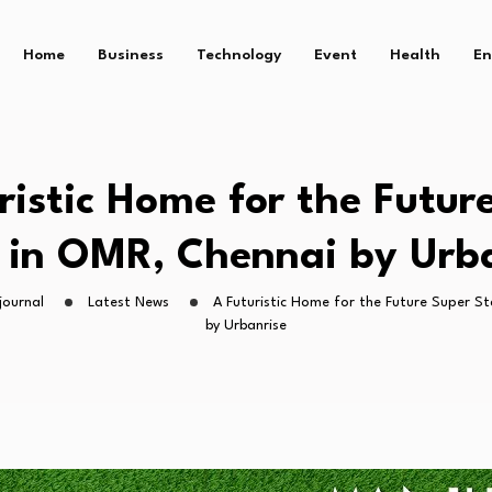
Home
Business
Technology
Event
Health
En
ristic Home for the Futur
 in OMR, Chennai by Urb
journal
Latest News
A Futuristic Home for the Future Super S
by Urbanrise