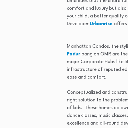
amenities that the entire fa
comfort and luxury but also
your child, a better quality 
Developer
Urbanrise
offers
Manhattan Condos, the styli
Padur
bang on OMR are the 
major Corporate Hubs like S
infrastructure of reputed edu
ease and comfort.
Conceptualized and construc
right solution to the probl
of kids. These homes do away
dance classes, music classes,
excellence and all-round de