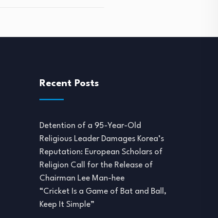
Recent Posts
Detention of a 95-Year-Old
Religious Leader Damages Korea’s
Reputation: European Scholars of
Religion Call for the Release of
Chairman Lee Man-hee
“Cricket Is a Game of Bat and Ball,
Keep It Simple”