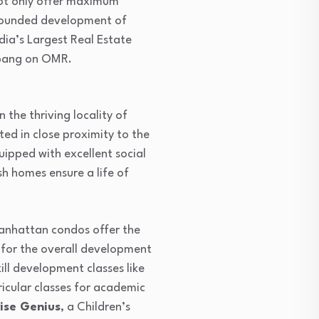
 not only offer maximum
l rounded development of
ndia’s Largest Real Estate
, bang on OMR.
the thriving locality of
d in close proximity to the
ipped with excellent social
sh homes ensure a life of
Manhattan condos offer the
 for the overall development
ll development classes like
rricular classes for academic
ise Genius
, a Children’s