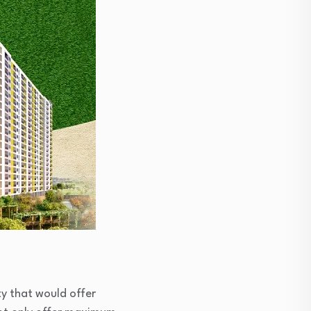
ty that would offer