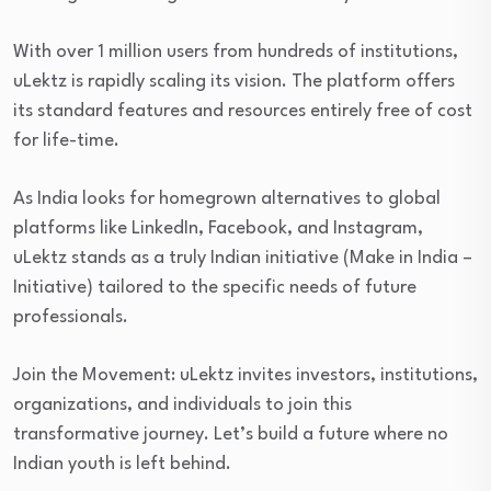
With over 1 million users from hundreds of institutions,
uLektz is rapidly scaling its vision. The platform offers
its standard features and resources entirely free of cost
for life-time.
As India looks for homegrown alternatives to global
platforms like LinkedIn, Facebook, and Instagram,
uLektz stands as a truly Indian initiative (Make in India –
Initiative) tailored to the specific needs of future
professionals.
Join the Movement: uLektz invites investors, institutions,
organizations, and individuals to join this
transformative journey. Let’s build a future where no
Indian youth is left behind.