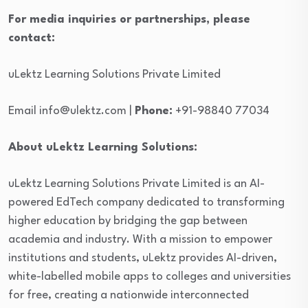
For media inquiries or partnerships, please
contact:
uLektz Learning Solutions Private Limited
Email info@ulektz.com |
Phone:
+91-98840 77034
About uLektz Learning Solutions:
uLektz Learning Solutions Private Limited is an AI-
powered EdTech company dedicated to transforming
higher education by bridging the gap between
academia and industry. With a mission to empower
institutions and students, uLektz provides AI-driven,
white-labelled mobile apps to colleges and universities
for free, creating a nationwide interconnected