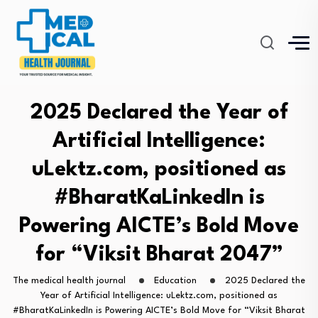
2025 Declared the Year of
Artificial Intelligence:
uLektz.com, positioned as
#BharatKaLinkedIn is
Powering AICTE’s Bold Move
for “Viksit Bharat 2047”
The medical health journal
Education
2025 Declared the
Year of Artificial Intelligence: uLektz.com, positioned as
#BharatKaLinkedIn is Powering AICTE’s Bold Move for “Viksit Bharat