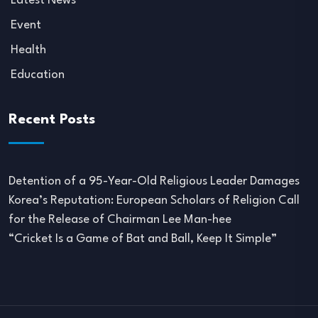
Latest News
Event
Health
Education
Recent Posts
Detention of a 95-Year-Old Religious Leader Damages
Korea’s Reputation: European Scholars of Religion Call
for the Release of Chairman Lee Man-hee
“Cricket Is a Game of Bat and Ball, Keep It Simple”