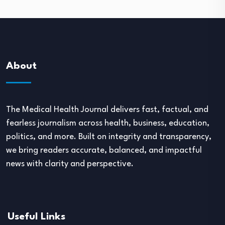
About
The Medical Health Journal delivers fast, factual, and
fearless journalism across health, business, education,
politics, and more. Built on integrity and transparency,
we bring readers accurate, balanced, and impactful
news with clarity and perspective.
Useful Links