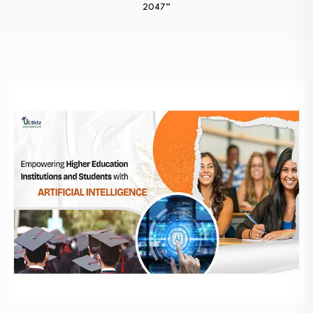
2047”