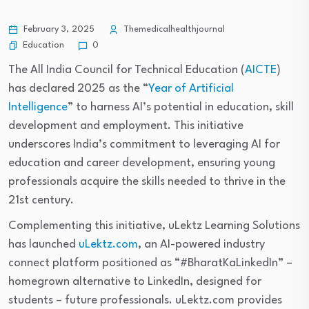
February 3, 2025
Themedicalhealthjournal
Education
0
The All India Council for Technical Education (
AICTE
)
has declared 2025 as the “
Year of Artificial
Intelligence
” to harness AI’s potential in education, skill
development and employment. This initiative
underscores India’s commitment to leveraging AI for
education and career development, ensuring young
professionals acquire the skills needed to thrive in the
21st century.
Complementing this initiative, uLektz Learning Solutions
has launched
uLektz.com
, an AI-powered industry
connect platform positioned as “#BharatKaLinkedIn” –
homegrown alternative to LinkedIn, designed for
students – future professionals. uLektz.com provides