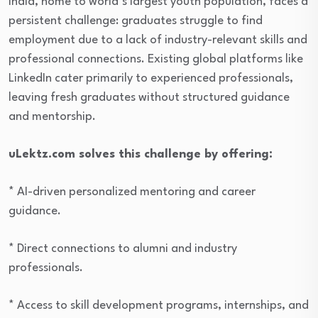
India, home to world’s largest youth population, faces a
persistent challenge: graduates struggle to find
employment due to a lack of industry-relevant skills and
professional connections. Existing global platforms like
LinkedIn cater primarily to experienced professionals,
leaving fresh graduates without structured guidance
and mentorship.
uLektz.com solves this challenge by offering:
* AI-driven personalized mentoring and career
guidance.
* Direct connections to alumni and industry
professionals.
* Access to skill development programs, internships, and