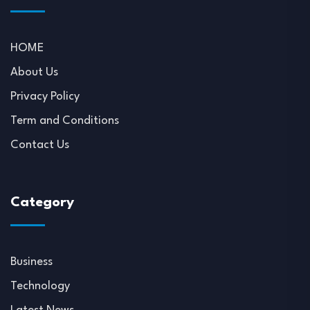
HOME
About Us
Privacy Policy
Term and Conditions
Contact Us
Category
Business
Technology