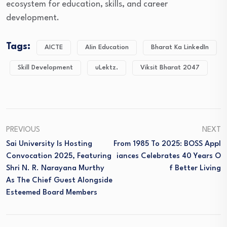
ecosystem for education, skills, and career
development.
Tags:
AICTE
AIin Education
Bharat Ka LinkedIn
Skill Development
uLektz.
Viksit Bharat 2047
PREVIOUS
NEXT
Sai University Is Hosting
From 1985 To 2025: BOSS Appl
Convocation 2025, Featuring
Iances Celebrates 40 Years O
Shri N. R. Narayana Murthy
F Better Living
As The Chief Guest Alongside
Esteemed Board Members