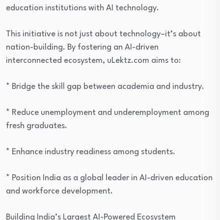
education institutions with AI technology.
This initiative is not just about technology–it’s about
nation-building. By fostering an AI-driven
interconnected ecosystem, uLektz.com aims to:
* Bridge the skill gap between academia and industry.
* Reduce unemployment and underemployment among
fresh graduates.
* Enhance industry readiness among students.
* Position India as a global leader in AI-driven education
and workforce development.
Building India’s Largest AI-Powered Ecosystem