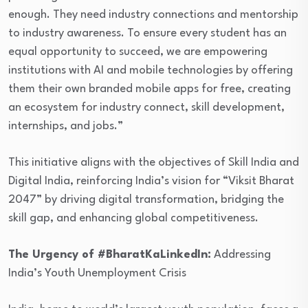
enough. They need industry connections and mentorship
to industry awareness. To ensure every student has an
equal opportunity to succeed, we are empowering
institutions with AI and mobile technologies by offering
them their own branded mobile apps for free, creating
an ecosystem for industry connect, skill development,
internships, and jobs.”
This initiative aligns with the objectives of Skill India and
Digital India, reinforcing India’s vision for “Viksit Bharat
2047” by driving digital transformation, bridging the
skill gap, and enhancing global competitiveness.
The Urgency of #BharatKaLinkedIn:
Addressing
India’s Youth Unemployment Crisis