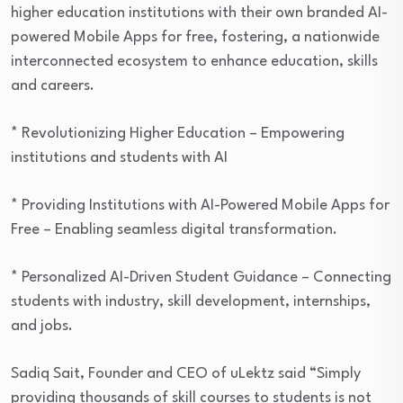
higher education institutions with their own branded AI-
powered Mobile Apps for free, fostering, a nationwide
interconnected ecosystem to enhance education, skills
and careers.
* Revolutionizing Higher Education – Empowering
institutions and students with AI
* Providing Institutions with AI-Powered Mobile Apps for
Free – Enabling seamless digital transformation.
* Personalized AI-Driven Student Guidance – Connecting
students with industry, skill development, internships,
and jobs.
Sadiq Sait, Founder and CEO of uLektz said “Simply
providing thousands of skill courses to students is not