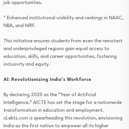
job opportunities.
* Enhanced institutional visibility and rankings in NAAC,
NBA, and NIRF.
This initiative ensures students from even the remotest
and underprivileged regions gain equal access to
education, skills, and career opportunities, fostering
inclusivity and equity.
AI: Revolutionizing India’s Workforce
By declaring 2025 as the “Year of Artificial
Intelligence,” AICTE has set the stage for a nationwide
transformation in education and employment.
uLektz.com is spearheading this revolution, envisioning
India as the first nation to empower all its higher